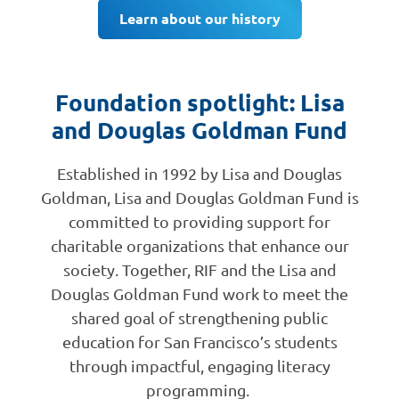
Learn about our history
Foundation spotlight: Lisa
and Douglas Goldman Fund
Established in 1992 by Lisa and Douglas
Goldman, Lisa and Douglas Goldman Fund is
committed to providing support for
charitable organizations that enhance our
society. Together, RIF and the Lisa and
Douglas Goldman Fund work to meet the
shared goal of strengthening public
education for San Francisco’s students
through impactful, engaging literacy
programming.