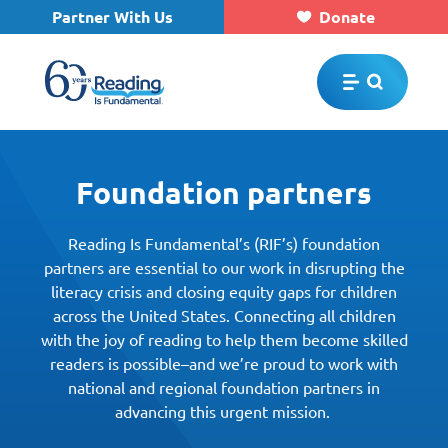
Partner With Us
Donate
Skip to main content
Foundation partners
Reading Is Fundamental’s (RIF’s) foundation
partners are essential to our work in disrupting the
literacy crisis and closing equity gaps for children
across the United States. Connecting all children
with the joy of reading to help them become skilled
readers is possible–and we’re proud to work with
national and regional foundation partners in
advancing this urgent mission.