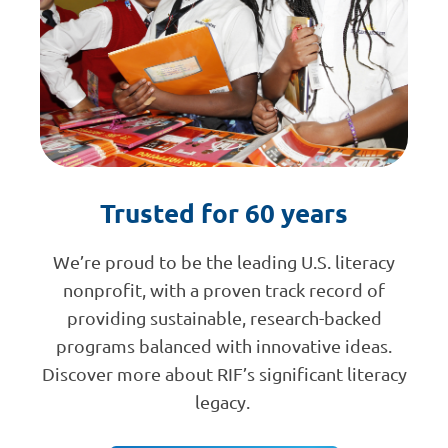
Trusted for 60 years
We’re proud to be the leading U.S. literacy
nonprofit, with a proven track record of
providing sustainable, research-backed
programs balanced with innovative ideas.
Discover more about RIF’s significant literacy
legacy.