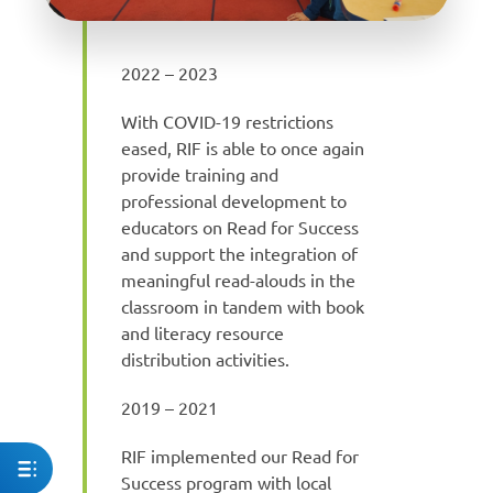
2022 – 2023
With COVID-19 restrictions
eased, RIF is able to once again
provide training and
professional development to
educators on Read for Success
and support the integration of
meaningful read-alouds in the
classroom in tandem with book
and literacy resource
distribution activities.
2019 – 2021
RIF implemented our Read for
Success program with local