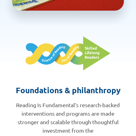
Foundations & philanthropy
Reading Is Fundamental’s research-backed
interventions and programs are made
stronger and scalable through thoughtful
investment from the