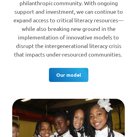
philanthropic community. With ongoing
support and investment, we can continue to
expand access to critical literacy resources—
while also breaking new ground in the
implementation of innovative models to
disrupt the intergenerational literacy crisis
that impacts under-resourced communities.
Our model