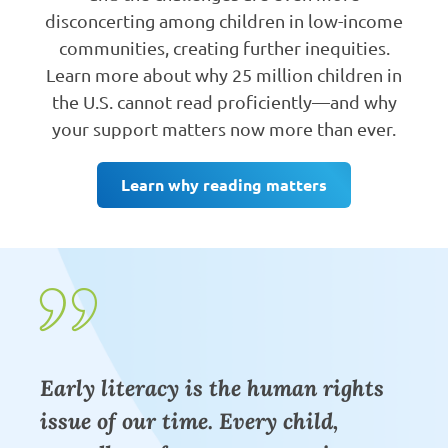
disconcerting among children in low-income
communities, creating further inequities.
Learn more about why 25 million children in
the U.S. cannot read proficiently—and why
your support matters now more than ever.
Learn why reading matters
Early literacy is the human rights
issue of our time. Every child,