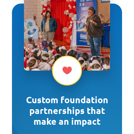
Custom foundation
partnerships that
make an impact