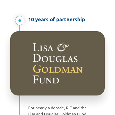
10 years of partnership
For nearly a decade, RIF and the
Lisa and Douglas Goldman Fund