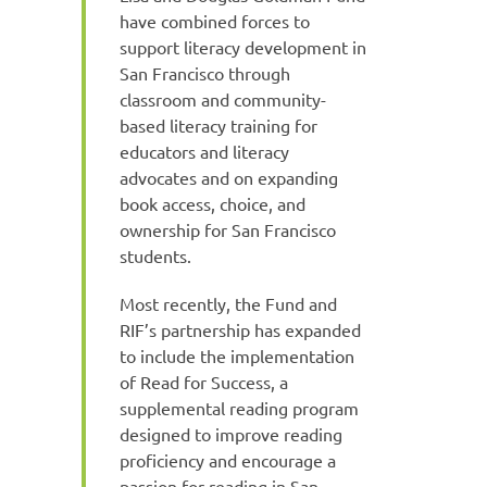
have combined forces to
support literacy development in
San Francisco through
classroom and community-
based literacy training for
educators and literacy
advocates and on expanding
book access, choice, and
ownership for San Francisco
students.
Most recently, the Fund and
RIF’s partnership has expanded
to include the implementation
of Read for Success, a
supplemental reading program
designed to improve reading
proficiency and encourage a
passion for reading in San