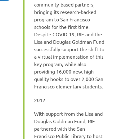
community-based partners,
bringing its research-backed
program to San Francisco
schools for the first time.
Despite COVID-19, RIF and the
Lisa and Douglas Goldman Fund
successfully support the shift to
a virtual implementation of this
key program, while also
providing 16,000 new, high-
quality books to over 2,000 San
Francisco elementary students.
2012
With support from the Lisa and
Douglas Goldman Fund, RIF
partnered with the San
Francisco Public Library to host