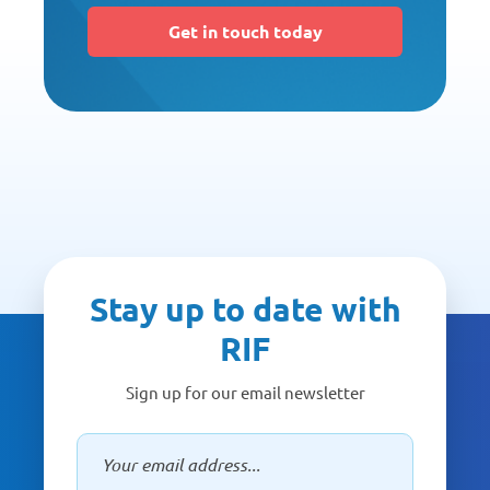
Get in touch today
Stay up to date with
RIF
Sign up for our email newsletter