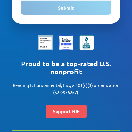
Submit
Proud to be a top-rated U.S.
nonprofit
Reading Is Fundamental, Inc., a 501(c)(3) organization
(52-0976257)
Support RIF