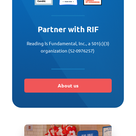
Partner with RIF
Reading Is Fundamental, Inc., a 501(c)(3)
organization (52-0976257)
About us