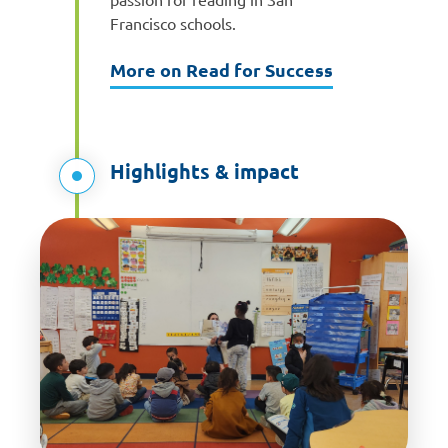
Francisco schools.
More on Read for Success
Highlights & impact