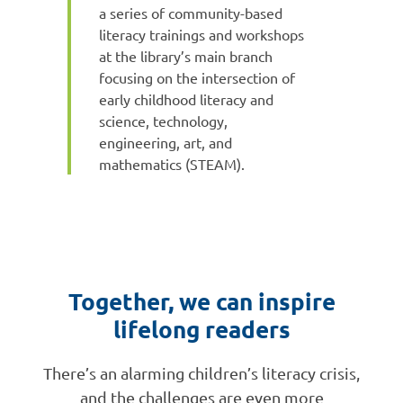
a series of community-based
literacy trainings and workshops
at the library’s main branch
focusing on the intersection of
early childhood literacy and
science, technology,
engineering, art, and
mathematics (STEAM).
Together, we can inspire
lifelong readers
There’s an alarming children’s literacy crisis,
and the challenges are even more