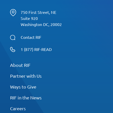
750 First Street, NE
Suite 920
Washington DC, 20002
Contact RIF
1 (877) RIF-READ
About RIF
Partner with Us
Ways to Give
RIF in the News
Careers