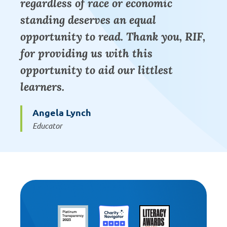
regardless of race or economic
standing deserves an equal
opportunity to read. Thank you, RIF,
for providing us with this
opportunity to aid our littlest
learners.
Angela Lynch
Educator