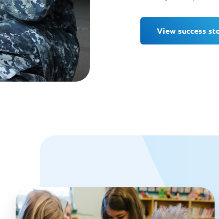
View success st