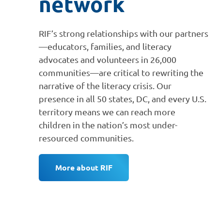
network
RIF’s strong relationships with our partners
—educators, families, and literacy
advocates and volunteers in 26,000
communities—are critical to rewriting the
narrative of the literacy crisis. Our
presence in all 50 states, DC, and every U.S.
territory means we can reach more
children in the nation’s most under-
resourced communities.
More about RIF