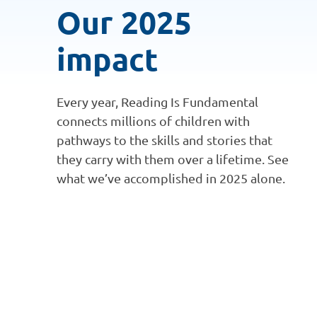
Our 2025
impact
Every year, Reading Is Fundamental
connects millions of children with
pathways to the skills and stories that
they carry with them over a lifetime. See
what we’ve accomplished in 2025 alone.