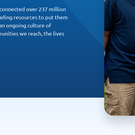
 connected over 237 million
eading resources to put them
an ongoing culture of
unities we reach, the lives