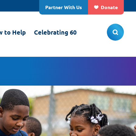
Partner With Us
Donate
 to Help
Celebrating 60