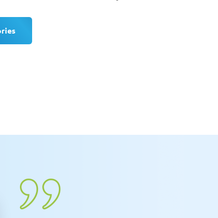
ories