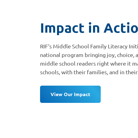
Impact in Acti
RIF’s Middle School Family Literacy Init
national program bringing joy, choice, 
middle school readers right where it ma
schools, with their families, and in the
View Our Impact