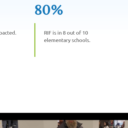
80%
pacted.
RIF is in 8 out of 10
elementary schools.