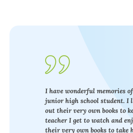
I have wonderful memories of
junior high school student. I 
out their very own books to 
teacher I get to watch and en
their very own books to take