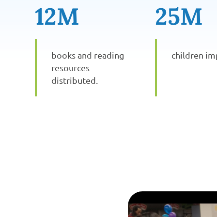
12M
25M
books and reading
children im
resources
distributed.