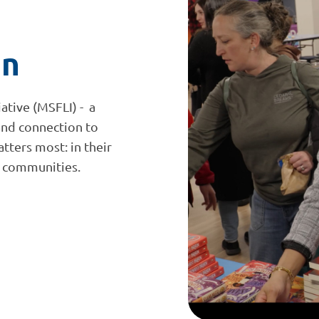
on
iative (MSFLI) - a
and connection to
tters most: in their
ir communities.