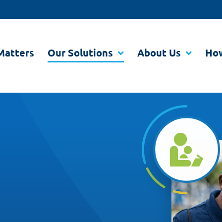
Matters
Our Solutions
About Us
How