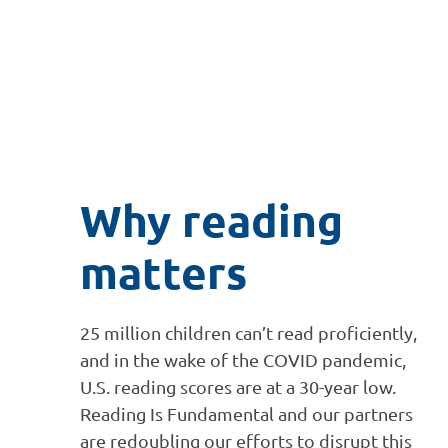
Why reading
matters
25 million children can’t read proficiently,
and in the wake of the COVID pandemic,
U.S. reading scores are at a 30-year low.
Reading Is Fundamental and our partners
are redoubling our efforts to disrupt this