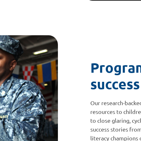
Program
success
Our research-backe
resources to childr
to close glaring, cy
success stories fr
literacy champions on