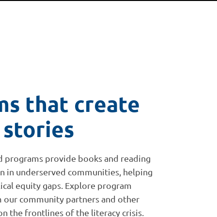
s that create
 stories
d programs provide books and reading
en in underserved communities, helping
clical equity gaps. Explore program
om our community partners and other
 the frontlines of the literacy crisis.