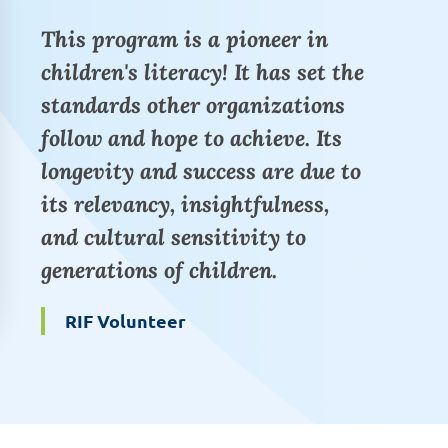
This program is a pioneer in
children's literacy! It has set the
standards other organizations
follow and hope to achieve. Its
longevity and success are due to
its relevancy, insightfulness,
and cultural sensitivity to
generations of children.
RIF Volunteer