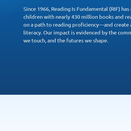
Since 1966, Reading Is Fundamental (RIF) has
children with nearly 430 million books and r
on a path to reading proficiency—and create 
literacy. Our impact is evidenced by the comm
we touch, and the futures we shape.