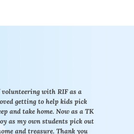
 volunteering with RIF as a
loved getting to help kids pick
keep and take home. Now as a TK
joy as my own students pick out
 home and treasure. Thank you