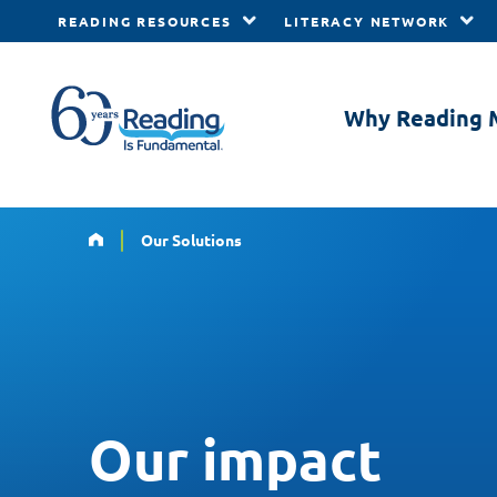
READING RESOURCES
LITERACY NETWORK
Skip to main content
Why Reading 
Home
Our Solutions
Our impact