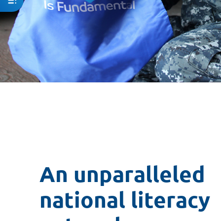
An unparalleled
national literacy