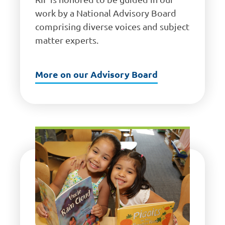
work by a National Advisory Board
comprising diverse voices and subject
matter experts.
More on our Advisory Board