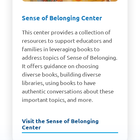
Sense of Belonging Center
This center provides a collection of
resources to support educators and
families in leveraging books to
address topics of Sense of Belonging.
It offers guidance on choosing
diverse books, building diverse
libraries, using books to have
authentic conversations about these
important topics, and more.
Visit the Sense of Belonging
Center