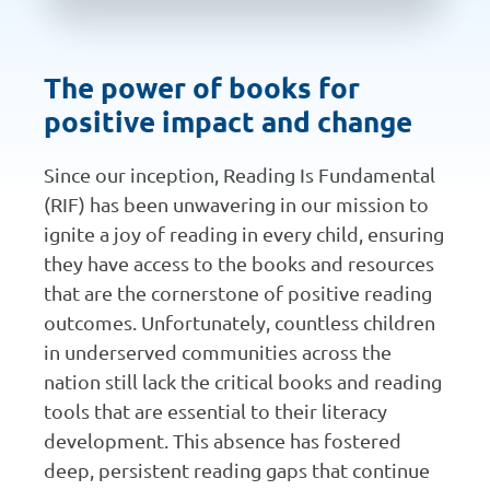
The power of books for
positive impact and change
Since our inception, Reading Is Fundamental
(RIF) has been unwavering in our mission to
ignite a joy of reading in every child, ensuring
they have access to the books and resources
that are the cornerstone of positive reading
outcomes. Unfortunately, countless children
in underserved communities across the
nation still lack the critical books and reading
tools that are essential to their literacy
development. This absence has fostered
deep, persistent reading gaps that continue