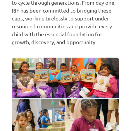
to cycle through generations. From day one,
RIF has been committed to bridging these
gaps, working tirelessly to support under-
resourced communities and provide every
child with the essential foundation for
growth, discovery, and opportunity.