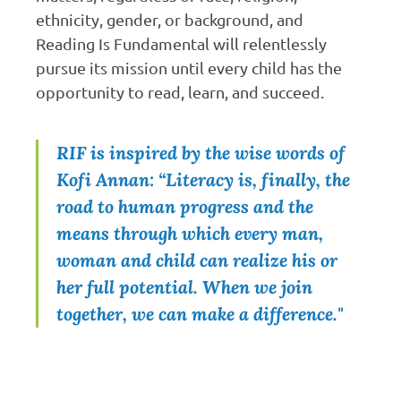
ethnicity, gender, or background, and
Reading Is Fundamental will relentlessly
pursue its mission until every child has the
opportunity to read, learn, and succeed.
RIF is inspired by the wise words of
Kofi Annan: “Literacy is, finally, the
road to human progress and the
means through which every man,
woman and child can realize his or
her full potential. When we join
together, we can make a difference."