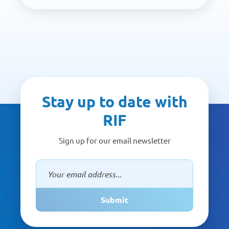
Stay up to date with
RIF
Sign up for our email newsletter
Submit