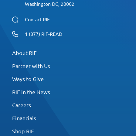
Washington DC, 20002
Contact RIF
1 (877) RIF-READ
About RIF
Partner with Us
Ways to Give
RIF in the News
Careers
Financials
Shop RIF