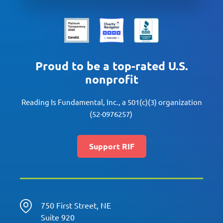
Proud to be a top-rated U.S.
nonprofit
Reading Is Fundamental, Inc., a 501(c)(3) organization
(52-0976257)
Support RIF
750 First Street, NE
Suite 920