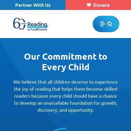
Partner With Us
Donate
Skip to main content
Our Commitment to
Every Child
We believe that all children deserve to experience
the joy of reading that helps them become skilled
readers because every child should have a chance
to develop an unassailable foundation for growth,
discovery, and opportunity.