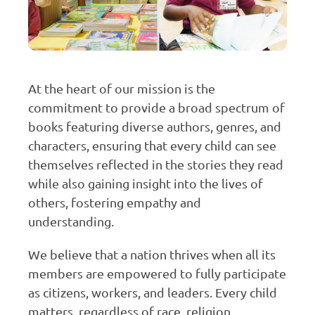
At the heart of our mission is the
commitment to provide a broad spectrum of
books featuring diverse authors, genres, and
characters, ensuring that every child can see
themselves reflected in the stories they read
while also gaining insight into the lives of
others, fostering empathy and
understanding.
We believe that a nation thrives when all its
members are empowered to fully participate
as citizens, workers, and leaders. Every child
matters, regardless of race, religion,