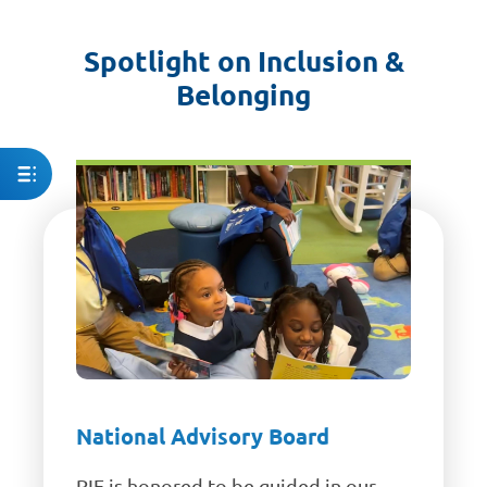
Spotlight on Inclusion &
Belonging
National Advisory Board
RIF is honored to be guided in our