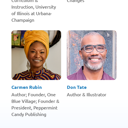
Curriculum &
Changes
Instruction, University
of Illinois at Urbana-
Champaign
Carmen Rubin
Don Tate
Author; Founder, One
Author & Illustrator
Blue Village; Founder &
President, Peppermint
Candy Publishing