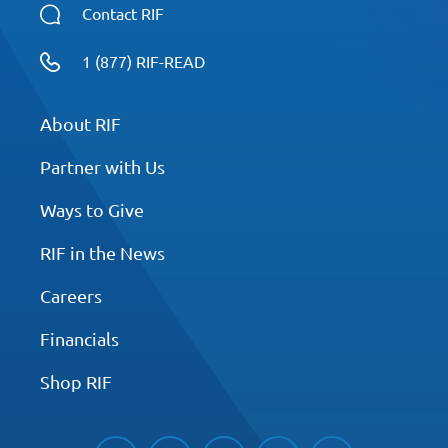
Contact RIF
1 (877) RIF-READ
About RIF
Partner with Us
Ways to Give
RIF in the News
Careers
Financials
Shop RIF