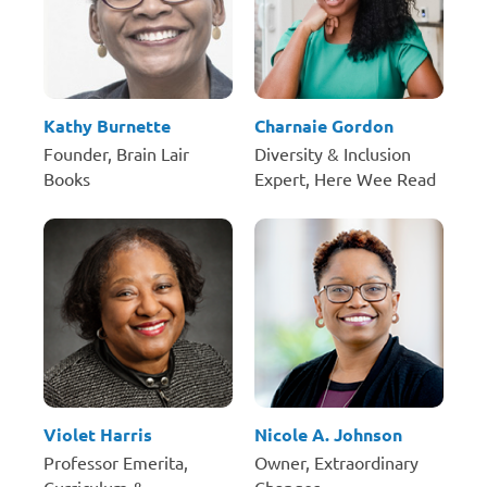
Kathy Burnette
Charnaie Gordon
Founder, Brain Lair
Diversity & Inclusion
Books
Expert, Here Wee Read
Violet Harris
Nicole A. Johnson
Professor Emerita,
Owner, Extraordinary