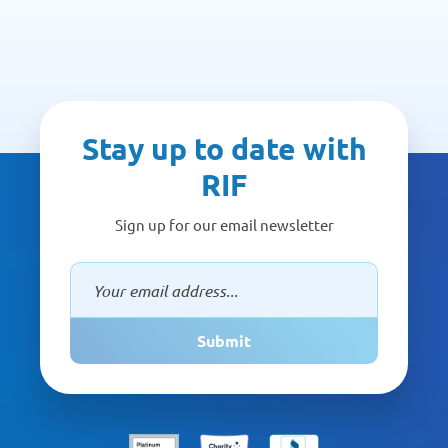
Stay up to date with
RIF
Sign up for our email newsletter
Submit