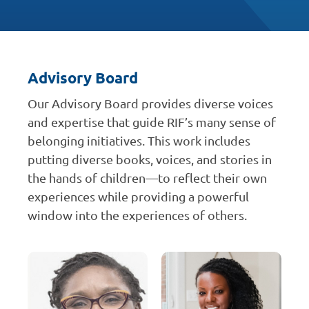
Advisory Board
Our Advisory Board provides diverse voices
and expertise that guide RIF’s many sense of
belonging initiatives. This work includes
putting diverse books, voices, and stories in
the hands of children—to reflect their own
experiences while providing a powerful
window into the experiences of others.