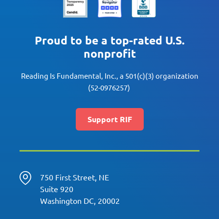
Proud to be a top-rated U.S.
nonprofit
Reading Is Fundamental, Inc., a 501(c)(3) organization
(52-0976257)
Support RIF
750 First Street, NE
Suite 920
Washington DC, 20002