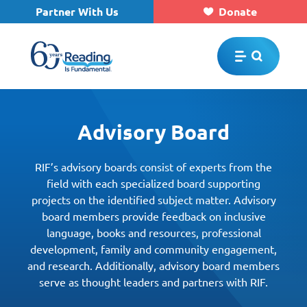
Partner With Us
Donate
Skip to main content
Advisory Board
RIF’s advisory boards consist of experts from the
field with each specialized board supporting
projects on the identified subject matter. Advisory
board members provide feedback on inclusive
language, books and resources, professional
development, family and community engagement,
and research. Additionally, advisory board members
serve as thought leaders and partners with RIF.