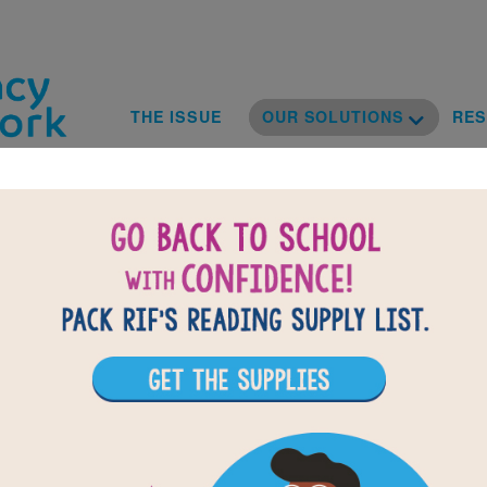
Skip to main content
Toggle D
Main navig
THE ISSUE
OUR SOLUTIONS
RE
sional Deve