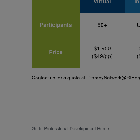
Virtual
I
Participants
50+
U
$1,950
Price
($49/pp)
(
Contact us for a quote at
LiteracyNetwork@RIF.or
Go to Professional Development Home