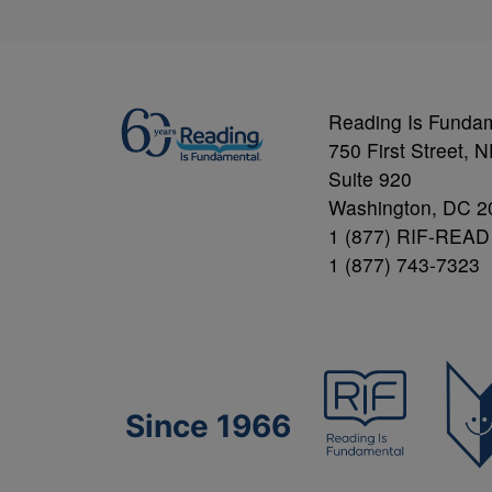
Reading Is Funda
750 First Street, 
Suite 920
Washington, DC 2
1 (877) RIF-READ
1 (877) 743-7323
Since 1966