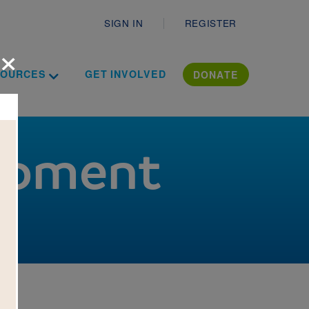
Secondary
SIGN IN
REGISTER
×
ropdown
Toggle Dropdown
ation Literac
SOURCES
GET INVOLVED
DONATE
lopment