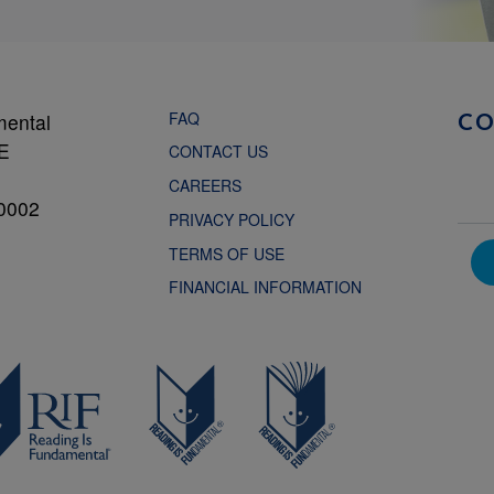
FAQ
mental
C
NE
CONTACT US
CAREERS
0002
PRIVACY POLICY
TERMS OF USE
FINANCIAL INFORMATION