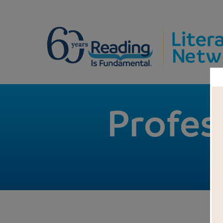
Profes