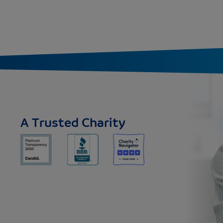
A Trusted Charity