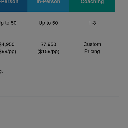
n-Person
In-Person
Coaching
p to 50
Up to 50
1-3
$4,950
$7,950
Custom
$99/pp)
($159/pp)
Pricing
g
.