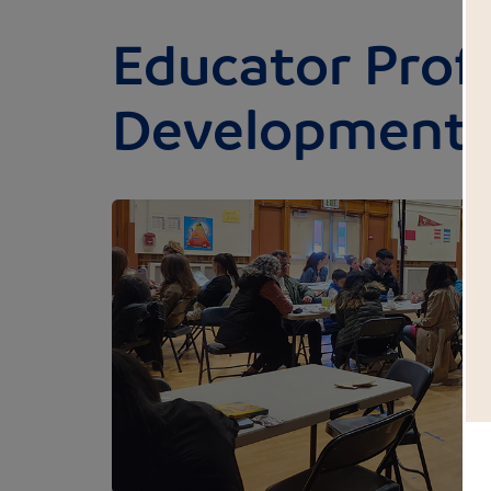
Educator Prof
Development