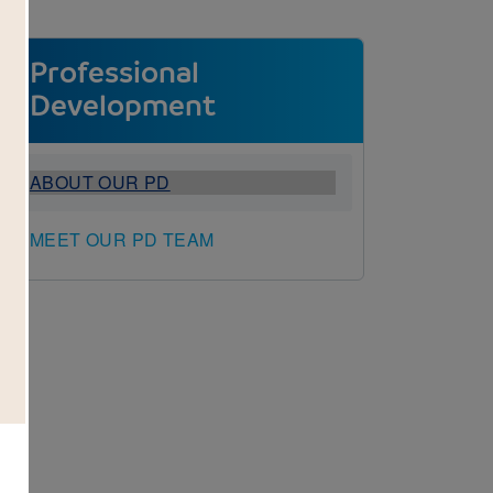
Professional
Development
ABOUT OUR PD
MEET OUR PD TEAM