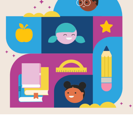
essional