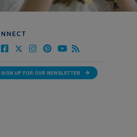
ONNECT
SIGN UP FOR OUR NEWSLETTER