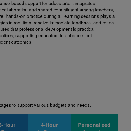
ence-based support for educators. It integrates
verage to build a culture of literacy at home and
ter collaboration and shared commitment among teachers,
ent.
ive, hands-on practice during all learning sessions plays a
gies in real-time, receive immediate feedback, and refine
age with RIF experts and other participants by asking
res that professional development is practical,
opment of meaningful learning opportunities for
actices, supporting educators to enhance their
tudent outcomes.
t our Webinars and Tutorials page.
sional Development here.
ckages to support various budgets and needs.
2-Hour
4-Hour
Personalized