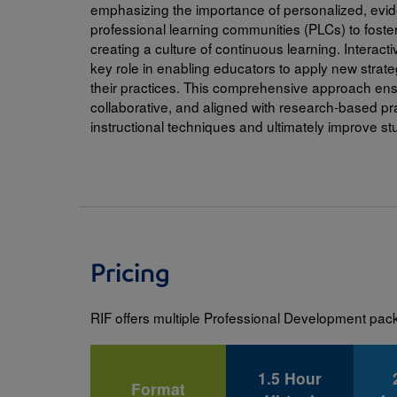
emphasizing the importance of personalized, evid
everyday tools and support they can le
professional learning communities (PLCs) to fos
Science + Joy = Impact
support their child’s reading developm
creating a culture of continuous learning. Interact
Family Engagement
key role in enabling educators to apply new strate
Interactive Read-Alouds
Using an interactive platform, participants eng
their practices. This comprehensive approach ensu
Beyond the Book
and answering questions to support their devel
collaborative, and aligned with research-based pr
students.
Care to Read
instructional techniques and ultimately improve s
RIF Program Trainings
To view RIF's upcoming webinar schedule,
visi
Read more details about our In-Person Profes
Pricing
RIF offers multiple Professional Development pa
1.5 Hour
Format