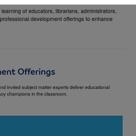
earning of educators, librarians, administrators,
f professional development offerings to enhance
ment Offerings
nd invited subject matter experts deliver educational
racy champions in the classroom.