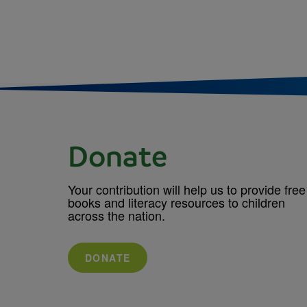
Donate
Your contribution will help us to provide free
books and literacy resources to children
across the nation.
DONATE