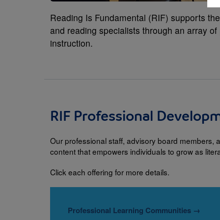
Reading Is Fundamental (RIF) supports the l
and reading specialists through an array o
instruction.
RIF Professional Develop
Our professional staff, advisory board members, a
content that empowers individuals to grow as lite
Click each offering for more details.
Professional Learning Communities
→