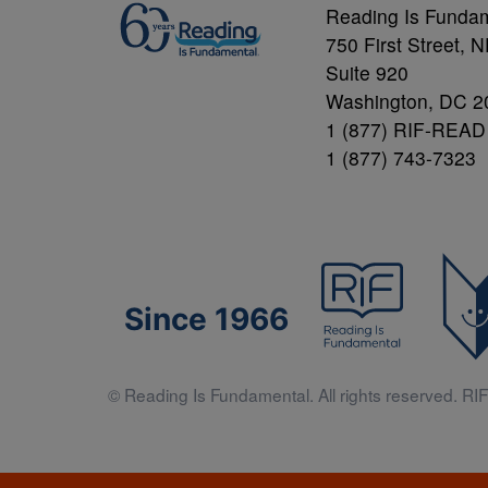
Reading Is Funda
750 First Street, 
Suite 920
Washington, DC 2
1 (877) RIF-READ
1 (877) 743-7323
Since 1966
© Reading Is Fundamental. All rights reserved. RIF 