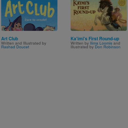
Image
Image
Art Club
Ka'imi's First Round-up
Written and Illustrated by
Written by
Ilima Loomis
and
Rashad Doucet
Illustrated by
Don Robinson