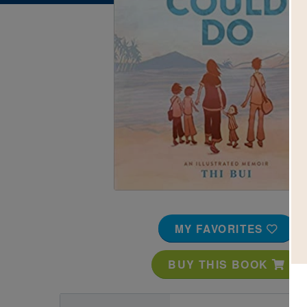
Image
MY FAVORITES
BUY THIS BOOK