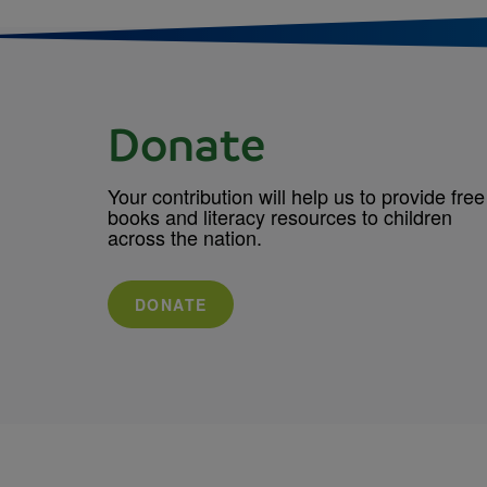
Donate
Your contribution will help us to provide free
books and literacy resources to children
across the nation.
DONATE