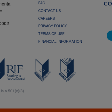
FAQ
mental
C
NE
CONTACT US
CAREERS
0002
PRIVACY POLICY
TERMS OF USE
FINANCIAL INFORMATION
is a 501(c)(3).