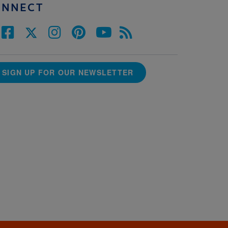
ONNECT
SIGN UP FOR OUR NEWSLETTER