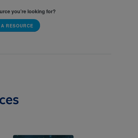
ource you’re looking for?
 A RESOURCE
ces