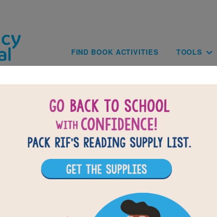
Skip to main content
Main navig
FIND BOOK ACTIVITIES
TOOLS