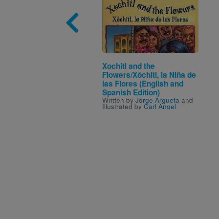
Image
Xochitl and the
Flowers/Xóchitl, la Niña de
las Flores (English and
Spanish Edition)
Written by
Jorge Argueta
and
Illustrated by
Carl Angel