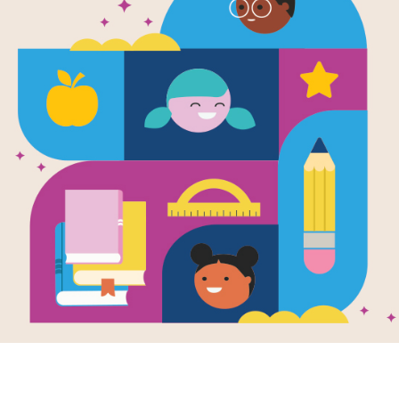
The Best We
Written by
Thi Bui
This beautifully illustrated and emot
the search for a better future and a 
of immigration and the lasting effect
family, Bui documents the story of her
South Vietnam in the 1970s, and the d
for themselves.
At the heart of Bui’s story is a univer
first-time mother, she ultimately di
endless sacrifices, the unnoticed ge