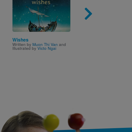
Image
Imag
Wishes
Mel's Diner
Written by
Muon Thi Van
and
Written by
Marissa Moss
Illustrated by
Victo Ngai