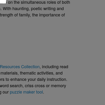
ake on the simultaneous roles of both
. With haunting, poetic writing and
trength of family, the importance of
Resources Collection
, including read
aterials, thematic activities, and
rs to enhance your daily instruction.
word search, criss cross or memory
g our
puzzle maker tool
.