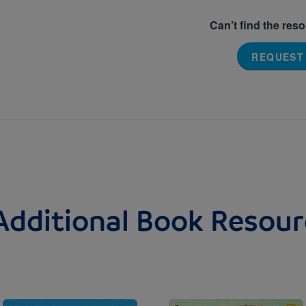
Can’t find the res
REQUEST
Additional Book Resour