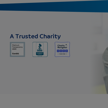
A Trusted Charity