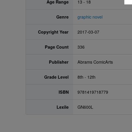
Age Range
13 - 18
Genre
graphic novel
Copyright Year
2017-03-07
Page Count
336
Publisher
Abrams ComicArts
Grade Level
8th - 12th
ISBN
9781419718779
Lexile
GN600L