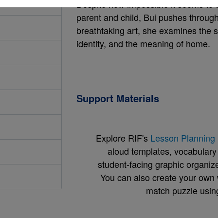
Despite how impossible it seems to t
parent and child, Bui pushes through
breathtaking art, she examines the s
identity, and the meaning of home.
Support Materials
Explore RIF's
Lesson Planning 
aloud templates, vocabulary m
student-facing graphic organize
You can also create your own 
match puzzle usin