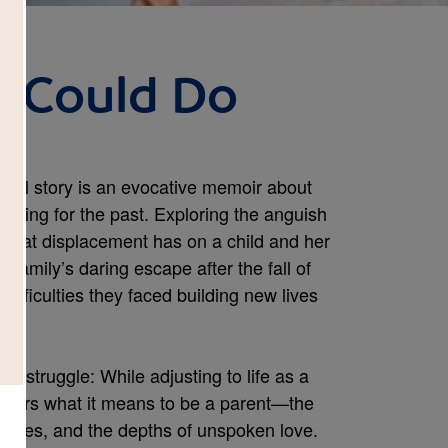
 Could Do
ional story is an evocative memoir about
longing for the past. Exploring the anguish
s that displacement has on a child and her
 family’s daring escape after the fall of
ifficulties they faced building new lives
sal struggle: While adjusting to life as a
scovers what it means to be a parent—the
stures, and the depths of unspoken love.