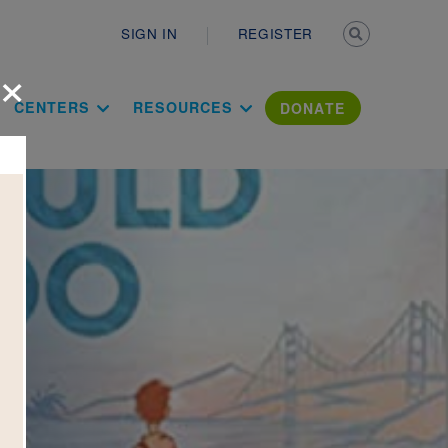
Secondary n
SIGN IN
REGISTER
×
ation Literac
CENTERS
RESOURCES
DONATE