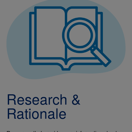
Research &
Rationale