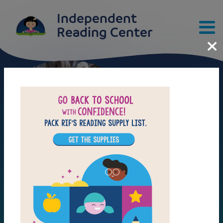
Skip to main content
Independent
×
Reading Center
ANIMALS
ART
ANIMALS
INVENTIONS
ART
NATURE
Tips & Tools
INVENTIONS