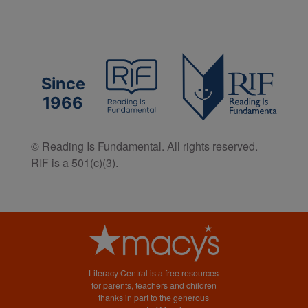
Since
1966
© Reading Is Fundamental. All rights reserved.
RIF is a 501(c)(3).
Literacy Central is a free resources
for parents, teachers and children
thanks in part to the generous