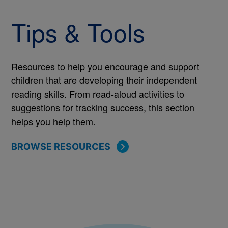
Tips & Tools
Resources to help you encourage and support
children that are developing their independent
reading skills. From read-aloud activities to
suggestions for tracking success, this section
helps you help them.
BROWSE RESOURCES