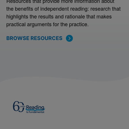
Resources that provide more information about
the benefits of independent reading: research that
highlights the results and rationale that makes
practical arguments for the practice.
BROWSE RESOURCES