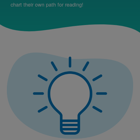
chart their own path for reading!