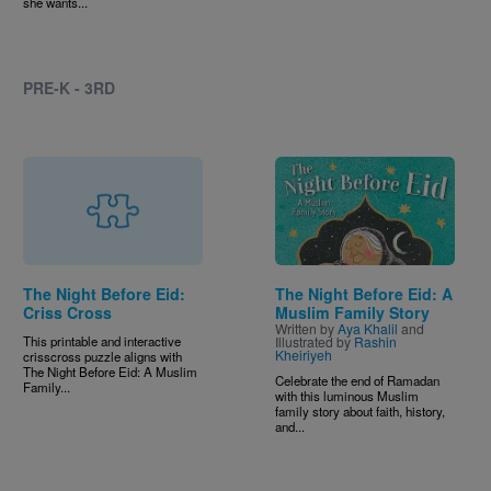
she wants...
PRE-K - 3RD
Image
The Night Before Eid:
The Night Before Eid: A
Criss Cross
Muslim Family Story
Written by
Aya Khalil
and
This printable and interactive
Illustrated by
Rashin
Kheiriyeh
crisscross puzzle aligns with
The Night Before Eid: A Muslim
Celebrate the end of Ramadan
Family...
with this luminous Muslim
family story about faith, history,
and...