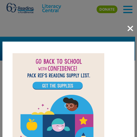
Skip to main content
DONATE
×
SEARCH
FILTER
Resources
Book Resource
Support Material
Support Material Types
Game