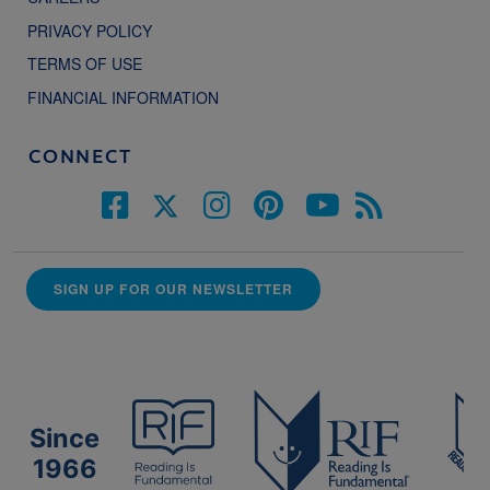
PRIVACY POLICY
TERMS OF USE
FINANCIAL INFORMATION
CONNECT
SIGN UP FOR OUR NEWSLETTER
Since
1966