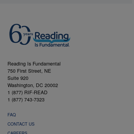
Reading Is Fundamental
750 First Street, NE
Suite 920
Washington, DC 20002
1 (877) RIF-READ
1 (877) 743-7323
FAQ
CONTACT US
CAREERS