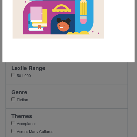
Grades
Pre-K
K
1st
2nd
3rd
Lexile Range
501-900
Genre
Fiction
Themes
Acceptance
Across Many Cultures