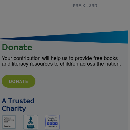
PRE-K - 3RD
Donate
Your contribution will help us to provide free books
and literacy resources to children across the nation.
DONATE
A Trusted
Charity