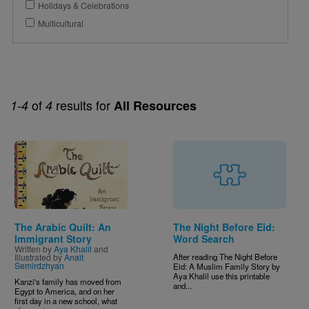
Holidays & Celebrations
Multicultural
of
results for
1-4
4
All Resources
Image
The Arabic Quilt: An
The Night Before Eid:
Immigrant Story
Word Search
Written by
Aya Khalil
and
Illustrated by
Anait
After reading The Night Before
Semirdzhyan
Eid: A Muslim Family Story by
Aya Khalil use this printable
Kanzi's family has moved from
and...
Egypt to America, and on her
first day in a new school, what