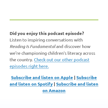
Erin Bailey: Welcome to
Reading Inspires by Reading
is Fundamental.
00:00:03.213 --> 00:00:05.073
Did you enjoy this podcast episode?
I'm your host, Dr. Aaron
Listen to inspiring conversations with
Bailey.
Reading Is Fundamental
and discover how
we're championing children’s literacy across
00:00:05.283 --> 00:00:08.613
the country.
Check out our other podcast
This podcast celebrates the
episodes right here.
power of books and the joy
of reading.
Subscribe and listen on Apple
|
Subscribe
and listen on Spotify
|
Subscribe and listen
00:00:08.853 --> 00:00:15.208
on Amazon
In each episode, we talk with
educators, librarians, families,
authors, and literacy