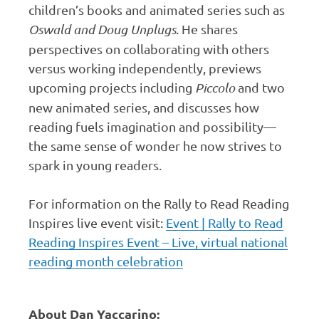
children’s books and animated series such as
Oswald and Doug Unplugs
. He shares
perspectives on collaborating with others
versus working independently, previews
upcoming projects including
Piccolo
and two
new animated series, and discusses how
reading fuels imagination and possibility—
the same sense of wonder he now strives to
spark in young readers.
For information on the Rally to Read Reading
Inspires live event visit:
Event | Rally to Read
Reading Inspires Event – Live, virtual national
reading month celebration
About Dan Yaccarino: