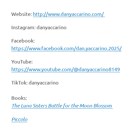
Website:
http://www.danyaccarino.com/
Instagram: danyaccarino
Facebook:
https://www.facebook.com/dan.yaccarino.2025/
YouTube:
https://www.youtube.com/@danyaccarino8149
TikTok: danyaccarino
Books:
The Luna Sisters Battle for the Moon Blossom
Piccolo