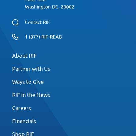
00:00:43.013 --> 00:00:54.863
Washington DC, 20002
Dan will be reading aloud one
of his books at Reading his
Contact RIF
Fundamentals Live Reading
1 (877) RIF-READ
celebration event reading
inspires at the Barnes and
Noble flagship store in New
About RIF
York City on March 6th at 1:00
Partner with Us
PM Eastern Time.
Ways to Give
00:00:55.163 --> 00:01:02.363
If you are a teacher who's
RIF in the News
listening now, I will link in the
Careers
show notes that you can
attend the live event virtually
Financials
with your class room.
Shop RIF