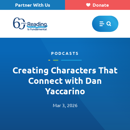
Partner With Us
Donate
Skip to main content
PODCASTS
Creating Characters That
Connect with Dan
Yaccarino
Mar 3, 2026