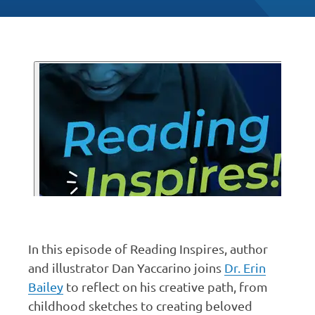
In this episode of Reading Inspires, author
and illustrator Dan Yaccarino joins
Dr. Erin
Bailey
to reflect on his creative path, from
childhood sketches to creating beloved