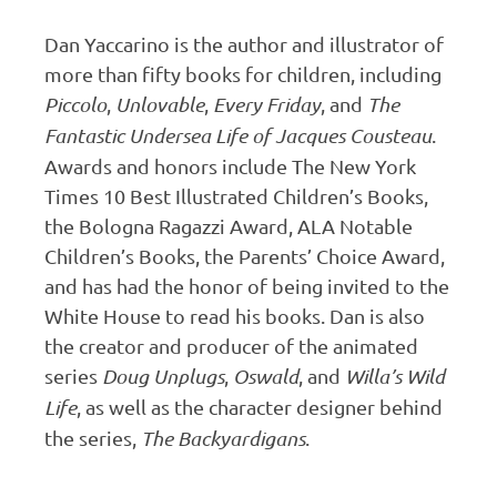
Dan Yaccarino is the author and illustrator of
more than fifty books for children, including
Piccolo
,
Unlovable
,
Every Friday
, and
The
Fantastic Undersea Life of Jacques Cousteau
.
Awards and honors include The New York
Times 10 Best Illustrated Children’s Books,
the Bologna Ragazzi Award, ALA Notable
Children’s Books, the Parents’ Choice Award,
and has had the honor of being invited to the
White House to read his books. Dan is also
the creator and producer of the animated
series
Doug Unplugs
,
Oswald
, and
Willa’s Wild
Life
, as well as the character designer behind
the series,
The Backyardigans
.