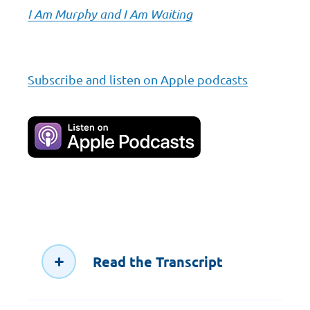
I Am Murphy and I Am Waiting
Subscribe and listen on Apple podcasts
Read the Transcript
00:00:00.493 --> 00:00:03.213