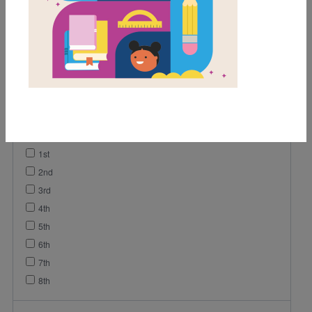
Game
Video
Vocabulary
Lesson Plan
Grades
Pre-K
K
1st
2nd
3rd
4th
5th
6th
7th
8th