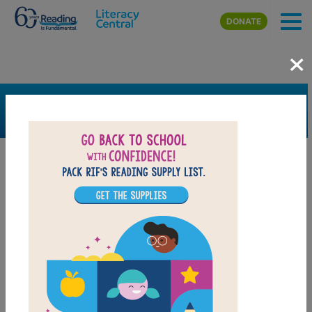
Skip to main content
DONATE
×
SEARCH
FILTER
Resources
Book Resource
Collection
Support Material
Support Material Types