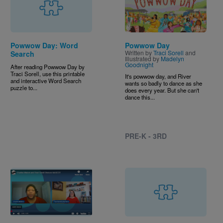
Powwow Day: Word
Powwow Day
Written by
Traci Sorell
and
Search
Illustrated by
Madelyn
Goodnight
After reading Powwow Day by
Traci Sorell, use this printable
It's powwow day, and River
and interactive Word Search
wants so badly to dance as she
puzzle to...
does every year. But she can't
dance this...
PRE-K - 3RD