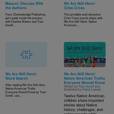
Mascot: Discuss With
We Are Still Here!:
the Authors
Criss Cross
From Charlesbridge Publishing,
This printable and interactive
get a peek inside the process
Criss Cross puzzle aligns with
with Charles Waters and Traci
We Are Still Here!: Native
Sorell...
American...
Image
We Are Still Here!:
We Are Still Here!:
Word Search
Native American Truths
Everyone Should Know
After reading We Are Still Here:
Written by
Traci Sorell
and
Native American Truths
Illustrated by
Frané Lessac
Everyone Should Know by Traci
Twelve Native American
Sorell, use...
children share important
stories about Native
history, challenges, and
achievements while