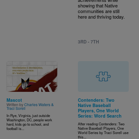
showing that Native
communities are still
here and thriving today.
3RD - 7TH
Image
Mascot
Contenders: Two
Written by
Charles Waters &
Native Baseball
Traci Sorell
Players, One World
Series: Word Search
In Rye, Virginia, just outside
Washington, DC, people work
After reading Contenders: Two
hard, kids go to school, and
Native Baseball Players, One
football is...
World Series by Traci Sorell use
this...