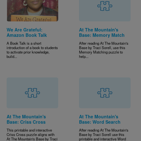
We Are Grateful:
At The Mountain's
Amazon Book Talk
Base: Memory Match
A Book Talk is a short
After reading At The Mountain's
introduction of a book to students
Base by Traci Sorell, use this
to activate prior knowledge,
Memory Matching puzzle to
build...
help...
At The Mountain's
At The Mountain's
Base: Criss Cross
Base: Word Search
This printable and interactive
After reading At The Mountain's
Criss Cross puzzle aligns with
Base by Traci Sorell use this
At The Mountain's Base by Traci
printable and interactive Word