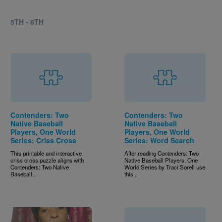
5TH - 8TH
Contenders: Two
Contenders: Two
Native Baseball
Native Baseball
Players, One World
Players, One World
Series: Criss Cross
Series: Word Search
This printable and interactive
After reading Contenders: Two
criss cross puzzle aligns with
Native Baseball Players, One
Contenders: Two Native
World Series by Traci Sorell use
Baseball...
this...