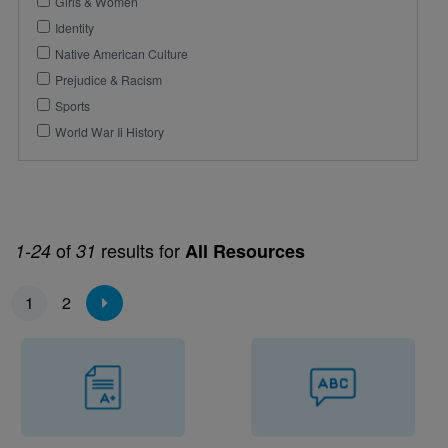
Girls & Women
Identity
Native American Culture
Prejudice & Racism
Sports
World War Ii History
of
results for
1-24
31
All Resources
Pagination
1
2