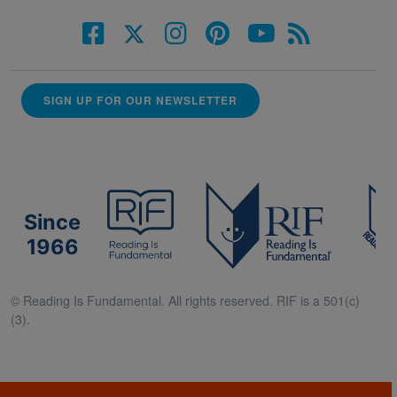
SIGN UP FOR OUR NEWSLETTER
Since
1966
© Reading Is Fundamental. All rights reserved. RIF is a 501(c)
(3).