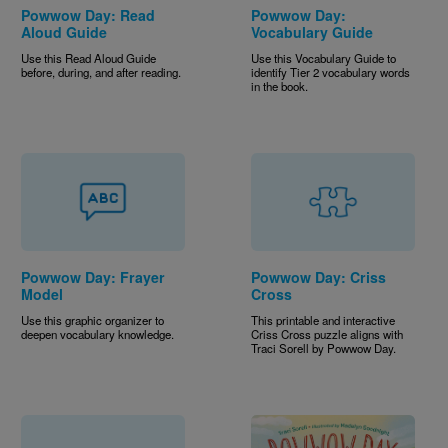
Powwow Day: Read
Powwow Day:
Aloud Guide
Vocabulary Guide
Use this Read Aloud Guide
Use this Vocabulary Guide to
before, during, and after reading.
identify Tier 2 vocabulary words
in the book.
Powwow Day: Frayer
Powwow Day: Criss
Model
Cross
Use this graphic organizer to
This printable and interactive
deepen vocabulary knowledge.
Criss Cross puzzle aligns with
Traci Sorell by Powwow Day.
Image