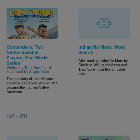
Image
Contenders: Two
Indian No More: Word
Native Baseball
Search
Players, One World
After reading Indian No More by
Series
Charlene Willing McManis and
Written by
Traci Sorell
and
Traci Sorell, use this printable
Illustrated by
Arigon Starr
and...
The true story of John Meyers
and Charles Bender, who in 1911
became the first two Native
American...
1ST - 4TH
Image