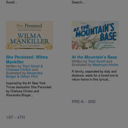
Sorell...
Search...
Image
Image
She Persisted: Wilma
At the Mountain's Base
Written by
Traci Sorell
and
Mankiller
Illustrated by
Weshoyot Alvitre
Written by
Traci Sorell &
Chelsea Clinton
and
A family, separated by duty and
Illustrated by
Alexandra
distance, waits for a loved one to
Boiger & Gillian Flint
return home in this lyrical...
Inspired by the #1 New York
Times bestseller She Persisted
by Chelsea Clinton and
Alexandra Boiger...
PRE-K - 3RD
1ST - 4TH