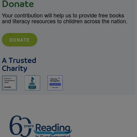
Donate
Your contribution will help us to provide free books
and literacy resources to children across the nation.
DONATE
A Trusted
Charity