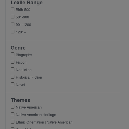
Lexile Range
Birth-500
501-900
901-1200
1201+
Genre
Biography
Fiction
Nonfiction
Historical Fiction
Novel
Themes
Native American
Native American Heritage
Ethnic Orientation | Native American