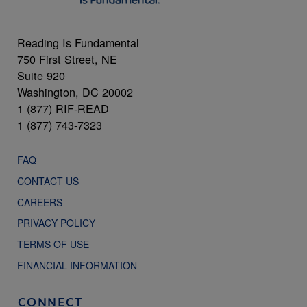
Reading Is Fundamental
750 First Street, NE
Suite 920
Washington, DC 20002
1 (877) RIF-READ
1 (877) 743-7323
FAQ
CONTACT US
CAREERS
PRIVACY POLICY
TERMS OF USE
FINANCIAL INFORMATION
CONNECT