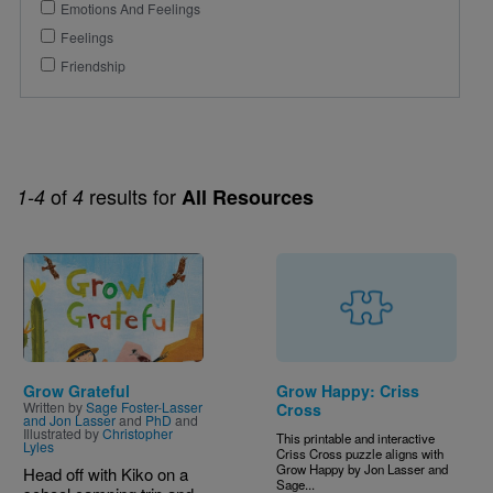
Emotions And Feelings
Feelings
Friendship
of
results for
1-4
4
All Resources
Image
Grow Grateful
Grow Happy: Criss
Written by
Sage Foster-Lasser
Cross
and Jon Lasser
and
PhD
and
Illustrated by
Christopher
This printable and interactive
Lyles
Criss Cross puzzle aligns with
Grow Happy by Jon Lasser and
Head off with Kiko on a
Sage...