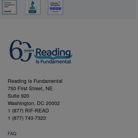
Reading Is Fundamental
750 First Street, NE
Suite 920
Washington, DC 20002
1 (877) RIF-READ
1 (877) 743-7323
FAQ