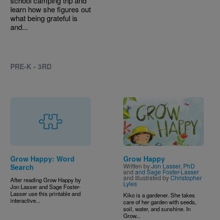
school camping trip and
learn how she figures out
what being grateful is
and...
PRE-K - 3RD
Image
Grow Happy: Word
Grow Happy
Written by
Jon Lasser
,
PhD
Search
and
and Sage Foster-Lasser
and Illustrated by
Christopher
After reading Grow Happy by
Lyles
Jon Lasser and Sage Foster-
Lasser use this printable and
Kiko is a gardener. She takes
interactive...
care of her garden with seeds,
soil, water, and sunshine. In
Grow...