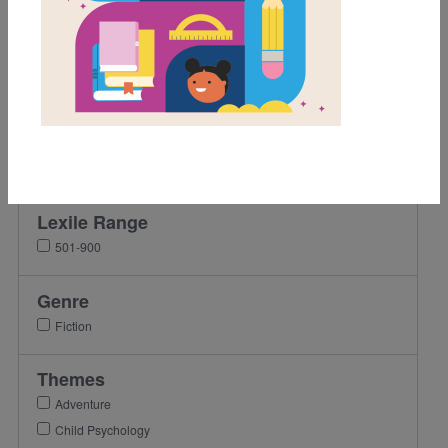
Grades
Pre-K
K
1st
2nd
3rd
Lexile Range
501-900
Genre
Fiction
Themes
Adventure
Child Psychology