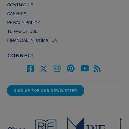
CONTACT US
CAREERS
PRIVACY POLICY
TERMS OF USE
FINANCIAL INFORMATION
CONNECT
SIGN UP FOR OUR NEWSLETTER