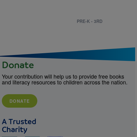
PRE-K - 3RD
Donate
Your contribution will help us to provide free books
and literacy resources to children across the nation.
DONATE
A Trusted
Charity