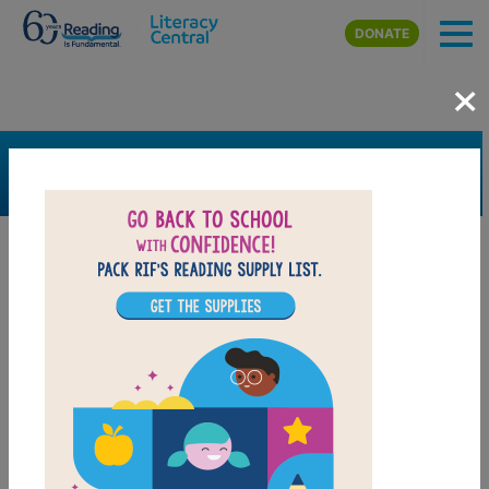
Skip to main content
DONATE
×
SEARCH
FILTER
Resources
Book Resource
Support Material
Support Material Types
Game