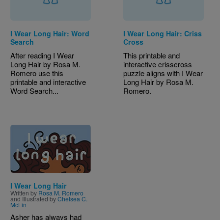
I Wear Long Hair: Word
I Wear Long Hair: Criss
Search
Cross
After reading I Wear
This printable and
Long Hair by Rosa M.
interactive crisscross
Romero use this
puzzle aligns with I Wear
printable and interactive
Long Hair by Rosa M.
Word Search...
Romero.
Image
I Wear Long Hair
Written by
Rosa M. Romero
and Illustrated by
Chelsea C.
McLin
Asher has always had