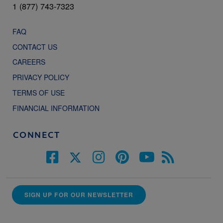
1 (877) 743-7323
FAQ
CONTACT US
CAREERS
PRIVACY POLICY
TERMS OF USE
FINANCIAL INFORMATION
CONNECT
SIGN UP FOR OUR NEWSLETTER