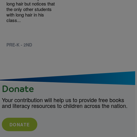
long hair but notices that
the only other students
with long hair in his
class...
PRE-K - 2ND
Donate
Your contribution will help us to provide free books
and literacy resources to children across the nation.
DONATE