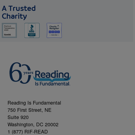
A Trusted
Charity
Reading Is Fundamental
750 First Street, NE
Suite 920
Washington, DC 20002
1 (877) RIF-READ