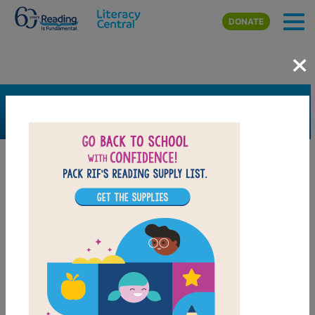
Skip to main content
DONATE
×
SEARCH
FILTER
Resources
Book Resource
Support Material
Support Material Types
Game