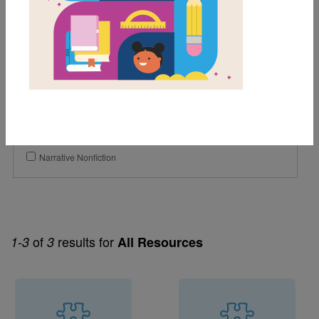
Grades
Pre-K
K
1st
2nd
Genre
Narrative Nonfiction
of
results for
1-3
3
All Resources