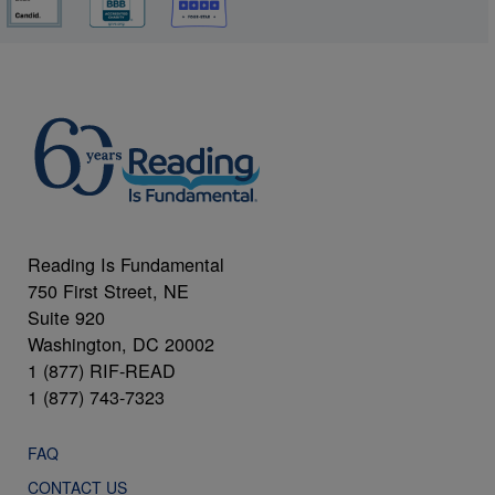
Reading Is Fundamental
750 First Street, NE
Suite 920
Washington, DC 20002
1 (877) RIF-READ
1 (877) 743-7323
FAQ
CONTACT US