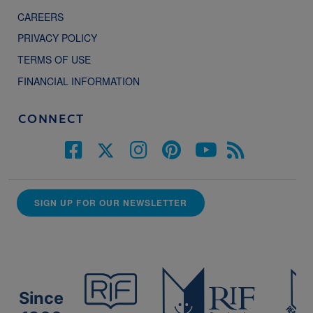
CAREERS
PRIVACY POLICY
TERMS OF USE
FINANCIAL INFORMATION
CONNECT
SIGN UP FOR OUR NEWSLETTER
Since