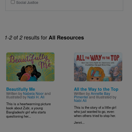
Social Justice
of
results for
1-2
2
All Resources
Image
Image
Beautifully Me
All the Way to the Top
Written by
Nabela Noor
and
Written by
Annette Bay
Illustrated by
Nabi H. Ali
Pimentel
and Illustrated by
Nabi Ali
This is a heartwarming picture
This is the story of a little girl
book about Zubi, a young
who just wanted to go, even
Bangladeshi girl who starts
when others tried to stop her.
questioning her...
Jenni...