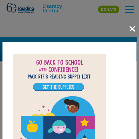
Skip to main content
DONATE
×
SEARCH
FILTER
Resources
Book Resource
Grades
Pre-K
K