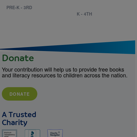
PRE-K - 3RD
K - 4TH
Donate
Your contribution will help us to provide free books
and literacy resources to children across the nation.
DONATE
A Trusted
Charity