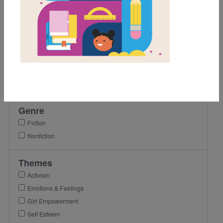
1st
2nd
3rd
4th
Lexile Range
501-900
Genre
Fiction
Nonfiction
Themes
Activism
Emotions & Feelings
Girl Empowerment
Self Esteem