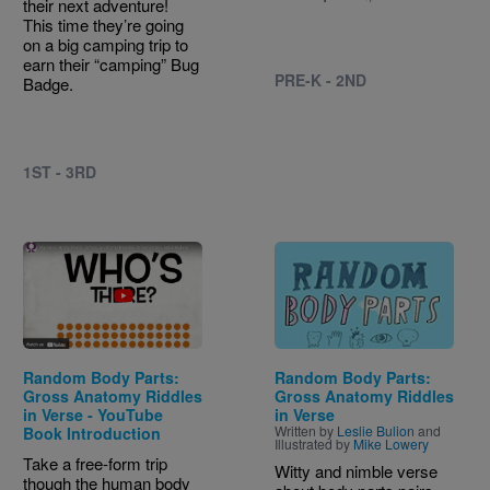
their next adventure!
This time they’re going
on a big camping trip to
earn their “camping” Bug
PRE-K - 2ND
Badge.
1ST - 3RD
Image
Random Body Parts:
Random Body Parts:
Gross Anatomy Riddles
Gross Anatomy Riddles
in Verse - YouTube
in Verse
Written by
Leslie Bulion
and
Book Introduction
Illustrated by
Mike Lowery
Take a free-form trip
Witty and nimble verse
though the human body