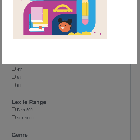
Video
Grades
Pre-K
K
1st
2nd
3rd
4th
5th
6th
Lexile Range
Birth-500
901-1200
Genre