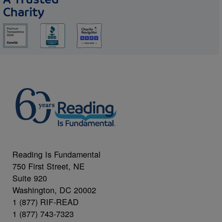
Charity
Reading Is Fundamental
750 First Street, NE
Suite 920
Washington, DC 20002
1 (877) RIF-READ
1 (877) 743-7323