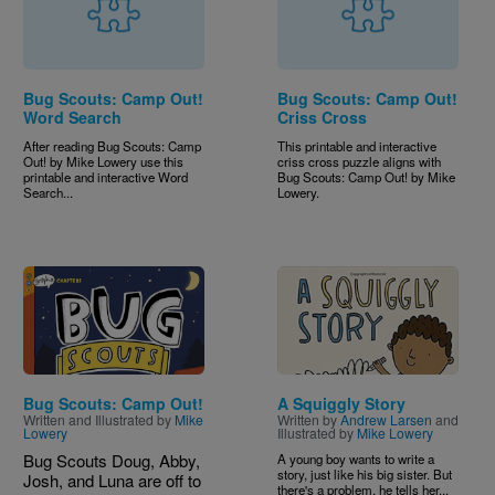
Bug Scouts: Camp Out!
Bug Scouts: Camp Out!
Word Search
Criss Cross
After reading Bug Scouts: Camp
This printable and interactive
Out! by Mike Lowery use this
criss cross puzzle aligns with
printable and interactive Word
Bug Scouts: Camp Out! by Mike
Search...
Lowery.
Image
Image
Bug Scouts: Camp Out!
A Squiggly Story
Written and Illustrated by
Mike
Written by
Andrew Larsen
and
Lowery
Illustrated by
Mike Lowery
Bug Scouts Doug, Abby,
A young boy wants to write a
story, just like his big sister. But
Josh, and Luna are off to
there's a problem, he tells her...