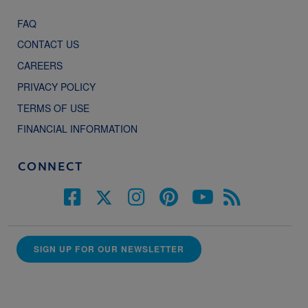
FAQ
CONTACT US
CAREERS
PRIVACY POLICY
TERMS OF USE
FINANCIAL INFORMATION
CONNECT
SIGN UP FOR OUR NEWSLETTER