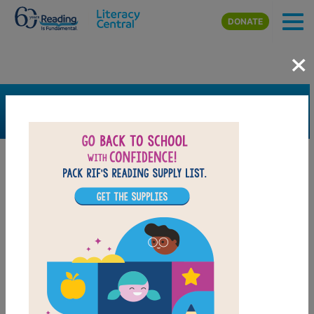
Skip to main content
DONATE
×
SEARCH
FILTER
Resources
Book Resource
Support Material
Support Material Types
Game