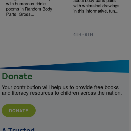
about body parts pairs
with humorous riddle
with whimsical drawings
poems in Random Body
in this informative, fun...
Parts: Gross...
4TH - 6TH
Donate
Your contribution will help us to provide free books
and literacy resources to children across the nation.
DONATE
A Trusted