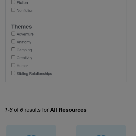
Fiction
Nonfiction
Themes
Adventure
Anatomy
Camping
Creativity
Humor
Sibling Relationships
of
results for
1-6
6
All Resources