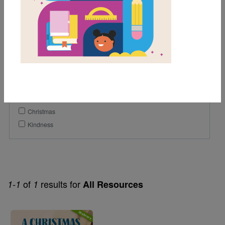
Lexile Range
901-1200
Genre
Fiction
Themes
Christmas
Kindness
of
results for
1-1
1
All Resources
Image