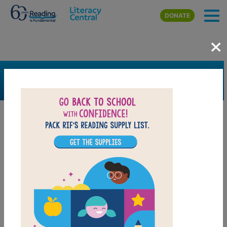
Skip to main content
DONATE
×
SEARCH
FILTER
Resources
Book Resource
Grades
2nd
3rd