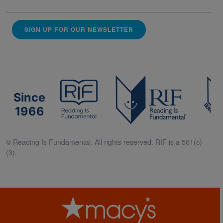
SIGN UP FOR OUR NEWSLETTER
Since
1966
© Reading Is Fundamental. All rights reserved. RIF is a 501(c)
(3).