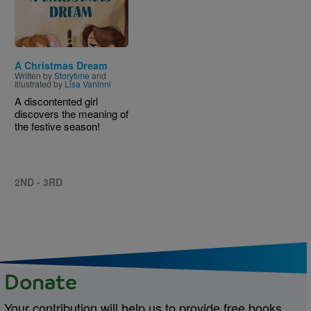
A Christmas Dream
Written by
Storytime
and
Illustrated by
Lisa Vaninni
A discontented girl
discovers the meaning of
the festive season!
2ND - 3RD
Donate
Your contribution will help us to provide free books