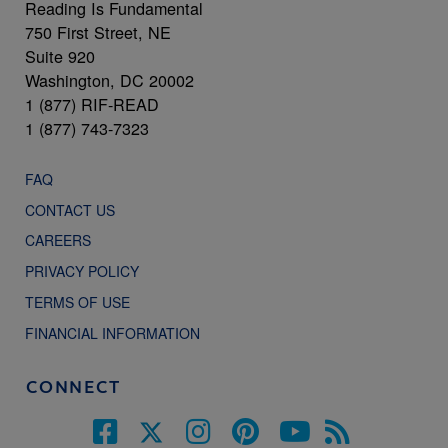
Reading Is Fundamental
750 First Street, NE
Suite 920
Washington, DC 20002
1 (877) RIF-READ
1 (877) 743-7323
FAQ
CONTACT US
CAREERS
PRIVACY POLICY
TERMS OF USE
FINANCIAL INFORMATION
CONNECT