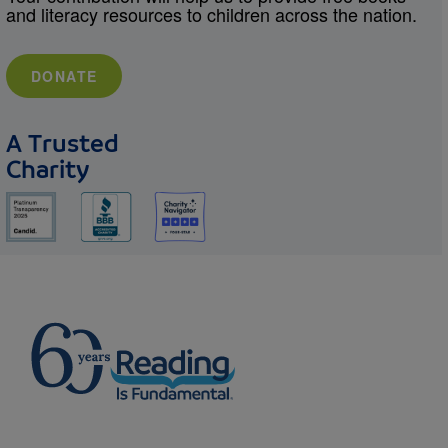
and literacy resources to children across the nation.
DONATE
A Trusted
Charity