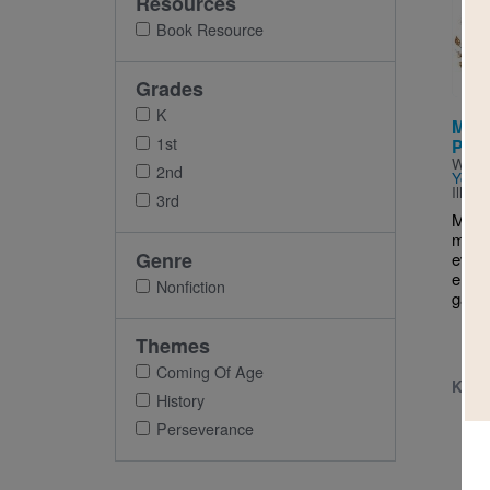
Resources
Imag
Book Resource
Grades
K
Mala
1st
Penc
Writt
2nd
Yousa
Illus
3rd
Malal
magi
Genre
every
erase
Nonfiction
garba
Themes
Coming Of Age
K - 
History
Perseverance