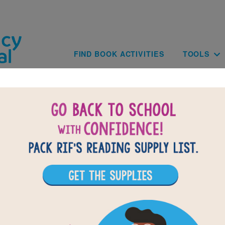
Skip to main content
Main navig
FIND BOOK ACTIVITIES
TOOLS
of
results for
1
All Resources