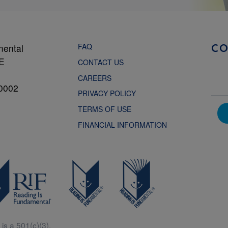
FAQ
mental
C
NE
CONTACT US
CAREERS
0002
PRIVACY POLICY
TERMS OF USE
FINANCIAL INFORMATION
is a 501(c)(3).