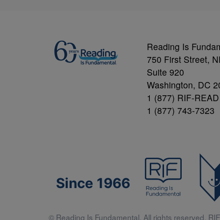
Reading Is Funda
750 First Street, 
Suite 920
Washington, DC 2
1 (877) RIF-READ
1 (877) 743-7323
Since 1966
© Reading Is Fundamental. All rights reserved. RIF 