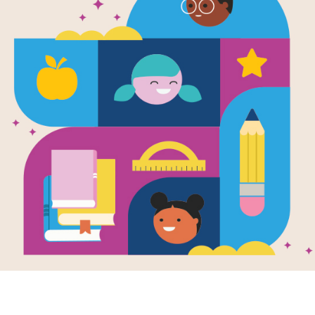
e
la's Magic
il
en by
Malala
fzai
and
trated by
Kerascoet
a wishes for a
c pencil—to make
one happy, to
 the smell of
ge from her city...
3RD