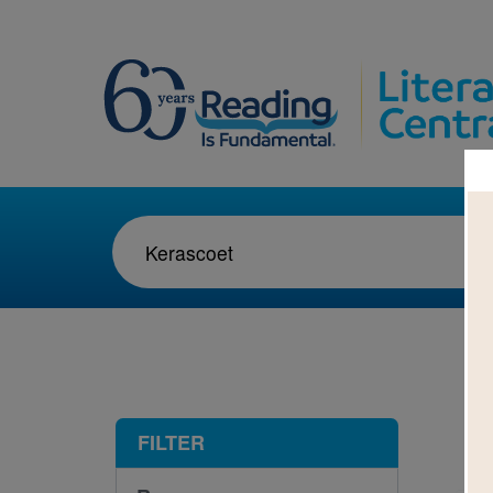
1-1
FILTER