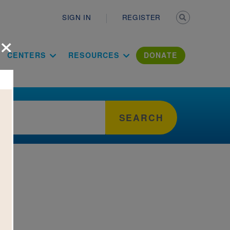
Secondary n
SIGN IN
REGISTER
×
ation Literac
CENTERS
RESOURCES
DONATE
SEARCH