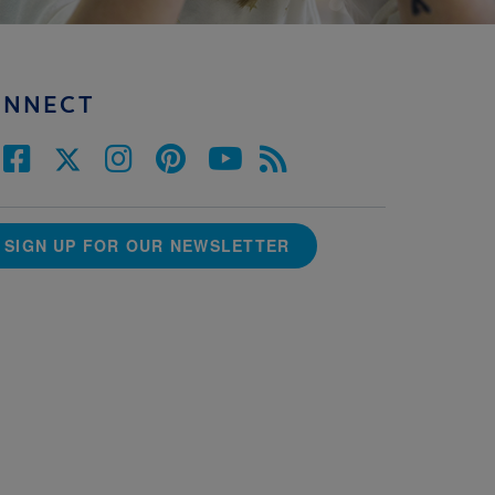
ONNECT
SIGN UP FOR OUR NEWSLETTER