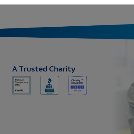
A Trusted Charity