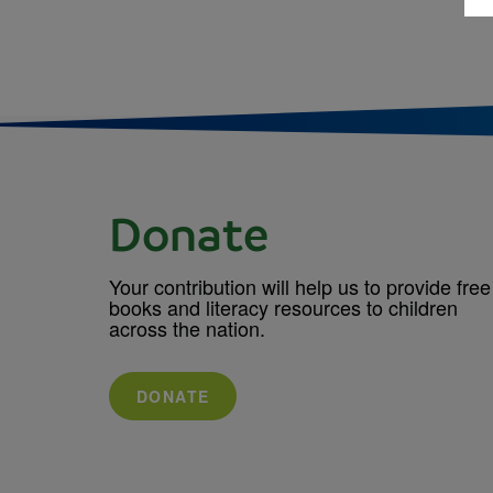
Donate
Your contribution will help us to provide free
books and literacy resources to children
across the nation.
DONATE