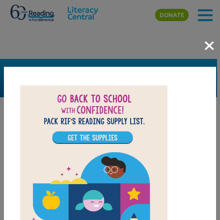
Skip to main content
DONATE
×
SEARCH
FILTER
Resources
Book Resource
Grades
3rd
4th