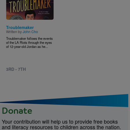
Troublemaker
Written by
John Cho
Troublemaker follows the events
of the LA Riots through the eyes
of 12-year-old Jordan as he...
3RD - 7TH
Donate
Your contribution will help us to provide free books
and literacy resources to children across the nation.