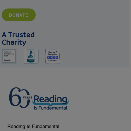
DONATE
A Trusted
Charity
Reading Is Fundamental