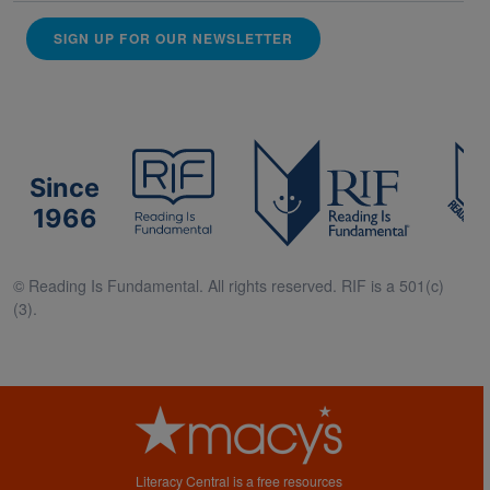
SIGN UP FOR OUR NEWSLETTER
Since
1966
© Reading Is Fundamental. All rights reserved. RIF is a 501(c)
(3).
Literacy Central is a free resources