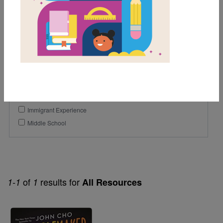
5th
6th
7th
Genre
Historical Fiction
Themes
Immigrant Experience
Middle School
of
results for
1-1
1
All Resources
Image