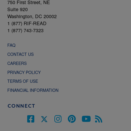
750 First Street, NE
Suite 920
Washington, DC 20002
1 (877) RIF-READ
1 (877) 743-7323
FAQ
CONTACT US
CAREERS
PRIVACY POLICY
TERMS OF USE
FINANCIAL INFORMATION
CONNECT