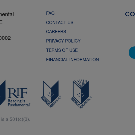
FAQ
mental
C
NE
CONTACT US
CAREERS
0002
PRIVACY POLICY
TERMS OF USE
FINANCIAL INFORMATION
is a 501(c)(3).