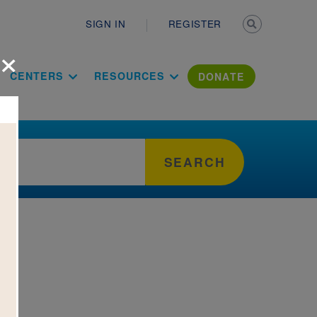
Secondary n
SIGN IN
REGISTER
×
ation Literac
CENTERS
RESOURCES
DONATE
SEARCH