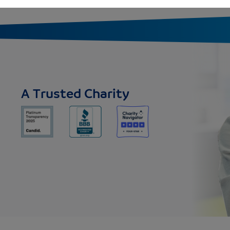
A Trusted Charity