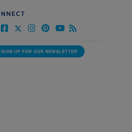
ONNECT
SIGN UP FOR OUR NEWSLETTER