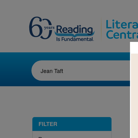
1-1
FILTER