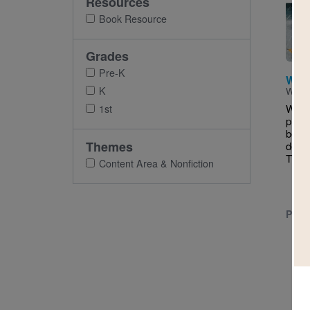
Resources
Imag
Book Resource
Grades
Pre-K
Wor
K
Writt
While
1st
pudd
belo
Themes
delig
The li
Content Area & Nonfiction
PRE-