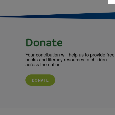
Donate
Your contribution will help us to provide free
books and literacy resources to children
across the nation.
DONATE