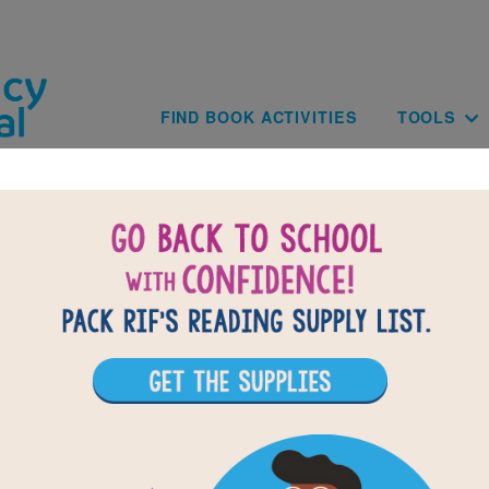
Skip to main content
Main navig
FIND BOOK ACTIVITIES
TOOLS
of
results for
1
All Resources