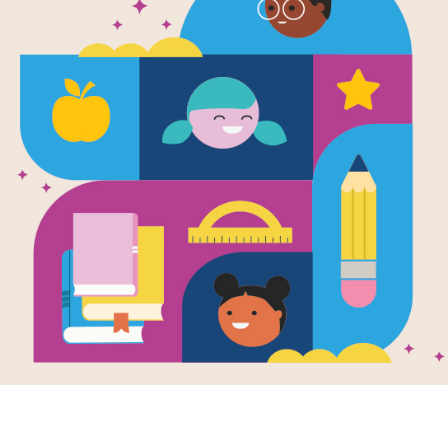
e
m Weather
en by
Jean Taft
 children splash in
les above, down
w an earthworm
hts in a rainy day.
vely...
K - 1ST