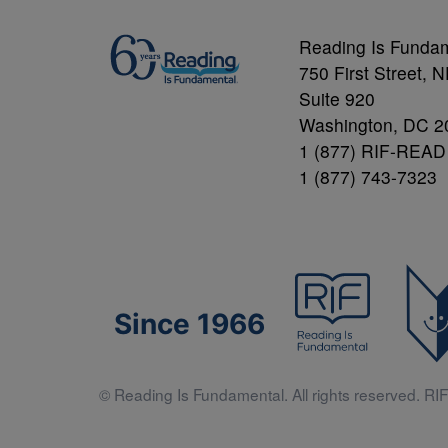
Reading Is Funda
750 First Street, 
Suite 920
Washington, DC 2
1 (877) RIF-READ
1 (877) 743-7323
Since 1966
© Reading Is Fundamental. All rights reserved. RIF 