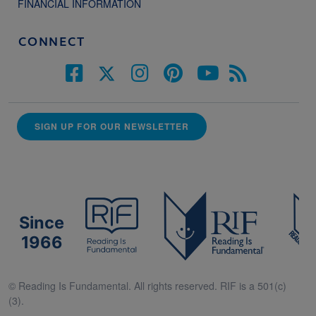
FINANCIAL INFORMATION
CONNECT
SIGN UP FOR OUR NEWSLETTER
Since
1966
© Reading Is Fundamental. All rights reserved. RIF is a 501(c)
(3).