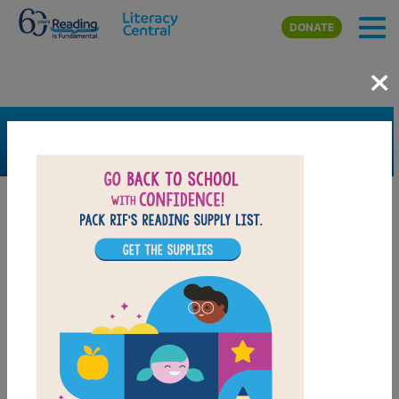
Skip to main content
DONATE
×
SEARCH
FILTER
Resources
Book Resource
Grades
6th
7th