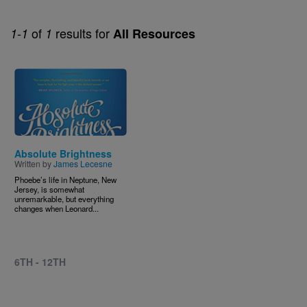
of
results for
1-1
1
All Resources
Image
Absolute Brightness
Written by
James Lecesne
Phoebe’s life in Neptune, New
Jersey, is somewhat
unremarkable, but everything
changes when Leonard...
6TH - 12TH