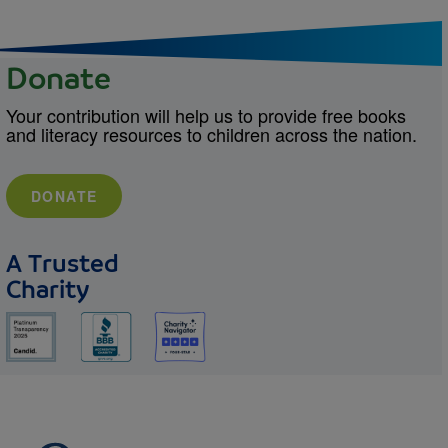
Donate
Your contribution will help us to provide free books
and literacy resources to children across the nation.
DONATE
A Trusted
Charity