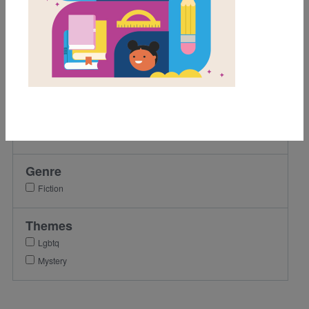
8th
9th
10th
11th
12th
Lexile Range
901-1200
Genre
Fiction
Themes
Lgbtq
Mystery