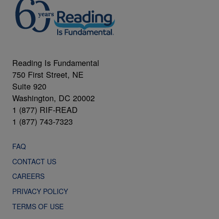
Reading Is Fundamental
750 First Street, NE
Suite 920
Washington, DC 20002
1 (877) RIF-READ
1 (877) 743-7323
FAQ
CONTACT US
CAREERS
PRIVACY POLICY
TERMS OF USE