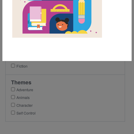
1st
2nd
3rd
Lexile Range
501-900
Genre
Fiction
Themes
Adventure
Animals
Character
Self Control