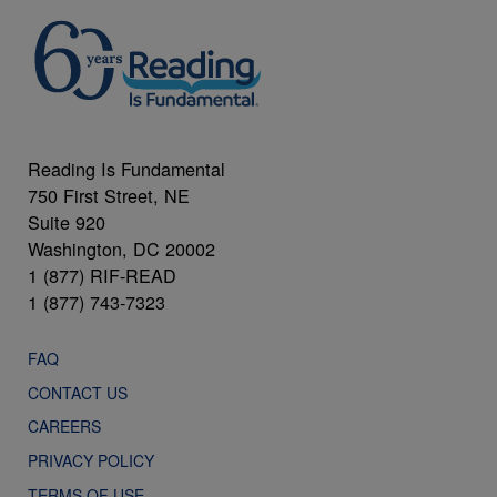
Reading Is Fundamental
750 First Street, NE
Suite 920
Washington, DC 20002
1 (877) RIF-READ
1 (877) 743-7323
FAQ
CONTACT US
CAREERS
PRIVACY POLICY
TERMS OF USE