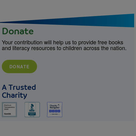
Donate
Your contribution will help us to provide free books
and literacy resources to children across the nation.
DONATE
A Trusted
Charity