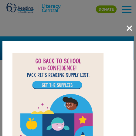
Skip to main content
DONATE
×
SEARCH
FILTER
Resources
Book Resource
Grades
Pre-K
K