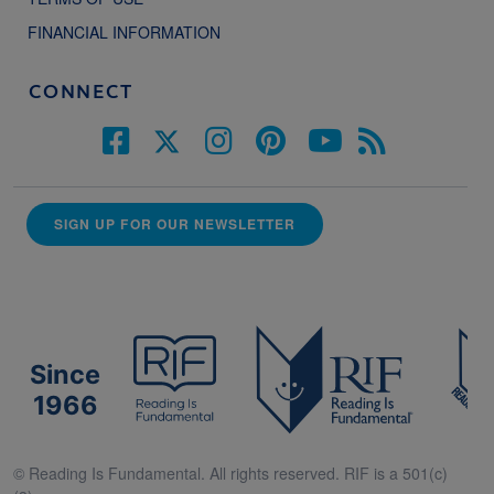
FINANCIAL INFORMATION
CONNECT
SIGN UP FOR OUR NEWSLETTER
Since
1966
© Reading Is Fundamental. All rights reserved. RIF is a 501(c)