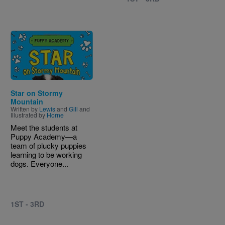
Image
Star on Stormy
Mountain
Written by
Lewis
and
Gill
and
Illustrated by
Horne
Meet the students at
Puppy Academy―a
team of plucky puppies
learning to be working
dogs. Everyone...
1ST - 3RD