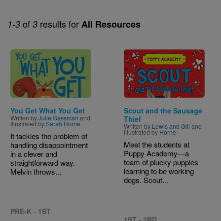
of
results for
1-3
3
All Resources
Image
Image
You Get What You Get
Scout and the Sausage
Written by
Julie Gassman
and
Thief
Illustrated by
Sarah Horne
Written by
Lewis
and
Gill
and
Illustrated by
Horne
It tackles the problem of
Meet the students at
handling disappointment
Puppy Academy―a
in a clever and
team of plucky puppies
straightforward way.
learning to be working
Melvin throws...
dogs. Scout...
PRE-K - 1ST
1ST - 3RD