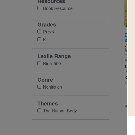
Resources
Imag
Book Resource
Grades
Pre-K
Eyes
K
And 
Writt
and I
Gran
Lexile Range
From 
Birth-500
shoul
their 
lovab
Genre
joyful
Nonfiction
Themes
PRE-
The Human Body