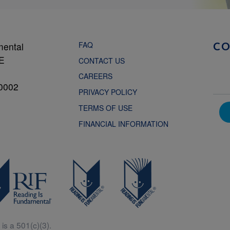
FAQ
mental
C
NE
CONTACT US
CAREERS
0002
PRIVACY POLICY
TERMS OF USE
FINANCIAL INFORMATION
is a 501(c)(3).