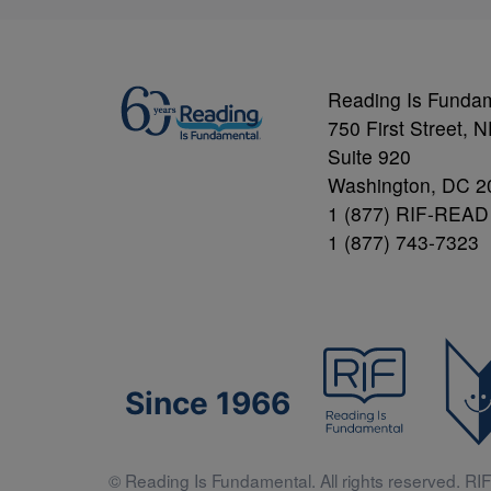
Reading Is Funda
750 First Street, 
Suite 920
Washington, DC 2
1 (877) RIF-READ
1 (877) 743-7323
Since 1966
© Reading Is Fundamental. All rights reserved. RIF 