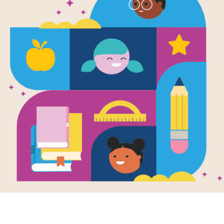
e
, Nose, Fingers,
Toes
en by
Judy Hindley
llustrated by
Brita
ström
a wiggle of their
ders to a stomp of
feet, a group of
le toddlers
ly...
K - K