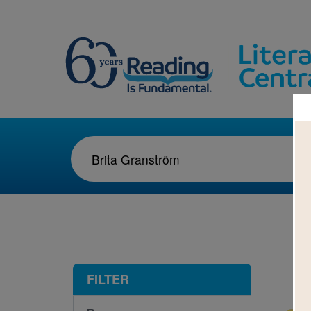
1-1
FILTER