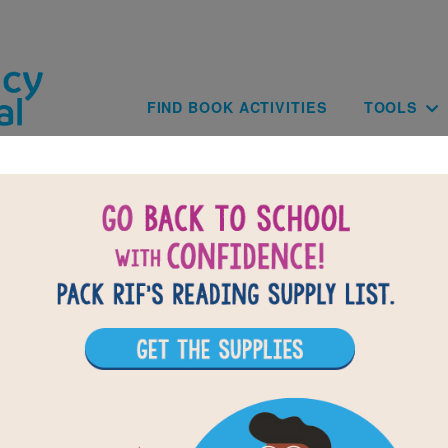
Skip to main content
Main navig
FIND BOOK ACTIVITIES
TOOLS
of
results for
1
All Resources