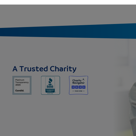
A Trusted Charity