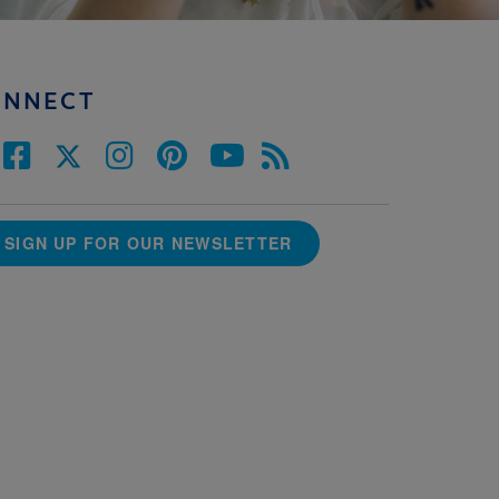
ONNECT
SIGN UP FOR OUR NEWSLETTER