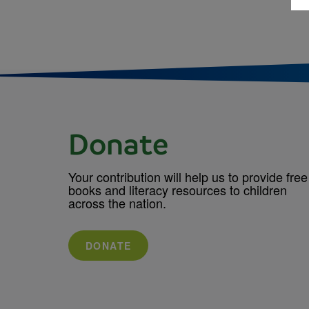
Donate
Your contribution will help us to provide free
books and literacy resources to children
across the nation.
DONATE