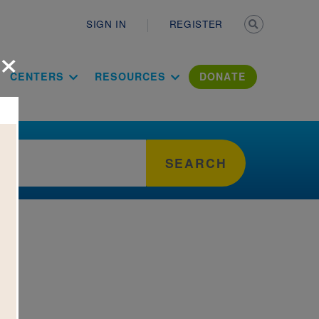
Secondary n
SIGN IN
REGISTER
×
ation Literac
CENTERS
RESOURCES
DONATE
SEARCH