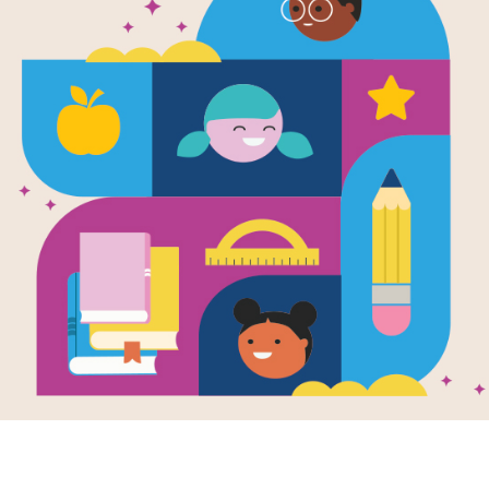
's Fandango:
Lola's Fandango:
Lola'
ory Match
Criss Cross
Word 
 reading Lola’s
This printable and
After r
interactive Cross Cross
ango by Anna
Fanda
puzzle aligns with
Lola’s
, use this Memory
Witte, 
by Anna
Fandango
ing puzzle to
and in
Witte
.
students build
Search
arity with the
extend
s vocabulary
learnin
s.
e