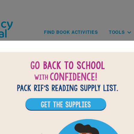
Skip to main content
Main navig
FIND BOOK ACTIVITIES
TOOLS
of
results for
5
All Resources