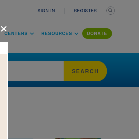
Secondary n
SIGN IN
REGISTER
×
ation Literac
CENTERS
RESOURCES
DONATE
SEARCH