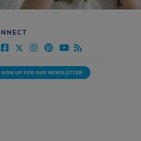
ONNECT
SIGN UP FOR OUR NEWSLETTER