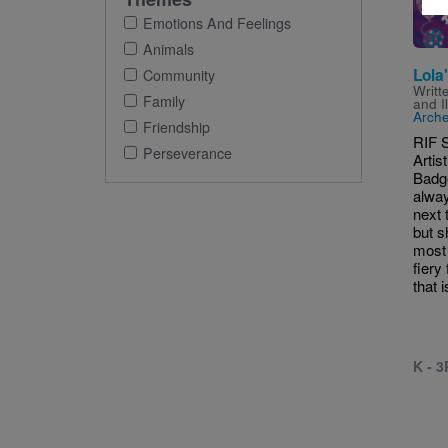
Emotions And Feelings
Animals
Lola
Community
Writt
Family
and I
Arche
Friendship
RIF 
Perseverance
Artis
Badge
alway
next t
but s
most 
fiery
that i
K - 