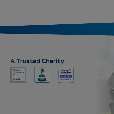
A Trusted Charity