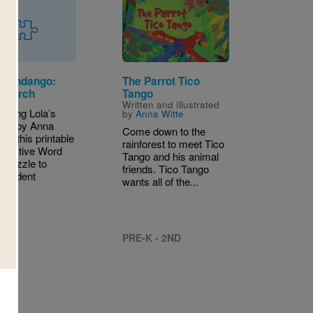
Image
s Fandango:
The Parrot Tico
Search
Tango
Written and Illustrated
eading Lola’s
by
Anna Witte
ngo by Anna
Come down to the
use this printable
rainforest to meet Tico
teractive Word
Tango and his animal
 Puzzle to
friends. Tico Tango
 student
wants all of the...
g.
PRE-K - 2ND