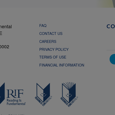
FAQ
mental
C
NE
CONTACT US
CAREERS
0002
PRIVACY POLICY
TERMS OF USE
FINANCIAL INFORMATION