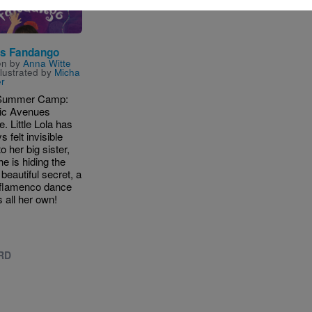
's Fandango
en by
Anna Witte
llustrated by
Micha
r
Summer Camp:
tic Avenues
. Little Lola has
s felt invisible
o her big sister,
he is hiding the
beautiful secret, a
 flamenco dance
s all her own!
3RD