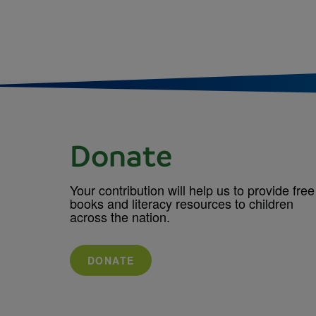
Donate
Your contribution will help us to provide free
books and literacy resources to children
across the nation.
DONATE