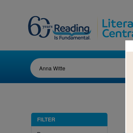
1-5
FILTER