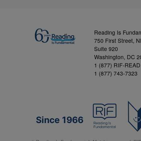
Reading Is Funda
750 First Street, 
Suite 920
Washington, DC 2
1 (877) RIF-READ
1 (877) 743-7323
Since 1966