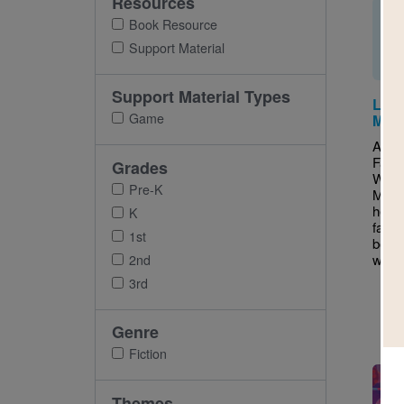
Resources
Book Resource
Support Material
Support Material Types
Lola
Game
Mem
After
Fand
Grades
Witte
Pre-K
Match
help 
K
famili
1st
book’
word
2nd
3rd
Genre
Fiction
Imag
Themes