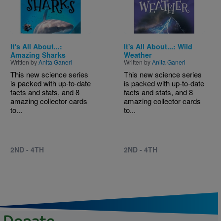
It's All About...:
It's All About...: Wild
Amazing Sharks
Weather
Written by
Anita Ganeri
Written by
Anita Ganeri
This new science series
This new science series
is packed with up-to-date
is packed with up-to-date
facts and stats, and 8
facts and stats, and 8
amazing collector cards
amazing collector cards
to...
to...
2ND - 4TH
2ND - 4TH