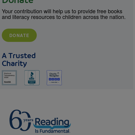
Donate
Your contribution will help us to provide free books
and literacy resources to children across the nation.
DONATE
A Trusted
Charity