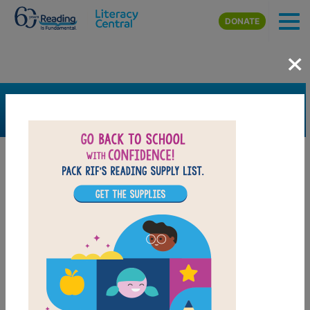
Skip to main content
DONATE
×
SEARCH
FILTER
Resources
Book Resource
Grades
2nd
3rd