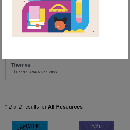
4th
Lexile Range
501-900
Genre
Nonfiction
Themes
Content Area & Nonfiction
of
results for
1-2
2
All Resources
Image
Image