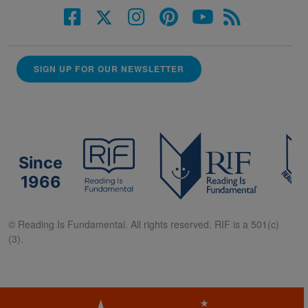
SIGN UP FOR OUR NEWSLETTER
Since
1966
© Reading Is Fundamental. All rights reserved. RIF is a 501(c)
(3).