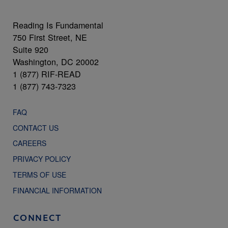
Reading Is Fundamental
750 First Street, NE
Suite 920
Washington, DC 20002
1 (877) RIF-READ
1 (877) 743-7323
FAQ
CONTACT US
CAREERS
PRIVACY POLICY
TERMS OF USE
FINANCIAL INFORMATION
CONNECT