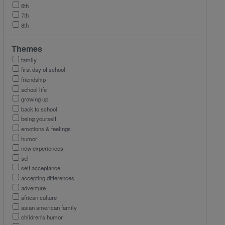
6th
7th
8th
Themes
family
first day of school
friendship
school life
growing up
back to school
being yourself
emotions & feelings
humor
new experiences
sel
self acceptance
accepting differences
adventure
african culture
asian american family
children's humor