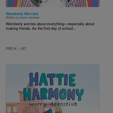
Wemberly Worried
Written by
Kevin Henkes
Wemberly worries about everything—especially about
making friends. As the first day of school...
PRE-K - 1ST
Image