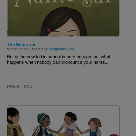
The Name Jar
Written and Illustrated by
Yangsook Choi
Being the new kid in school is hard enough, but what
happens when nobody can pronounce your name...
PRE-K - 2ND
Image