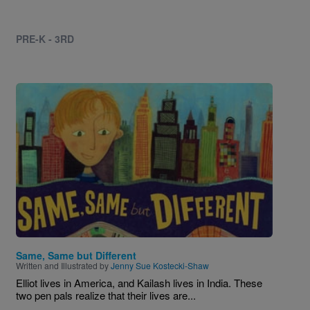
PRE-K - 3RD
Image
Same, Same but Different
Written and Illustrated by
Jenny Sue Kostecki-Shaw
Elliot lives in America, and Kailash lives in India. These
two pen pals realize that their lives are...