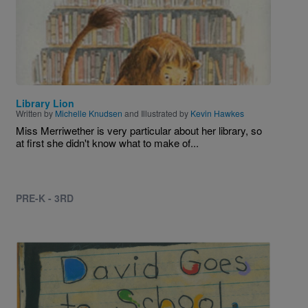
Library Lion
Written by
Michelle Knudsen
and Illustrated by
Kevin Hawkes
Miss Merriwether is very particular about her library, so
at first she didn't know what to make of...
PRE-K - 3RD
Image