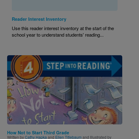
Reader Interest Inventory
Use this reader interest inventory at the start of the
school year to understand students' reading...
Image
How Not to Start Third Grade
Written by
Cathy Hapka
and
Ellen Titlebaum
and Illustrated by