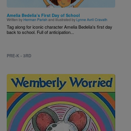
Amelia Bedelia’s First Day of School
Written by
Herman Parish
and Illustrated by
Lynne Avril Cravath
Tag along for iconic character Amelia Bedelia's first day
back to school. Full of anticipation...
PRE-K - 3RD
Image