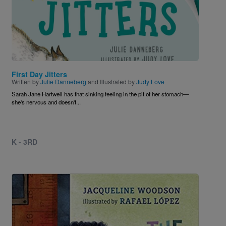
First Day Jitters
Written by
Julie Danneberg
and Illustrated by
Judy Love
Sarah Jane Hartwell has that sinking feeling in the pit of her stomach—
she's nervous and doesn't...
K - 3RD
Image