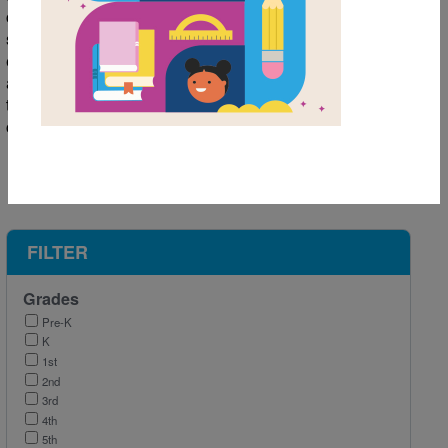
challenges, and new teachers await. Heading back to
school is an exciting and slightly nerve-wracking
experience. Here are some of our favorite books with
activities and resources to help kids get right back into
the swing of things and head back to school with
confidence!
FILTER
Grades
Pre-K
K
1st
2nd
3rd
4th
5th