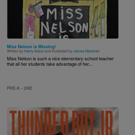
Miss Nelson is Missing!
Written by
Harry Allard
and Illustrated by
James Marshall
Miss Nelson is such a nice elementary-school teacher
that all her students take advantage of her...
PRE-K - 2ND
Image