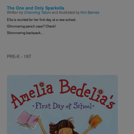
The One and Only Sparkella
Written by
Channing Tatum
and Illustrated by
Kim Barnes
Ella is excited for her first day at a new school.
Glimmering pencil case? Check!
Shimmering backpack...
PRE-K - 1ST
Image