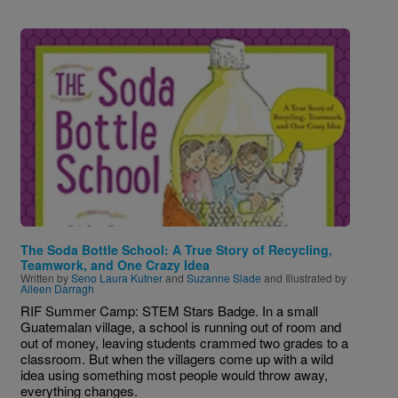
Image
The Soda Bottle School: A True Story of Recycling,
Teamwork, and One Crazy Idea
Written by
Seno Laura Kutner
and
Suzanne Slade
and Illustrated by
Aileen Darragh
RIF Summer Camp: STEM Stars Badge. In a small
Guatemalan village, a school is running out of room and
out of money, leaving students crammed two grades to a
classroom. But when the villagers come up with a wild
idea using something most people would throw away,
everything changes.