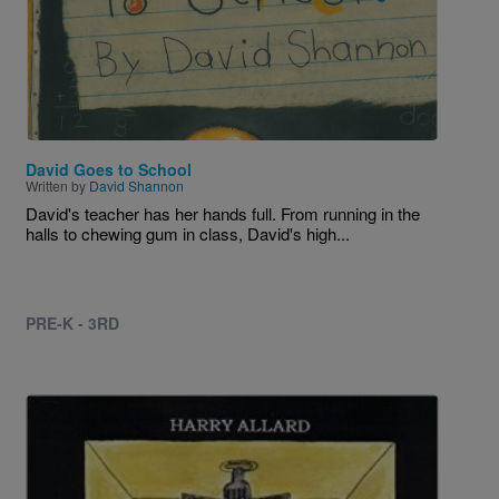
David Goes to School
Written by
David Shannon
David's teacher has her hands full. From running in the
halls to chewing gum in class, David's high...
PRE-K - 3RD
Image