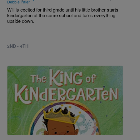
Debbie Palen
Will is excited for third grade until his little brother starts
kindergarten at the same school and turns everything
upside down.
2ND - 4TH
Image