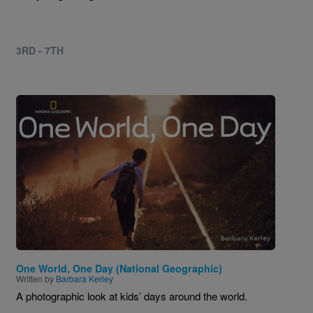
3RD - 7TH
Image
One World, One Day (National Geographic)
Written by
Barbara Kerley
A photographic look at kids’ days around the world.