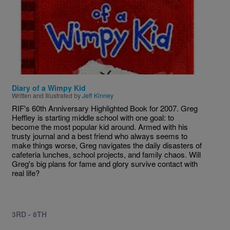
Diary of a Wimpy Kid
Written and Illustrated by
Jeff Kinney
RIF's 60th Anniversary Highlighted Book for 2007. Greg
Heffley is starting middle school with one goal: to
become the most popular kid around. Armed with his
trusty journal and a best friend who always seems to
make things worse, Greg navigates the daily disasters of
cafeteria lunches, school projects, and family chaos. Will
Greg's big plans for fame and glory survive contact with
real life?
3RD - 8TH