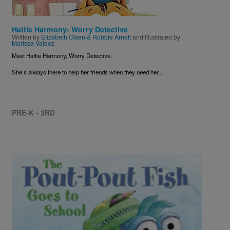
Hattie Harmony: Worry Detective
Written by
Elizabeth Olsen & Robbie Arnett
and Illustrated by
Marissa Valdez
Meet Hattie Harmony, Worry Detective.
She’s always there to help her friends when they need her...
PRE-K - 3RD
Image