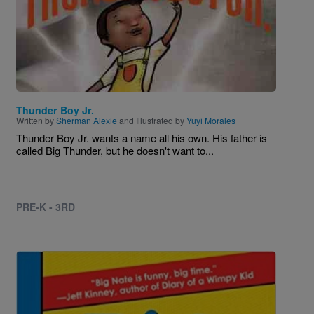
Thunder Boy Jr.
Written by
Sherman Alexie
and Illustrated by
Yuyi Morales
Thunder Boy Jr. wants a name all his own. His father is
called Big Thunder, but he doesn't want to...
PRE-K - 3RD
Image