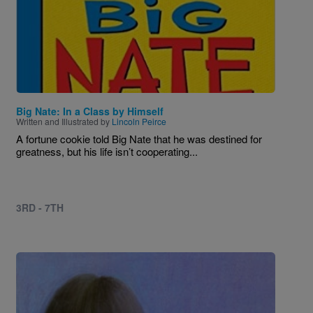
Big Nate: In a Class by Himself
Written and Illustrated by
Lincoln Peirce
A fortune cookie told Big Nate that he was destined for
greatness, but his life isn’t cooperating...
3RD - 7TH
Image