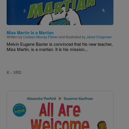
Miss Martin Is a Martian
Written by
Colleen Murray Fisher
and Illustrated by
Jared Chapman
Melvin Eugene Baxter is convinced that his new teacher,
Miss Martin, is a martian. It is his mission...
K - 3RD
Image