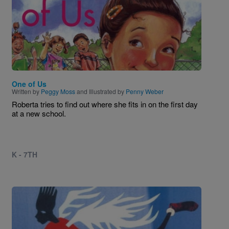
One of Us
Written by
Peggy Moss
and Illustrated by
Penny Weber
Roberta tries to find out where she fits in on the first day
at a new school.
K - 7TH
Image