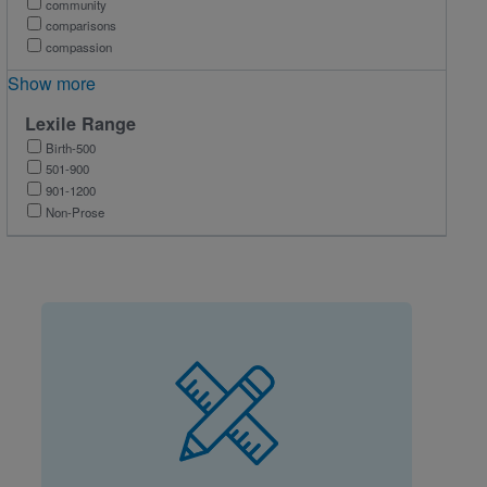
community
comparisons
compassion
Show more
Lexile Range
Birth-500
501-900
901-1200
Non-Prose