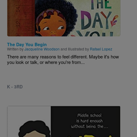
The Day You Begin
Written by
Jacqueline Woodson
and Illustrated by
Rafael Lopez
There are many reasons to feel different. Maybe it's how
you look or talk, or where you're from...
K - 3RD
Image