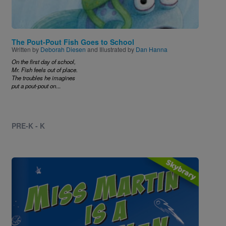
The Pout-Pout Fish Goes to School
Written by
Deborah Diesen
and Illustrated by
Dan Hanna
On the first day of school,
Mr. Fish feels out of place.
The troubles he imagines
put a pout-pout on
...
PRE-K - K
Image