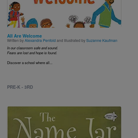
All Are Welcome
Written by
Alexandra Penfold
and Illustrated by
Suzanne Kaufman
In our classroom safe and sound.
Fears are lost and hope is found.
Discover a school where all...
PRE-K - 3RD
Image