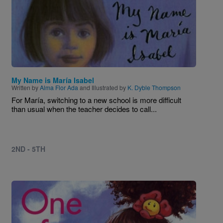
My Name is María Isabel
Written by
Alma Flor Ada
and Illustrated by
K. Dyble Thompson
For María, switching to a new school is more difficult
than usual when the teacher decides to call...
2ND - 5TH
Image