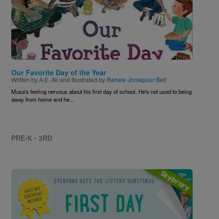
Our Favorite Day of the Year
Written by
A.E. Ali
and Illustrated by
Rahele Jomepour Bell
Musa's feeling nervous about his first day of school. He's not used to being
away from home and he...
PRE-K - 3RD
Image