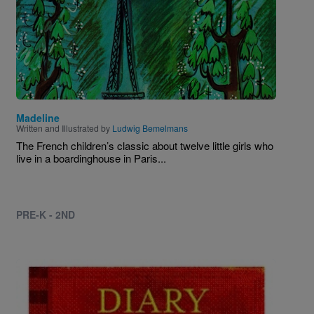
Madeline
Written and Illustrated by
Ludwig Bemelmans
The French children’s classic about twelve little girls who
live in a boardinghouse in Paris...
PRE-K - 2ND
Image