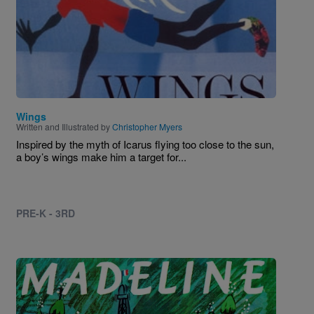
Wings
Written and Illustrated by
Christopher Myers
Inspired by the myth of Icarus flying too close to the sun,
a boy’s wings make him a target for...
PRE-K - 3RD
Image