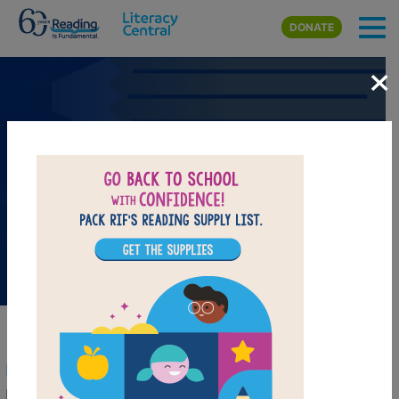
Skip to main content
DONATE
×
Back-to-School Booklist
Back-to-School Booklist Collection
It’s that time of the year again. New friends, new