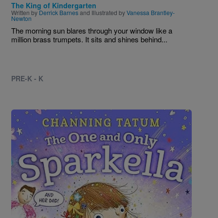
The King of Kindergarten
Written by
Derrick Barnes
and Illustrated by
Vanessa Brantley-
Newton
The morning sun blares through your window like a
million brass trumpets. It sits and shines behind...
PRE-K - K
Image