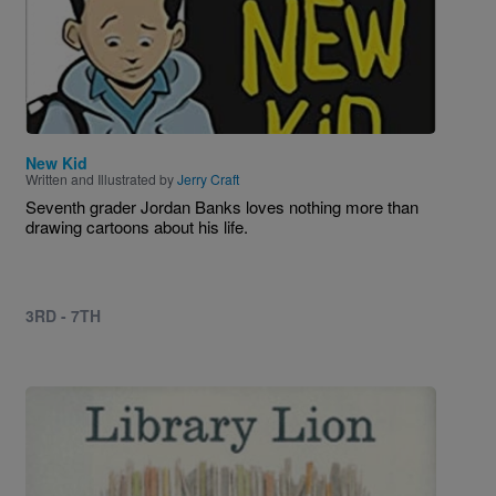
New Kid
Written and Illustrated by
Jerry Craft
Seventh grader Jordan Banks loves nothing more than
drawing cartoons about his life.
3RD - 7TH
Image