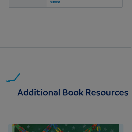
humor
Additional Book Resources