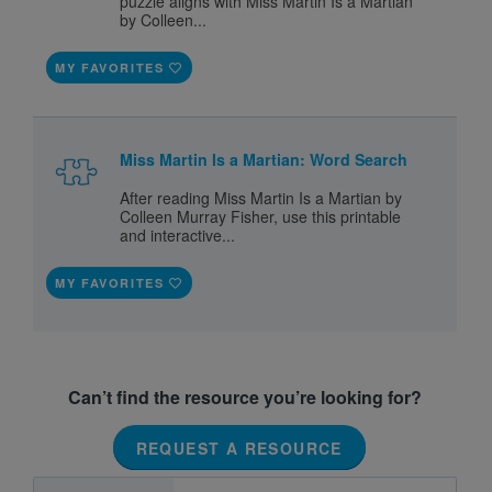
puzzle aligns with Miss Martin Is a Martian
by Colleen...
MY FAVORITES
Miss Martin Is a Martian: Word Search
After reading Miss Martin Is a Martian by
Colleen Murray Fisher, use this printable
and interactive...
MY FAVORITES
Can’t find the resource you’re looking for?
REQUEST A RESOURCE