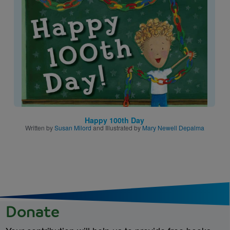
Image
Happy 100th Day
Written by
Susan Milord
and Illustrated by
Mary Newell Depalma
Donate