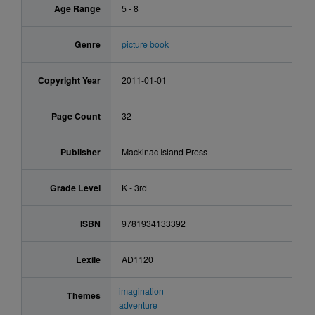
Age Range
5 - 8
Genre
picture book
Copyright Year
2011-01-01
Page Count
32
Publisher
Mackinac Island Press
Grade Level
K - 3rd
ISBN
9781934133392
Lexile
AD1120
imagination
Themes
adventure