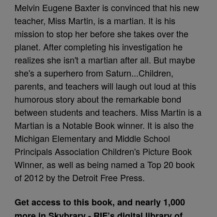
Melvin Eugene Baxter is convinced that his new
teacher, Miss Martin, is a martian. It is his
mission to stop her before she takes over the
planet. After completing his investigation he
realizes she isn't a martian after all. But maybe
she's a superhero from Saturn...Children,
parents, and teachers will laugh out loud at this
humorous story about the remarkable bond
between students and teachers. Miss Martin is a
Martian is a Notable Book winner. It is also the
Michigan Elementary and Middle School
Principals Association Children's Picture Book
Winner, as well as being named a Top 20 book
of 2012 by the Detroit Free Press.
Get access to this book, and nearly 1,000
more in Skybrary - RIF’s digital library of