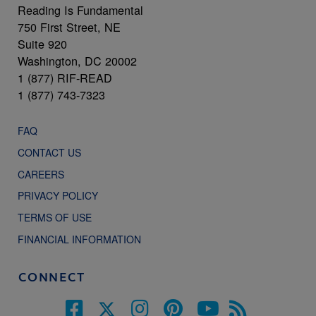
Reading Is Fundamental
750 First Street, NE
Suite 920
Washington, DC 20002
1 (877) RIF-READ
1 (877) 743-7323
FAQ
CONTACT US
CAREERS
PRIVACY POLICY
TERMS OF USE
FINANCIAL INFORMATION
CONNECT