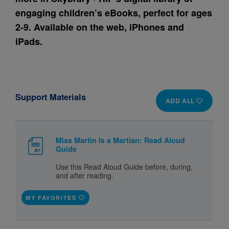
engaging children’s eBooks, perfect for ages
2-9. Available on the web, iPhones and
iPads.
Support Materials
ADD ALL
Miss Martin Is a Martian: Read Aloud
Guide
Use this Read Aloud Guide before, during,
and after reading.
MY FAVORITES