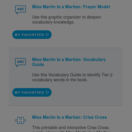
Miss Martin Is a Martian: Frayer Model
Use this graphic organizer to deepen
vocabulary knowledge.
MY FAVORITES
Miss Martin Is a Martian: Vocabulary
Guide
Use this Vocabulary Guide to identify Tier 2
vocabulary words in the book.
MY FAVORITES
Miss Martin Is a Martian: Criss Cross
This printable and interactive Criss Cross