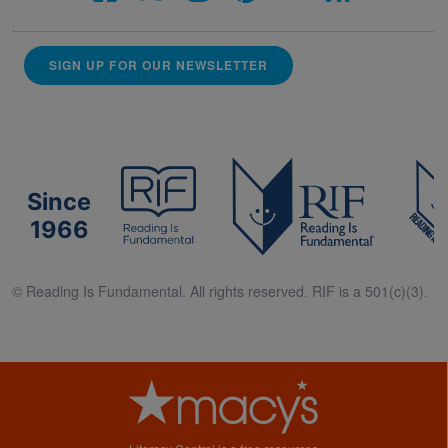
SIGN UP FOR OUR NEWSLETTER
Since
1966
© Reading Is Fundamental. All rights reserved. RIF is a 501(c)(3).