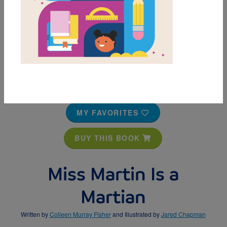
MY FAVORITES
BUY THIS BOOK
Miss Martin Is a
Martian
Written by
Colleen Murray Fisher
and Illustrated by
Jared Chapman