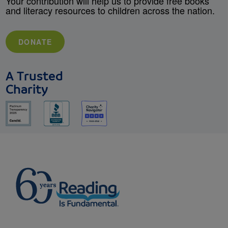
Your contribution will help us to provide free books
and literacy resources to children across the nation.
DONATE
A Trusted
Charity