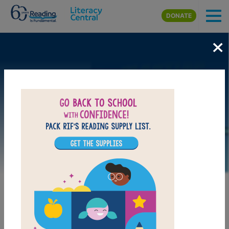
Skip to main content
DONATE
×
Image