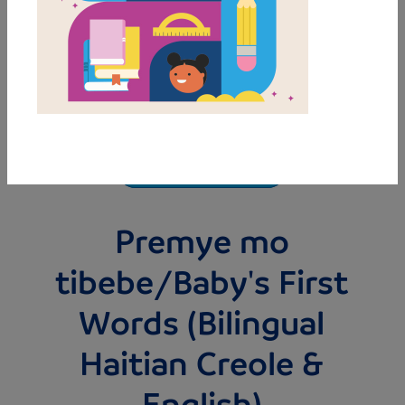
MY FAVORITES
Premye mo
tibebe/Baby's First
Words (Bilingual
Haitian Creole &