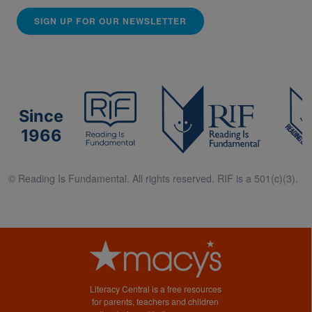
SIGN UP FOR OUR NEWSLETTER
Since
1966
© Reading Is Fundamental. All rights reserved. RIF is a 501(c)(3).
Literacy Central is a free resources
for parents, teachers and children