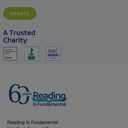
DONATE
A Trusted
Charity
Reading Is Fundamental