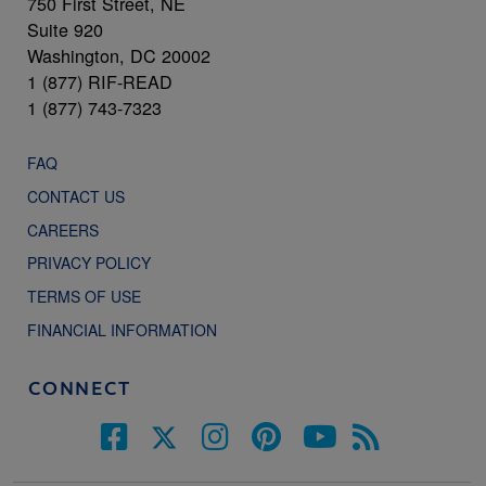
750 First Street, NE
Suite 920
Washington, DC 20002
1 (877) RIF-READ
1 (877) 743-7323
FAQ
CONTACT US
CAREERS
PRIVACY POLICY
TERMS OF USE
FINANCIAL INFORMATION
CONNECT