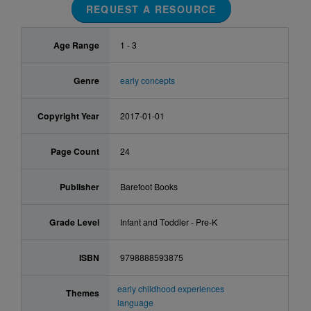
REQUEST A RESOURCE
Age Range
1 - 3
Genre
early concepts
Copyright Year
2017-01-01
Page Count
24
Publisher
Barefoot Books
Grade Level
Infant and Toddler - Pre-K
ISBN
9798888593875
early childhood experiences
Themes
language