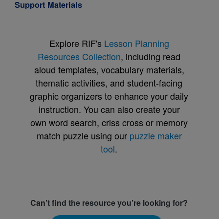
Support Materials
Explore RIF's
Lesson Planning
Resources Collection
, including read
aloud templates, vocabulary materials,
thematic activities, and student-facing
graphic organizers to enhance your daily
instruction. You can also create your
own word search, criss cross or memory
match puzzle using our
puzzle maker
tool
.
Can’t find the resource you’re looking for?