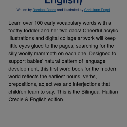
English)
Written by
Barefoot Books
and Illustrated by
Christiane Engel
Learn over 100 early vocabulary words with a
toothy toddler and her two dads! Cheerful acrylic
illustrations and digital collage artwork will keep
little eyes glued to the pages, searching for the
silly woolly mammoth on each one. Designed to
support babies' natural pattern of language
development, this first word book for the modern
world reflects the earliest nouns, verbs,
prepositions, adjectives and interjections that
children learn to say. This is the Bilingual Haitian
Creole & English edition.