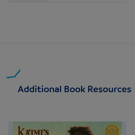
Additional Book Resources
Image