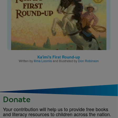
Ka'imi's First Round-up
Written by
Ilima Loomis
and Illustrated by
Don Robinson
Donate
Your contribution will help us to provide free books
and literacy resources to children across the nation.