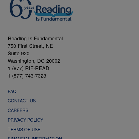
Reading Is Fundamental
750 First Street, NE
Suite 920
Washington, DC 20002
1 (877) RIF-READ
1 (877) 743-7323
FAQ
CONTACT US
CAREERS
PRIVACY POLICY
TERMS OF USE
FINANCIAL INFORMATION