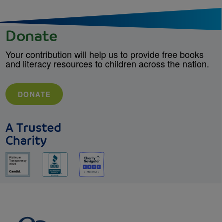
Donate
Your contribution will help us to provide free books
and literacy resources to children across the nation.
DONATE
A Trusted
Charity