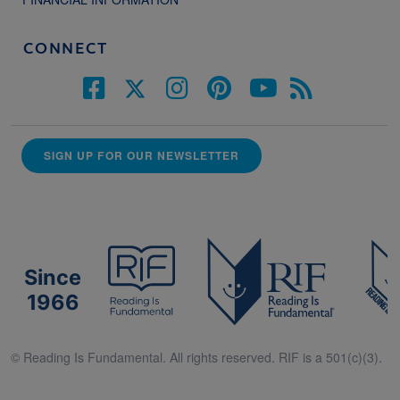
CONNECT
SIGN UP FOR OUR NEWSLETTER
Since
1966
© Reading Is Fundamental. All rights reserved. RIF is a 501(c)(3).