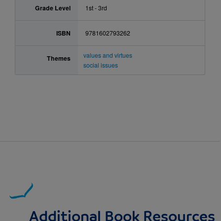
Grade Level
1st - 3rd
ISBN
9781602793262
values and virtues
Themes
social issues
Additional Book Resources