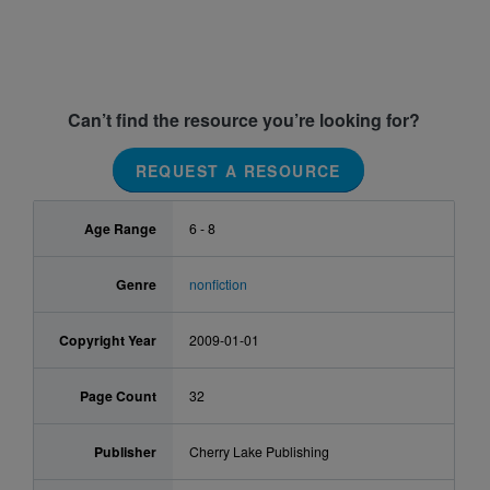
Can’t find the resource you’re looking for?
REQUEST A RESOURCE
Age Range
6 - 8
Genre
nonfiction
Copyright Year
2009-01-01
Page Count
32
Publisher
Cherry Lake Publishing