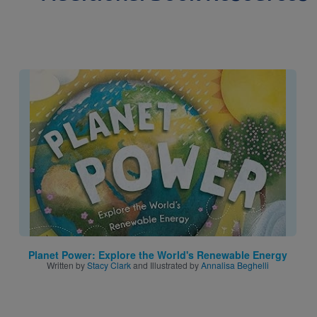
Image
Planet Power: Explore the World's Renewable Energy
Written by
Stacy Clark
and Illustrated by
Annalisa Beghelli