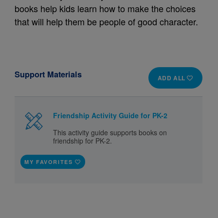
books help kids learn how to make the choices
that will help them be people of good character.
Support Materials
ADD ALL
Friendship Activity Guide for PK-2
This activity guide supports books on
friendship for PK-2.
MY FAVORITES