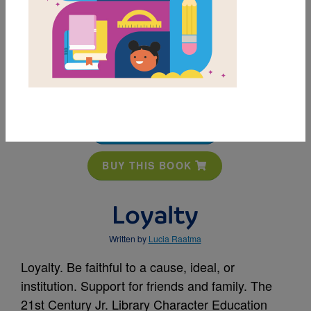
MY FAVORITES
BUY THIS BOOK
Loyalty
Written by
Lucia Raatma
Loyalty. Be faithful to a cause, ideal, or
institution. Support for friends and family. The
21st Century Jr. Library Character Education