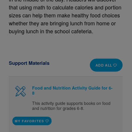
that using math to calculate calories and portion
sizes can help them make healthy food choices
whether they are bringing lunch from home or
buying lunch in the school cafeteria.
Support Materials
ADD ALL
Food and Nutrition Activity Guide for 6-
8
This activity guide supports books on food
and nutrition for grades 6-8.
MY FAVORITES