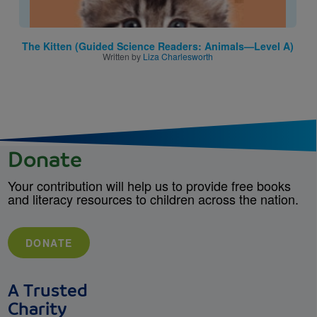
The Kitten (Guided Science Readers: Animals—Level A)
Written by
Liza Charlesworth
Donate
Your contribution will help us to provide free books
and literacy resources to children across the nation.
DONATE
A Trusted
Charity