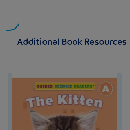
Additional Book Resources
Image