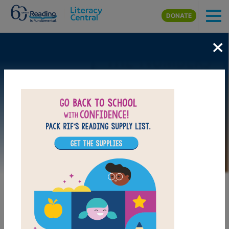
Skip to main content
DONATE
×
Image