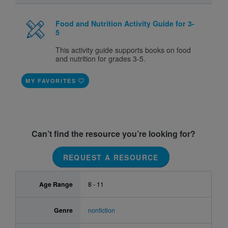
Food and Nutrition Activity Guide for 3-
5
This activity guide supports books on food
and nutrition for grades 3-5.
MY FAVORITES
Can’t find the resource you’re looking for?
REQUEST A RESOURCE
Age Range
8 - 11
Genre
nonfiction