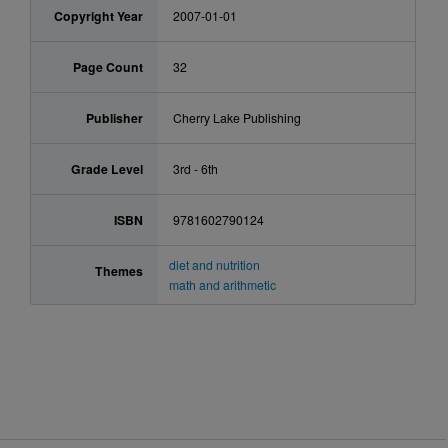
Copyright Year
2007-01-01
Page Count
32
Publisher
Cherry Lake Publishing
Grade Level
3rd - 6th
ISBN
9781602790124
diet and nutrition
Themes
math and arithmetic