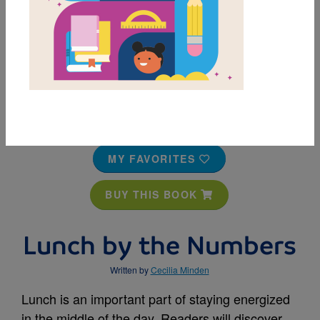
MY FAVORITES
BUY THIS BOOK
Lunch by the Numbers
Written by
Cecilia Minden
Lunch is an important part of staying energized
in the middle of the day. Readers will discover