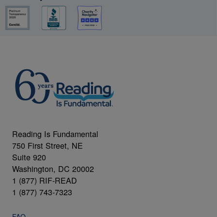
Reading Is Fundamental
750 First Street, NE
Suite 920
Washington, DC 20002
1 (877) RIF-READ
1 (877) 743-7323
FAQ