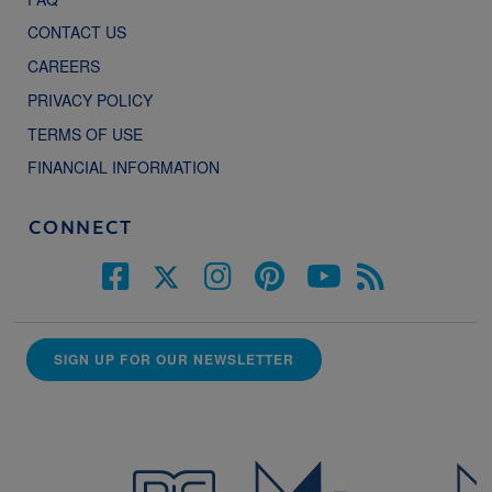
CONTACT US
CAREERS
PRIVACY POLICY
TERMS OF USE
FINANCIAL INFORMATION
CONNECT
SIGN UP FOR OUR NEWSLETTER