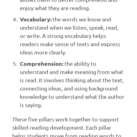
enjoy what they are reading.
Vocabulary:
the words we know and
understand when we listen, speak, read,
or write. A strong vocabulary helps
readers make sense of texts and express
ideas more clearly.
Comprehension:
the ability to
understand and make meaning from what
is read. It involves thinking about the text,
connecting ideas, and using background
knowledge to understand what the author
is saying.
These five pillars work together to support
skilled reading development. Each pillar
helps students move from reading words to