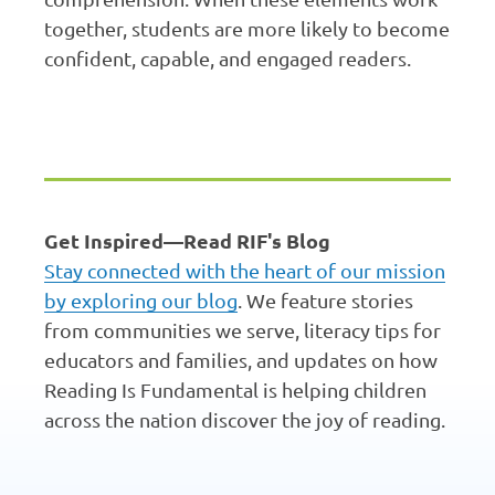
together, students are more likely to become
confident, capable, and engaged readers.
Get Inspired—Read RIF's Blog
Stay connected with the heart of our mission
by exploring our blog
. We feature stories
from communities we serve, literacy tips for
educators and families, and updates on how
Reading Is Fundamental is helping children
across the nation discover the joy of reading.