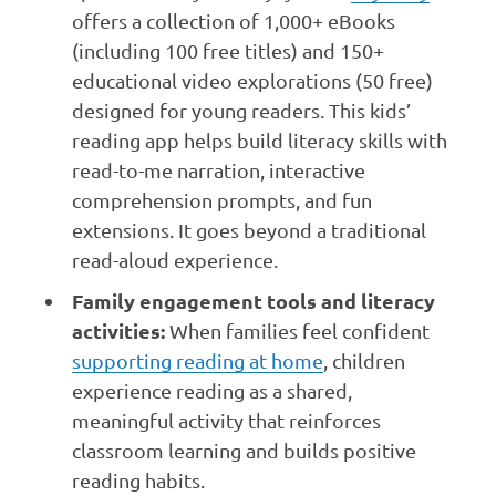
offers a collection of 1,000+ eBooks
(including 100 free titles) and 150+
educational video explorations (50 free)
designed for young readers. This kids’
reading app helps build literacy skills with
read-to-me narration, interactive
comprehension prompts, and fun
extensions. It goes beyond a traditional
read-aloud experience.
Family engagement tools and literacy
activities:
When families feel confident
supporting reading at home
, children
experience reading as a shared,
meaningful activity that reinforces
classroom learning and builds positive
reading habits.