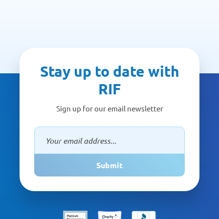
Stay up to date with
RIF
Sign up for our email newsletter
Submit