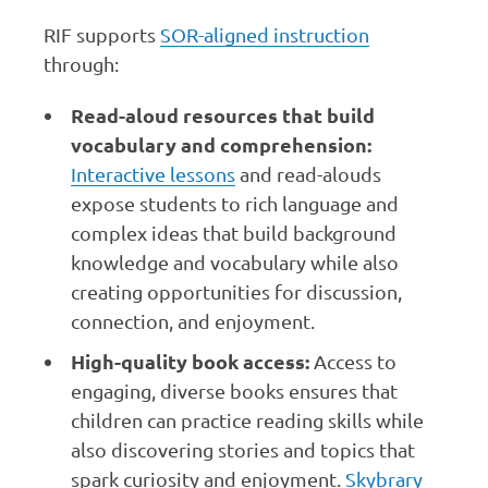
RIF supports
SOR-aligned instruction
through:
Read-aloud resources that build
vocabulary and comprehension:
Interactive lessons
and read-alouds
expose students to rich language and
complex ideas that build background
knowledge and vocabulary while also
creating opportunities for discussion,
connection, and enjoyment.
High-quality book access:
Access to
engaging, diverse books ensures that
children can practice reading skills while
also discovering stories and topics that
spark curiosity and enjoyment.
Skybrary