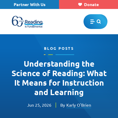
Partner With Us
Donate
Skip to main content
BLOG POSTS
Understanding the
Science of Reading: What
It Means for Instruction
and Learning
Jun 25, 2026
By
Karly O'Brien