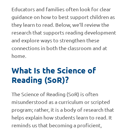
Educators and families often look for clear
guidance on how to best support children as
they learn to read. Below, we’ll review the
research that supports reading development
and explore ways to strengthen these
connections in both the classroom and at
home.
What Is the Science of
Reading (SoR)?
The Science of Reading (SoR) is often
misunderstood as a curriculum or scripted
program; rather, it is a body of research that
helps explain how students learn to read. It
reminds us that becoming a proficient,