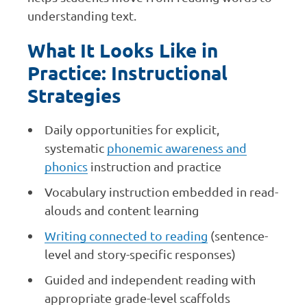
understanding text.
What It Looks Like in
Practice: Instructional
Strategies
Daily opportunities for explicit,
systematic
phonemic awareness and
phonics
instruction and practice
Vocabulary instruction embedded in read-
alouds and content learning
Writing connected to reading
(sentence-
level and story-specific responses)
Guided and independent reading with
appropriate grade-level scaffolds