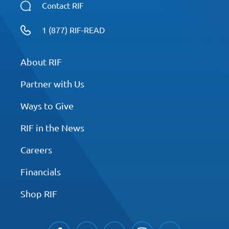
Contact RIF
1 (877) RIF-READ
About RIF
Partner with Us
Ways to Give
RIF in the News
Careers
Financials
Shop RIF