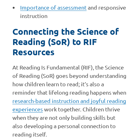
Importance of assessment
and responsive
instruction
Connecting the Science of
Reading (SoR) to RIF
Resources
At Reading Is Fundamental (RIF), the Science
of Reading (SoR) goes beyond understanding
how children learn to read; it’s also a
reminder that lifelong reading happens when
research-based instruction and joyful reading
experiences
work together. Children thrive
when they are not only building skills but
also developing a personal connection to
reading itself.