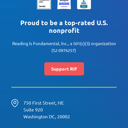
Proud to be a top-rated U.S.
nonprofit
Reading Is Fundamental, Inc., a 501(c)(3) organization
(52-0976257)
Support RIF
750 First Street, NE
Suite 920
Washington DC, 20002