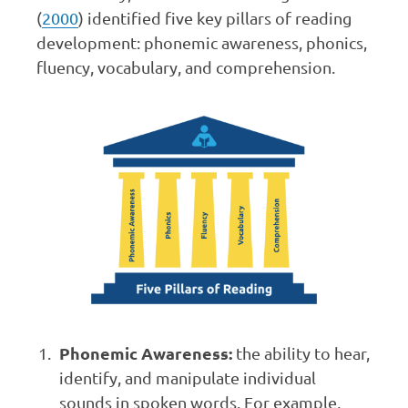
(
2000
) identified five key pillars of reading
development: phonemic awareness, phonics,
fluency, vocabulary, and comprehension.
Phonemic Awareness:
the ability to hear,
identify, and manipulate individual
sounds in spoken words. For example,