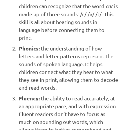
children can recognize that the word
cat
is
made up of three sounds: /c/ /a/ /t/. This
skill is all about hearing sounds in
language before connecting them to
print.
Phonics:
the understanding of how
letters and letter patterns represent the
sounds of spoken language. It helps
children connect what they hear to what
they see in print, allowing them to decode
and read words.
Fluency:
the ability to read accurately, at
an appropriate pace, and with expression.
Fluent readers don’t have to focus as
much on sounding out words, which
allows them to better comprehend and