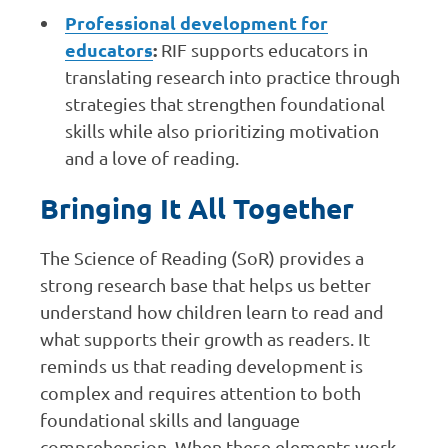
Professional development for
educators
:
RIF supports educators in
translating research into practice through
strategies that strengthen foundational
skills while also prioritizing motivation
and a love of reading.
Bringing It All Together
The Science of Reading (SoR) provides a
strong research base that helps us better
understand how children learn to read and
what supports their growth as readers. It
reminds us that reading development is
complex and requires attention to both
foundational skills and language
comprehension. When these elements work