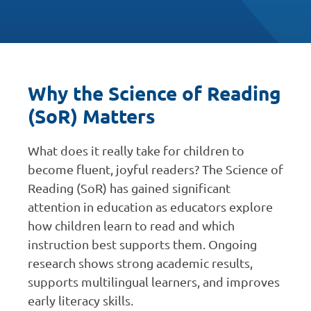
Why the Science of Reading
(SoR) Matters
What does it really take for children to
become fluent, joyful readers? The Science of
Reading (SoR) has gained significant
attention in education as educators explore
how children learn to read and which
instruction best supports them. Ongoing
research shows strong academic results,
supports multilingual learners, and improves
early literacy skills.