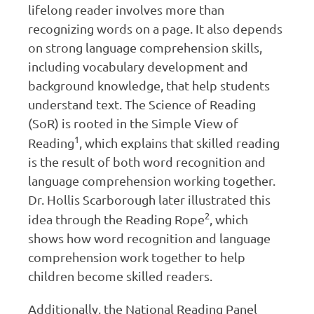
lifelong reader involves more than
recognizing words on a page. It also depends
on strong language comprehension skills,
including vocabulary development and
background knowledge, that help students
understand text. The Science of Reading
(SoR) is rooted in the Simple View of
1
Reading
, which explains that skilled reading
is the result of both word recognition and
language comprehension working together.
Dr. Hollis Scarborough later illustrated this
2
idea through the Reading Rope
, which
shows how word recognition and language
comprehension work together to help
children become skilled readers.
Additionally, the National Reading Panel