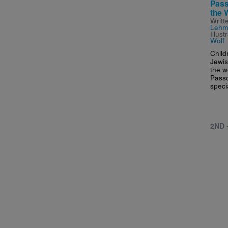
Pass
the 
Writt
Lehm
Illus
Wolf
Child
Jewis
the w
Passo
speci
2ND 