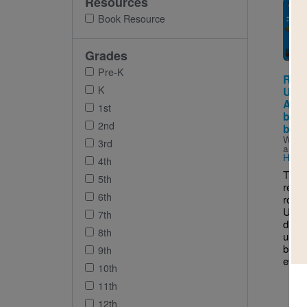
Resources
Imag
Book Resource
Grades
Pre-K
Reco
K
USA:
Amer
1st
brig
2nd
brav
Writt
3rd
and I
Ham
4th
This 
5th
reade
6th
road 
Unite
7th
disco
8th
unusu
break
9th
every
10th
11th
12th