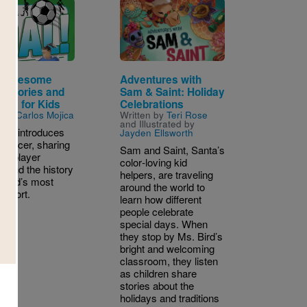
Image
: Awesome
Adventures with
r Stories and
Sam & Saint: Holiday
cts for Kids
Celebrations
n by
Carlos Mojica
Written by
Teri Rose
and Illustrated by
uide introduces
Jayden Ellsworth
 soccer, sharing
Sam and Saint, Santa’s
ts, player
color‑loving kid
s, and the history
helpers, are traveling
 world’s most
around the world to
 sport.
learn how different
people celebrate
special days. When
they stop by Ms. Bird’s
bright and welcoming
 4TH
classroom, they listen
as children share
stories about the
holidays and traditions