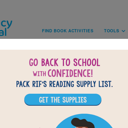
Skip to main content
Main navig
FIND BOOK ACTIVITIES
TOOLS
Paginat
of
results for
4
1702
All Resources