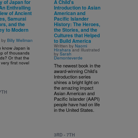
y of Japan for
A Child's
An Enthralling
Introduction to Asian
iew of Ancient
American and
es, Samurai
Pacific Islander
rs, and the
History: The Heroes,
ey to Modern
the Stories, and the
s
Cultures that Helped
n by
Billy Wellman
to Build America
Written by
Naomi
u know Japan is
Hirahara
and Illustrated
p of thousands
by
Sarah
nds? Or that the
Demonteverde
 very first novel
The newest book in the
award‑winning Child’s
Introduction series
shines a bright light on
the amazing impact
 7TH
Asian American and
Pacific Islander (AAPI)
people have had on life
in the United States.
3RD - 7TH