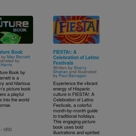
Image
uture Book
FIESTA!: A
n by
Mac Barnett
Celebration of Latino
ustrated by
Festivals
Harris
Written by
Sherry
Shahan
and Illustrated
ture Book by
by
Paul Barragan
rnett is a
ry and hilarious
Experience the vibrant
n’s picture book
energy of Hispanic
fers a playful
culture in FIESTA!: A
e into the world
Celebration of Latino
orrow.
Festivals, a colorful
month-by-month guide
to traditional holidays.
This engaging picture
book uses bold
 - 3RD
illustrations and spirited