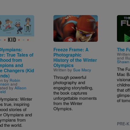
e
Image
Image
Olympians:
Freeze Frame: A
The F
Writte
er: True Tales of
Photographic
and Ill
dhood from
History of the Winter
Shawn 
pions and
Olympics
The Fu
Written by
Sue Macy
 Changers (Kid
Mac Ba
nds)
Through powerful
visiona
en by
Robin
photography and
enson
and
childre
engaging storytelling,
trated by
Allison
that of
feld
the book captures
glimps
unforgettable moments
lympians: Winter
of tom
from the Winter
s true, inspiring
Olympics.
hood stories of
er Olympians and
lympians from
PRE-K
d the world.