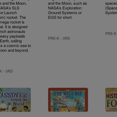
e and the Moon,
and the Moon, such as
spacec
 NASA’s SLS
NASA’s Exploration
(Spac
ce Launch
Ground Systems or
System
m) rocket. The
EGS for short.
mega rocket is
al. It is designed
unch astronauts
PRE-K
heavy payloads
PRE-K - 3RD
Earth, sailing
s a cosmic sea to
Moon and beyond.
K - 3RD
e
Image
Image