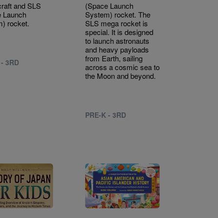
raft and SLS
(Space Launch
e Launch
System) rocket. The
) rocket.
SLS mega rocket is
special. It is designed
to launch astronauts
and heavy payloads
from Earth, sailing
 - 3RD
across a cosmic sea to
the Moon and beyond.
PRE-K - 3RD
Image