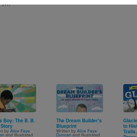
- 5TH
e
Image
Image
s Boy: The B. B.
The Dream Builder's
Glacie
 Story
Blueprint
to His
en by
Alice Faye
Written by
Alice Faye
Trails
an
and Illustrated
Duncan
and Illustrated
Prese