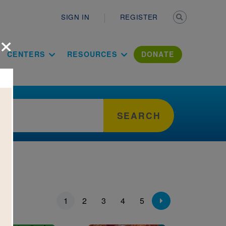
Secondary n
SIGN IN
REGISTER
×
ation Literac
CENTERS
RESOURCES
DONATE
SEARCH
ion
1
2
3
4
5