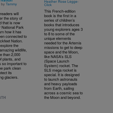
Heather Rose Legge-
n by
Tammy
Click
This French-edition
readers will
book is the first in a
r the story of
series of children’s
d that is now
books that introduces
r National Park
young explorers ages 3
arn how it has
to 8 to some of the
een connected to
unique elements
ackfeet Nation.
needed for the Artemis
 explore the
missions to get to deep
amazing wildlife,
space and the Moon,
re than 2,000
like NASA’s SLS
f plants, and
(Space Launch
s so important to
System) rocket. The
he park clean
SLS mega rocket is
tect its
special. It is designed
ng glaciers.
to launch astronauts
and heavy payloads
from Earth, sailing
across a cosmic sea to
the Moon and beyond.
 6TH