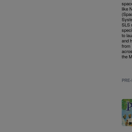
spac
like
(Spa
Syste
SLS 
speci
to la
and 
from 
acros
the 
PRE-
Imag