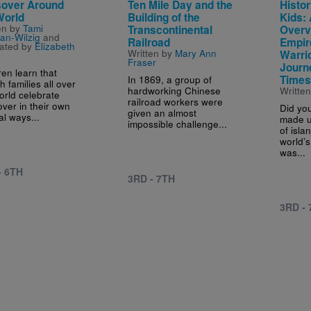
over Around
Ten Mile Day and the
Histor
World
Building of the
Kids: 
en by
Tami
Transcontinental
Overv
an-Wilzig
and
Railroad
Empir
trated by
Elizabeth
Written by
Mary Ann
Warrio
Fraser
Journ
ren learn that
In 1869, a group of
Time
h families all over
hardworking Chinese
Writte
orld celebrate
railroad workers were
ver in their own
Did yo
given an almost
al ways...
made u
impossible challenge...
of isla
world’s
was...
- 6TH
3RD - 7TH
3RD -