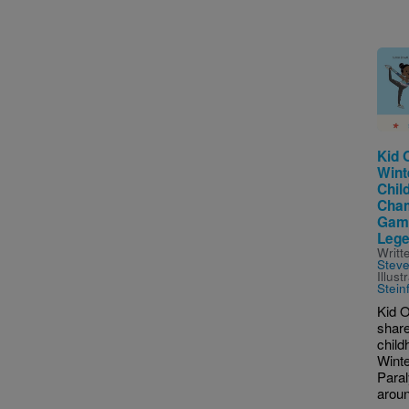
Imag
Kid 
Wint
Chil
Cham
Game
Lege
Writt
Stev
Illus
Stein
Kid O
share
child
Wint
Para
aroun