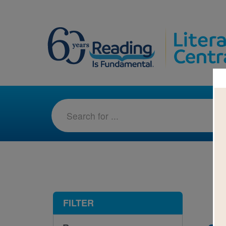
1-2
FILTER