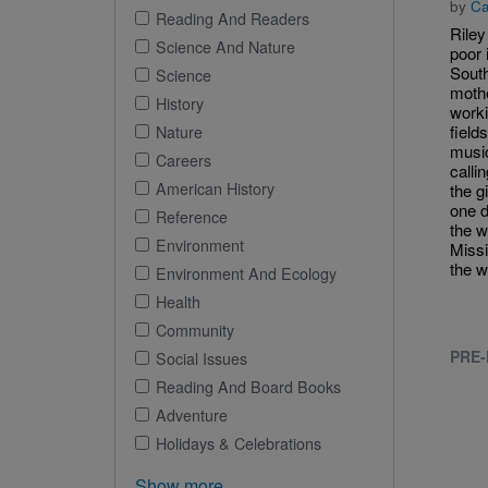
by
Ca
Reading And Readers
Riley
Science And Nature
poor 
South
Science
moth
History
worki
field
Nature
musi
Careers
calli
American History
the g
one d
Reference
the w
Environment
Missi
the w
Environment And Ecology
Health
Community
PRE-
Social Issues
Reading And Board Books
Adventure
Holidays & Celebrations
Show more