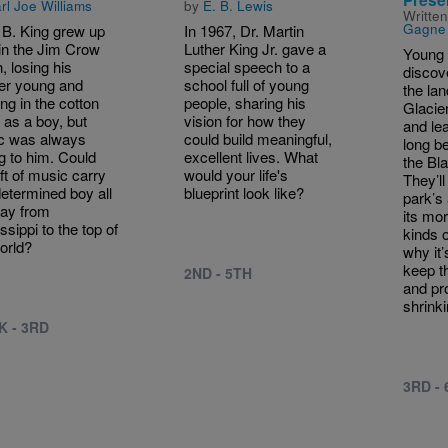
rl Joe Williams
by
E. B. Lewis
Writte
Gagne
 B. King grew up
In 1967, Dr. Martin
in the Jim Crow
Luther King Jr. gave a
Young 
, losing his
special speech to a
discove
er young and
school full of young
the lan
ng in the cotton
people, sharing his
Glacie
s as a boy, but
vision for how they
and le
c was always
could build meaningful,
long b
ng to him. Could
excellent lives. What
the Bl
ift of music carry
would your life's
They’ll
etermined boy all
blueprint look like?
park’s 
ay from
its mo
ssippi to the top of
kinds o
orld?
why it’
keep t
2ND - 5TH
and pro
shrinki
K - 3RD
3RD -