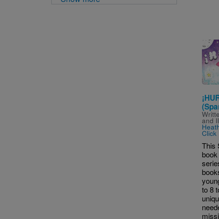
Imag
¡HUR
(Spa
Writt
and I
Heat
Click
This 
book i
serie
books
young
to 8 
uniq
neede
missi