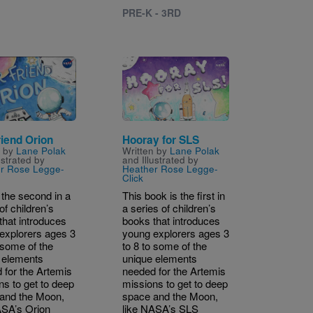
PRE-K - 3RD
Image
riend Orion
Hooray for SLS
n by
Lane Polak
Written by
Lane Polak
ustrated by
and Illustrated by
r Rose Legge-
Heather Rose Legge-
Click
 the second in a
This book is the first in
of children’s
a series of children’s
that introduces
books that introduces
explorers ages 3
young explorers ages 3
 some of the
to 8 to some of the
 elements
unique elements
 for the Artemis
needed for the Artemis
ns to get to deep
missions to get to deep
and the Moon,
space and the Moon,
ASA’s Orion
like NASA’s SLS