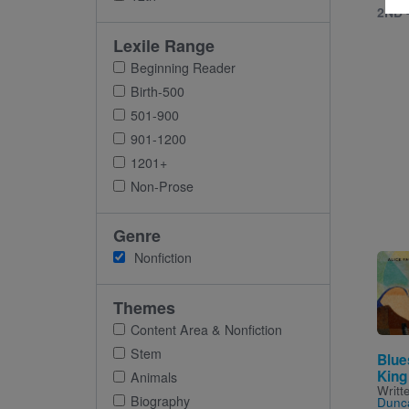
2ND 
Lexile Range
Beginning Reader
Birth-500
501-900
901-1200
1201+
Non-Prose
Genre
Nonfiction
Imag
Themes
Content Area & Nonfiction
Stem
Blue
King
Animals
Writt
Biography
Dunc