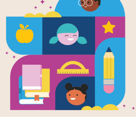
e
Image
Image
rd-Breaking
America's Founding
Goal!
 Celebrating
Myths...And What
Socce
ica's biggest,
REALLY Happened
Fun Fa
Written by
Christy
Writte
htest, and
Mihaly
and Illustrated by
est!
This g
Marta Sevilla
en by
Clive Gifford
kids to
llustrated by
Paul
This book explores
fun fac
mond
famous stories from
profile
book takes
American history and
of the
rs on a fun-filled
helps readers separate
popular
trip across the
myths from historical
d States to
facts.
ver amazing,
al, and record-
ing facts from
2ND -
 state.
2ND - 8TH