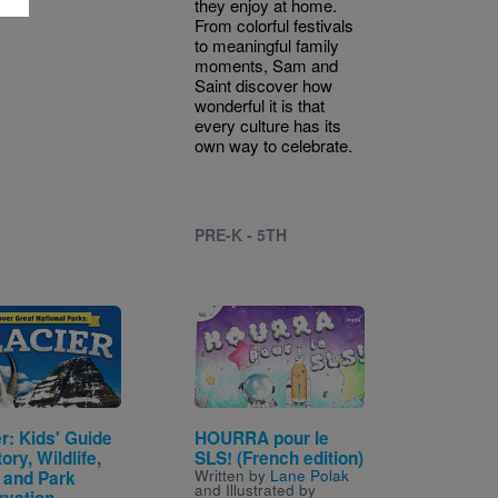
they enjoy at home.
From colorful festivals
to meaningful family
moments, Sam and
Saint discover how
wonderful it is that
every culture has its
own way to celebrate.
PRE-K - 5TH
Image
r: Kids' Guide
HOURRA pour le
tory, Wildlife,
SLS! (French edition)
Written by
Lane Polak
, and Park
and Illustrated by
rvation