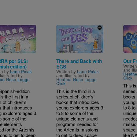
e
Image
Image
RA por SLS!
There and Back with
Our F
Writte
nish edition)
EGS
and Ill
en by
Lane Polak
Written by
Lane Polak
Heathe
llustrated by
and Illustrated by
Click
her Rose Legge-
Heather Rose Legge-
Click
This is
Spanish-edition
This is the third in a
series 
s the first in a
series of children’s
books 
s of children’s
books that introduces
young 
 that introduces
young explorers ages 3
to 8 to
 explorers ages 3
to 8 to some of the
unique
to some of the
unique elements and
needed
ue elements
programs needed for
missio
d for the Artemis
the Artemis missions
space 
ons to get to deep
to get to deep space
like N