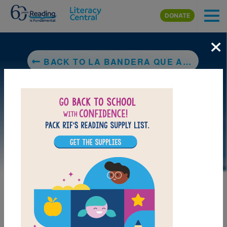
Skip to main content
DONATE
×
BACK TO LA BANDERA QUE AMAMOS (FLAG WE LOVE)
LAUNCH PUZZLE