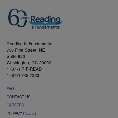
Reading Is Fundamental
750 First Street, NE
Suite 920
Washington, DC 20002
1 (877) RIF-READ
1 (877) 743-7323
FAQ
CONTACT US
CAREERS
PRIVACY POLICY