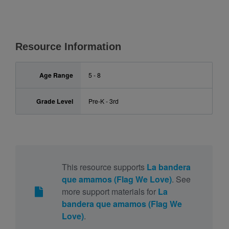
Resource Information
Age Range
5 - 8
Grade Level
Pre-K - 3rd
This resource supports
La bandera
que amamos (Flag We Love)
. See
more support materials for
La
bandera que amamos (Flag We
Love)
.