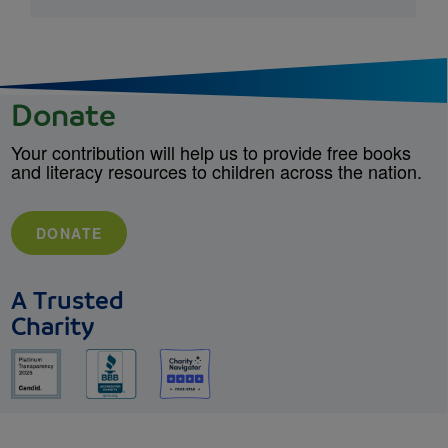
Donate
Your contribution will help us to provide free books
and literacy resources to children across the nation.
DONATE
A Trusted
Charity