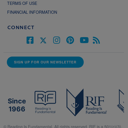
TERMS OF USE
FINANCIAL INFORMATION
CONNECT
SIGN UP FOR OUR NEWSLETTER
Since
1966
© Reading Is Fundamental. All rights reserved. RIF is a 501(c)(3).