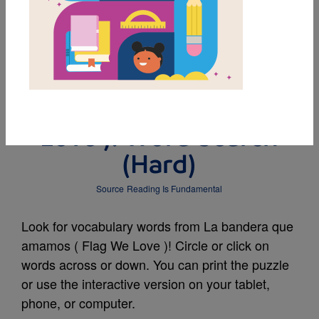
MY FAVORITES
La bandera que
amamos ( Flag We
Love ): Word Search
(Hard)
Source
Reading Is Fundamental
Look for vocabulary words from La bandera que
amamos ( Flag We Love )! Circle or click on
words across or down. You can print the puzzle
or use the interactive version on your tablet,
phone, or computer.