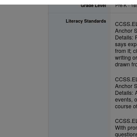
Grade Level
Pre-K - 1st
Literacy Standards
CCSS.E
Anchor S
Details: 
says expl
from it; 
writing o
drawn fro
CCSS.E
Anchor S
Details:
events, o
course of
CCSS.EL
With pro
questions