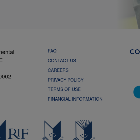
FAQ
mental
C
NE
CONTACT US
CAREERS
0002
PRIVACY POLICY
TERMS OF USE
FINANCIAL INFORMATION