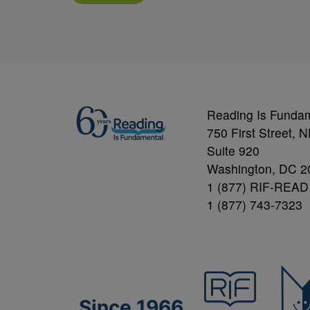
Reading Is Funda
750 First Street, 
Suite 920
Washington, DC 2
1 (877) RIF-READ
1 (877) 743-7323
Since 1966