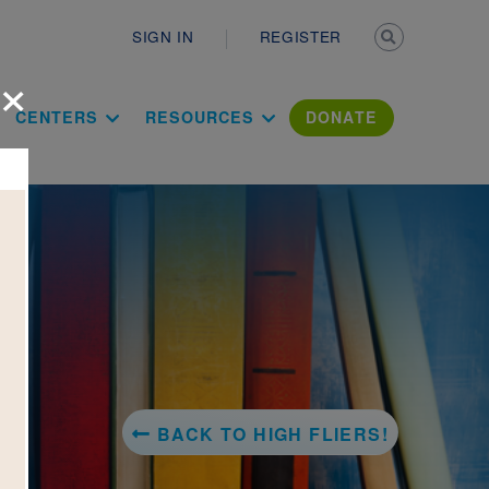
Secondary n
SIGN IN
REGISTER
×
ation Literac
CENTERS
RESOURCES
DONATE
BACK TO HIGH FLIERS!