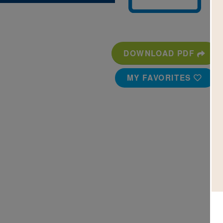
DOWNLOAD PDF
MY FAVORITES