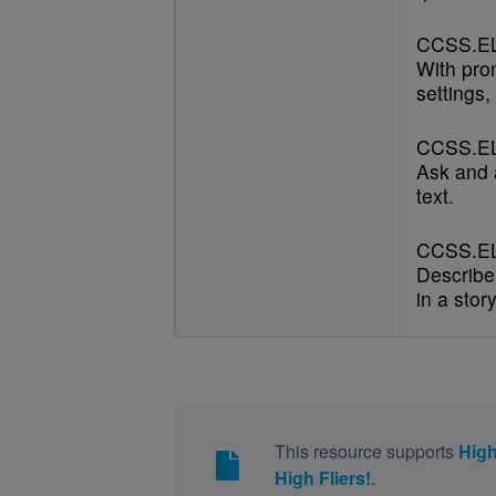
CCSS.EL
With prom
settings,
CCSS.EL
Ask and 
text.
CCSS.EL
Describe
in a stor
This resource supports
High
High Fliers!
.