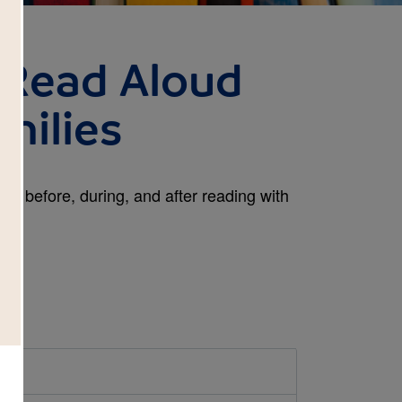
: Read Aloud
milies
es before, during, and after reading with