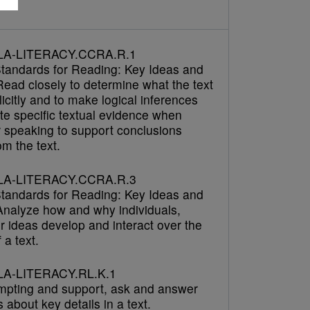
LA-LITERACY.CCRA.R.1
tandards for Reading: Key Ideas and
Read closely to determine what the text
icitly and to make logical inferences
cite specific textual evidence when
r speaking to support conclusions
m the text.
LA-LITERACY.CCRA.R.3
tandards for Reading: Key Ideas and
 Analyze how and why individuals,
r ideas develop and interact over the
 a text.
A-LITERACY.RL.K.1
mpting and support, ask and answer
 about key details in a text.