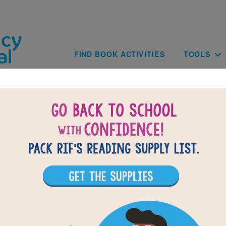
Skip to main content
Main navig
FIND BOOK ACTIVITIES
TOOLS