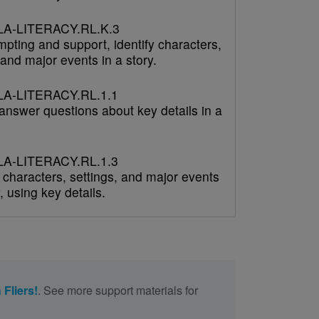
A-LITERACY.RL.K.3
pting and support, identify characters,
 and major events in a story.
A-LITERACY.RL.1.1
answer questions about key details in a
A-LITERACY.RL.1.3
 characters, settings, and major events
y, using key details.
 Fliers!
. See more support materials for