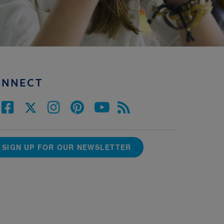
ONNECT
SIGN UP FOR OUR NEWSLETTER