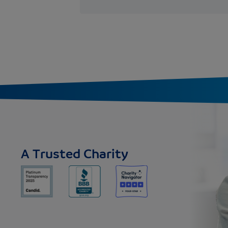
A Trusted Charity