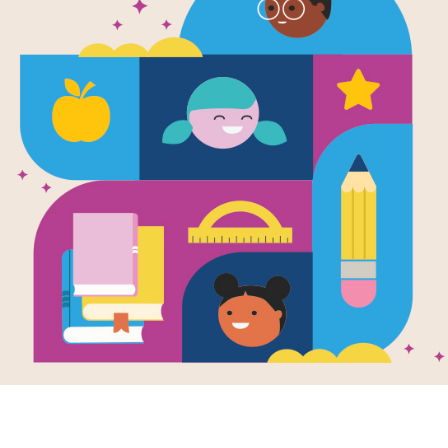
High Fliers!
Guide for Fa
Use this Read Aloud Guide for Famili
your child.
Resource Information
Age Range
3 - 6