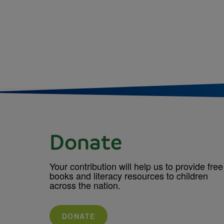
Donate
Your contribution will help us to provide free
books and literacy resources to children
across the nation.
DONATE