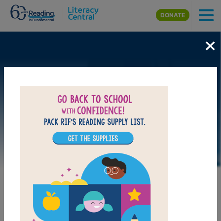
Skip to main content
DONATE
×
DOWNLOAD PDF