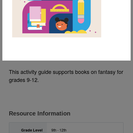
MY FAVORITES
Fantasy Activity Guide
for 9-12
Source
Reading Is Fundamental, Inc.
This activity guide supports books on fantasy for
grades 9-12.
Resource Information
Grade Level
9th - 12th