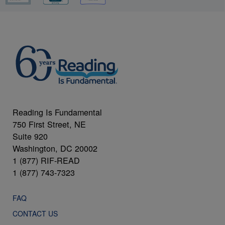
Reading Is Fundamental
750 First Street, NE
Suite 920
Washington, DC 20002
1 (877) RIF-READ
1 (877) 743-7323
FAQ
CONTACT US