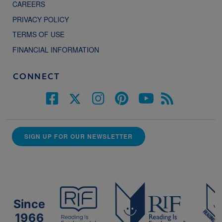
CAREERS
PRIVACY POLICY
TERMS OF USE
FINANCIAL INFORMATION
CONNECT
SIGN UP FOR OUR NEWSLETTER
Since
1966