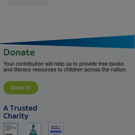
Donate
Your contribution will help us to provide free books
and literacy resources to children across the nation.
DONATE
A Trusted
Charity