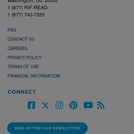
Washington, DC 20002
1 (877) RIF-READ
1 (877) 743-7323
FAQ
CONTACT US
CAREERS
PRIVACY POLICY
TERMS OF USE
FINANCIAL INFORMATION
CONNECT
SIGN UP FOR OUR NEWSLETTER