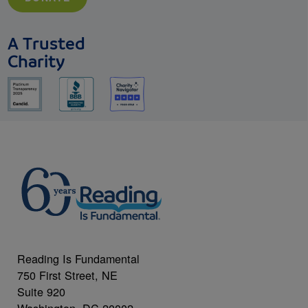
A Trusted
Charity
Reading Is Fundamental
750 First Street, NE
Suite 920