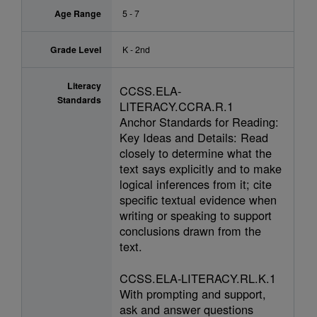
Age Range
5 - 7
Grade Level
K - 2nd
Literacy
CCSS.ELA-
Standards
LITERACY.CCRA.R.1
Anchor Standards for Reading:
Key Ideas and Details: Read
closely to determine what the
text says explicitly and to make
logical inferences from it; cite
specific textual evidence when
writing or speaking to support
conclusions drawn from the
text.
CCSS.ELA-LITERACY.RL.K.1
With prompting and support,
ask and answer questions