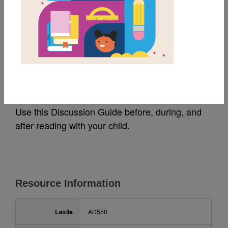
MY FAVORITES
Ada Twist, Scientist:
Guide For Families
Use this Discussion Guide before, during, and
after reading with your child.
Resource Information
Lexile
AD550