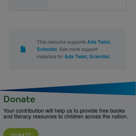
This resource supports
Ada Twist,
Scientist
. See more support
materials for
Ada Twist, Scientist
.
Donate
Your contribution will help us to provide free books
and literacy resources to children across the nation.
DONATE