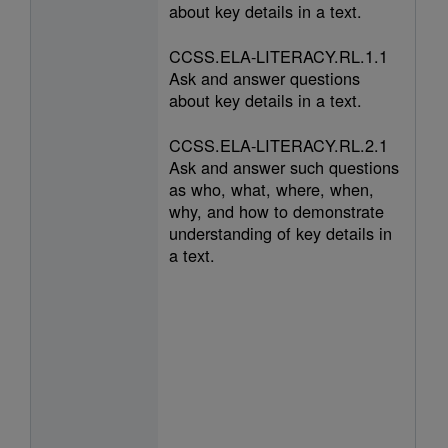
about key details in a text.
CCSS.ELA-LITERACY.RL.1.1
Ask and answer questions
about key details in a text.
CCSS.ELA-LITERACY.RL.2.1
Ask and answer such questions
as who, what, where, when,
why, and how to demonstrate
understanding of key details in
a text.