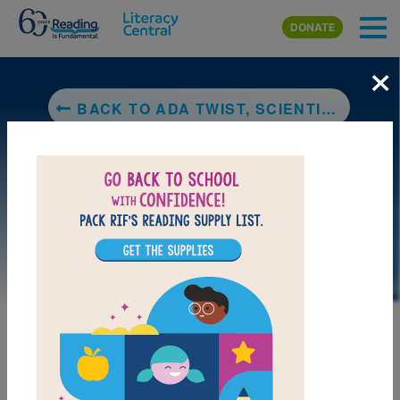
Skip to main content
DONATE
×
BACK TO ADA TWIST, SCIENTIST
DOWNLOAD PDF