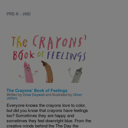
PRE-K - 2ND
Image
The Crayons’ Book of Feelings
Written by
Drew Daywalt
and Illustrated by
Oliver
Jeffers
Everyone knows the crayons love to color,
but did you know that crayons have feelings
too? Sometimes they are happy and
sometimes they feel downright blue. From the
creative minds behind the The Day the