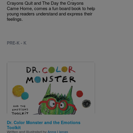
Crayons Quit and The Day the Crayons
Came Home, comes a fun board book to help
young readers understand and express their
feelings.
PRE-K - K
Image
Dr. Color Monster and the Emotions
Toolkit
Written and Illustrated by
Anna Llenas