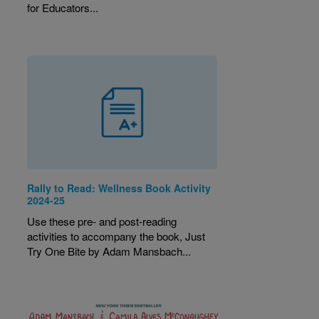
for Educators...
Rally to Read: Wellness Book Activity
2024-25
Use these pre- and post-reading
activities to accompany the book, Just
Try One Bite by Adam Mansbach...
Image