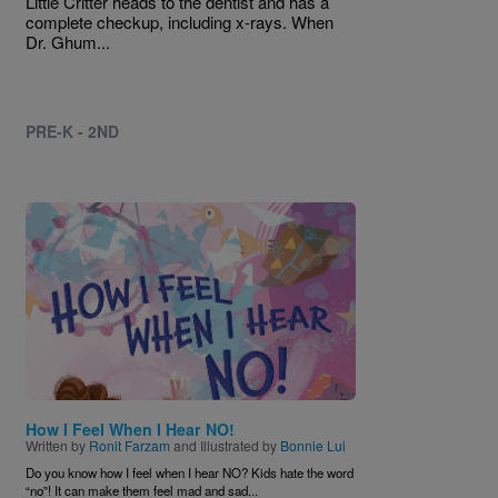
Little Critter heads to the dentist and has a
complete checkup, including x-rays. When
Dr. Ghum...
PRE-K - 2ND
Image
How I Feel When I Hear NO!
Written by
Ronit Farzam
and Illustrated by
Bonnie Lui
Do you know how I feel when I hear NO? Kids hate the word
“no”! It can make them feel mad and sad...