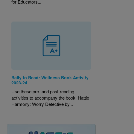
for Educators...
Rally to Read: Wellness Book Activity
2023-24
Use these pre- and post-reading
activities to accompany the book, Hattie
Harmony: Worry Detective by...
Image