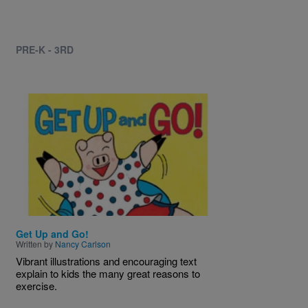
PRE-K - 3RD
Image
Get Up and Go!
Written by
Nancy Carlson
Vibrant illustrations and encouraging text
explain to kids the many great reasons to
exercise.