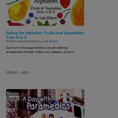
Eating the Alphabet: Fruits and Vegetables
from A to Z
Written and Illustrated by
Lois Ehlert
Each turn of the page reveals a mouth-watering
arrangement of foods: Indian corn, jalapeno, jicama...
PRE-K - 3RD
Image