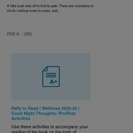
A little snail sets off to find its path. There are mountains to
climb, rushing rivers to cross, and...
PRE-K - 3RD
Rally to Read | Wellness 2025-26 |
Good Night Thoughts: Pre/Post
Activities
Use these activities to accompany your
reading of the book on the topic of