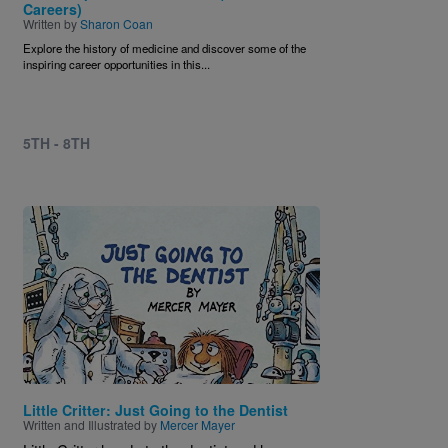
Careers)
Written by
Sharon Coan
Explore the history of medicine and discover some of the
inspiring career opportunities in this...
5TH - 8TH
Image
Little Critter: Just Going to the Dentist
Written and Illustrated by
Mercer Mayer