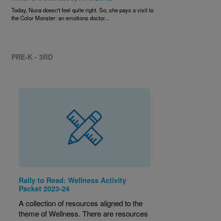
Today, Nuna doesn't feel quite right. So, she pays a visit to
the Color Monster: an emotions doctor...
PRE-K - 3RD
Rally to Read: Wellness Activity
Packet 2023-24
A collection of resources aligned to the
theme of Wellness. There are resources