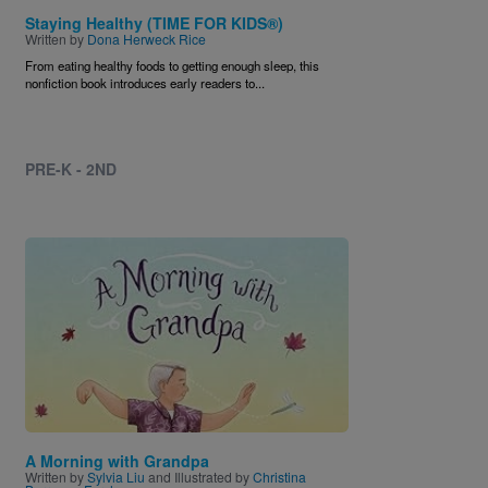
Staying Healthy (TIME FOR KIDS®)
Written by
Dona Herweck Rice
From eating healthy foods to getting enough sleep, this
nonfiction book introduces early readers to...
PRE-K - 2ND
Image
A Morning with Grandpa
Written by
Sylvia Liu
and Illustrated by
Christina