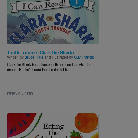
Tooth Trouble (Clark the Shark)
Written by
Bruce Hale
and Illustrated by
Guy Francis
Clark the Shark has a loose tooth and needs to visit the
dentist. But he's heard that the dentist is...
PRE-K - 3RD
Image