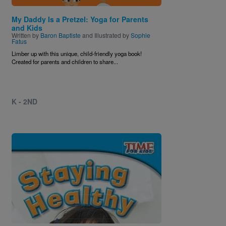
My Daddy Is a Pretzel: Yoga for Parents
and Kids
Written by
Baron Baptiste
and Illustrated by
Sophie
Fatus
Limber up with this unique, child-friendly yoga book!
Created for parents and children to share...
K - 2ND
Image