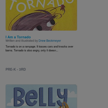
I Am a Tornado
Written and Illustrated by
Drew Beckmeyer
Tornado is on a rampage. It tosses cars and knocks over
barns. Tornado is also angry, only it doesn...
PRE-K - 3RD
Image