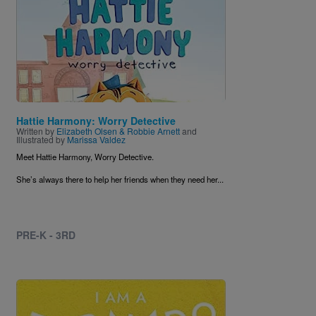
Hattie Harmony: Worry Detective
Written by
Elizabeth Olsen & Robbie Arnett
and
Illustrated by
Marissa Valdez
Meet Hattie Harmony, Worry Detective.
She’s always there to help her friends when they need her...
PRE-K - 3RD
Image