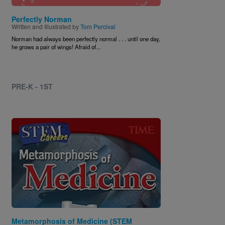
Perfectly Norman
Written and Illustrated by
Tom Percival
Norman had always been perfectly normal . . . until one day,
he grows a pair of wings! Afraid of...
PRE-K - 1ST
Image
Metamorphosis of Medicine (STEM