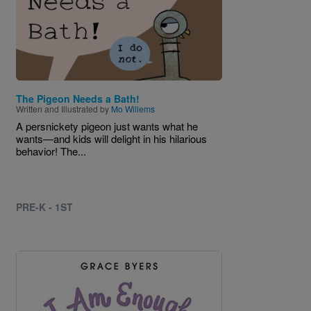
The Pigeon Needs a Bath!
Written and Illustrated by
Mo Willems
A persnickety pigeon just wants what he
wants—and kids will delight in his hilarious
behavior! The...
PRE-K - 1ST
Image