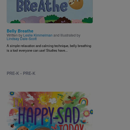
Belly Breathe
Written by
Leslie Kimmelman
and Illustrated by
Lindsay Dale-Scott
A simple relaxation and calming technique, belly breathing
is a tool everyone can use! Studies have...
PRE-K - PRE-K
Image