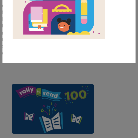
collection of books to help students/children
further explore the theme of Wellness.
Encouraging children to read about wellness
helps them understand the importance of
good health & wellness, both physically &
mentally. Use this collection to help your
students/children continue their discovery
about this topic in school and at home.