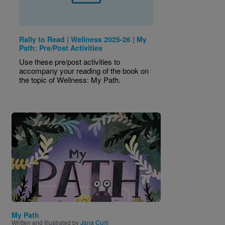
Rally to Read | Wellness 2025-26 | My
Path: Pre/Post Activities
Use these pre/post activities to
accompany your reading of the book on
the topic of Wellness: My Path.
Image
My Path
Written and Illustrated by
Jana Curll