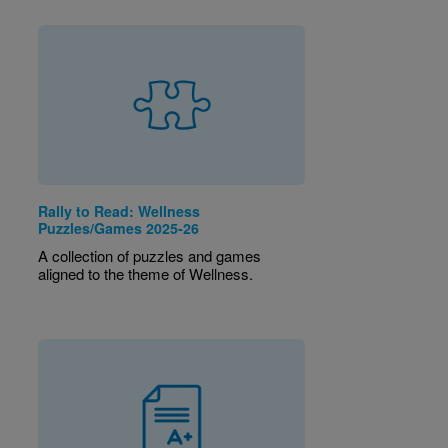
Rally to Read: Wellness
Puzzles/Games 2025-26
A collection of puzzles and games
aligned to the theme of Wellness.