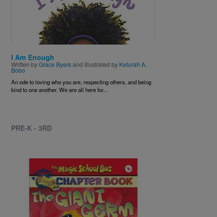
I Am Enough
Written by
Grace Byers
and Illustrated by
Keturah A.
Bobo
An ode to loving who you are, respecting others, and being
kind to one another. We are all here for...
PRE-K - 3RD
Image