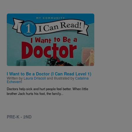
Image
I Want to Be a Doctor (I Can Read Level 1)
Written by
Laura Driscoll
and Illustrated by
Catalina
Echeverri
Doctors help sick and hurt people feel better. When little
brother Jack hurts his foot, the family...
PRE-K - 2ND