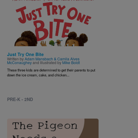
Just Try One Bite
Written by
Adam Mansbach & Camila Alves
McConaughey
and Illustrated by
Mike Boldt
These three kids are determined to get their parents to put
down the ice cream, cake, and chicken...
PRE-K - 2ND
Image