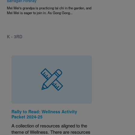
Barragan Forshay
Mei Mei's grandpa is practicing tai chi in the garden, and
Mei Mei is eager to join in. As Gong Gong...
K - 3RD
Rally to Read: Wellness Activity
Packet 2024-25
A collection of resources aligned to the
theme of Wellness. There are resources