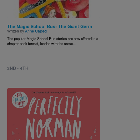
The Magic School Bus: The Giant Germ
Written by
Anne Capeci
The popular Magic School Bus stories are now offered in a
chapter book format, loaded with the same...
2ND - 4TH
Image