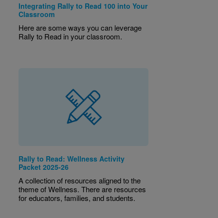
Integrating Rally to Read 100 into Your
Classroom
Here are some ways you can leverage
Rally to Read in your classroom.
Rally to Read: Wellness Activity
Packet 2025-26
A collection of resources aligned to the
theme of Wellness. There are resources
for educators, families, and students.