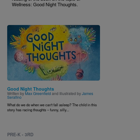
Wellness: Good Night Thoughts.
Image
Good Night Thoughts
Written by
Max Greenfield
and Illustrated by
James
Serafino
What do we do when we can't fall asleep? The child in this
story has racing thoughts
–
funny, silly...
PRE-K - 3RD