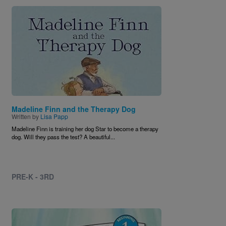
Image
Madeline Finn and the Therapy Dog
Written by
Lisa Papp
Madeline Finn is training her dog Star to become a therapy
dog. Will they pass the test? A beautiful...
PRE-K - 3RD
Image