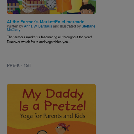
At the Farmer's Market/En el mercado
Written by
Anna W. Bardaus
and Illustrated by
Steffane
McClary
The farmers market is fascinating all throughout the year!
Discover which fruits and vegetables you...
PRE-K - 1ST
Image