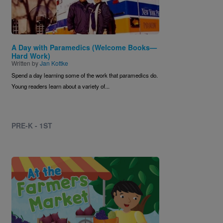
A Day with Paramedics (Welcome Books—
Hard Work)
Written by
Jan Kottke
Spend a day learning some of the work that paramedics do.
Young readers learn about a variety of...
PRE-K - 1ST
Image