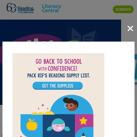
Skip to main content
DONATE
×
Rally to Read: Wellness Collection
Reading Is Fundamental has curated this