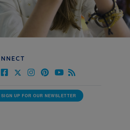
ONNECT
SIGN UP FOR OUR NEWSLETTER