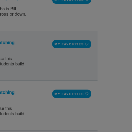
o is Bill
cross or down.
atching
MY FAVORITES
se this
tudents build
atching
MY FAVORITES
se this
tudents build