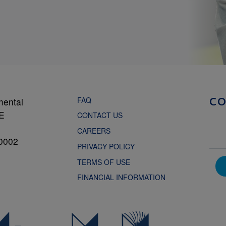
FAQ
mental
C
NE
CONTACT US
CAREERS
0002
PRIVACY POLICY
TERMS OF USE
FINANCIAL INFORMATION