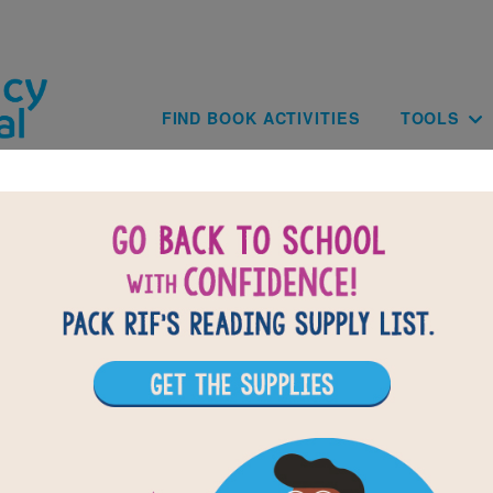
Skip to main content
Main navig
FIND BOOK ACTIVITIES
TOOLS