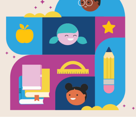
Who Is Bill 
Written by
Patricia Brennan Demuth
and Illust
In the Who Was...? biography learn a
and business magnate Bill Gates from
founding of Microsoft.
Support Materials
Who Is Bill Gates?: Criss Cros