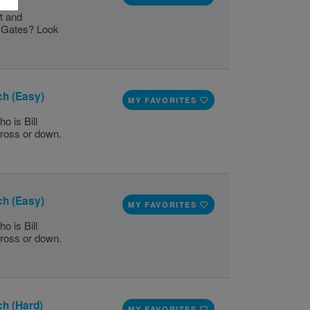
t and
l Gates? Look
ch (Easy)
MY FAVORITES
o is Bill
cross or down.
ch (Easy)
MY FAVORITES
o is Bill
cross or down.
ch (Hard)
MY FAVORITES