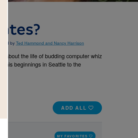
Gates?
rated by
Ted Hammond and Nancy Harrison
ll about the life of budding computer whiz
 his beginnings in Seattle to the
ADD ALL
s
MY FAVORITES