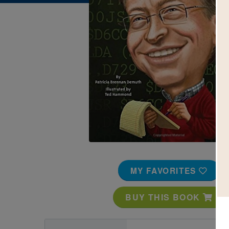
Image
MY FAVORITES
BUY THIS BOOK