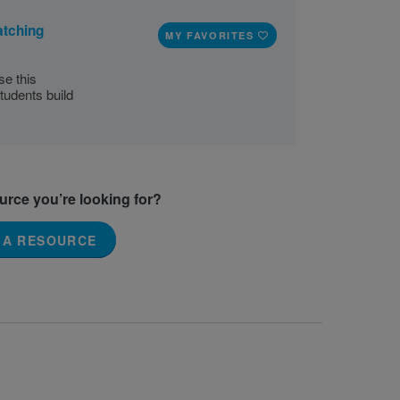
atching
MY FAVORITES
se this
tudents build
ource you’re looking for?
 A RESOURCE