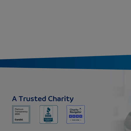
A Trusted Charity