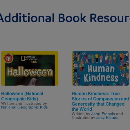
Additional Book Resour
Image
Image
Halloween (National
Human Kindness: True
Geographic Kids)
Stories of Compassion and
Written and Illustrated by
Generosity that Changed
National Geographic Kids
the World
Written by
John Francis
and
Illustrated by
Josy Bloggs