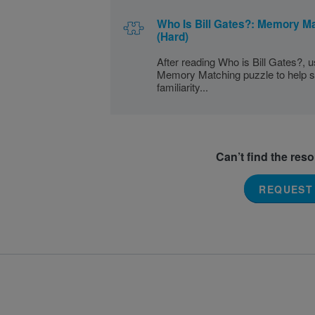
Who Is Bill Gates?: Memory M
(Hard)
After reading Who is Bill Gates?, u
Memory Matching puzzle to help s
familiarity...
Can’t find the res
REQUEST