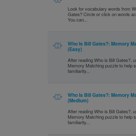
Look for vocabulary words from Wh
Gates? Circle or click on words a
You can...
Who Is Bill Gates?: Memory M
(Easy)
After reading Who is Bill Gates?, u
Memory Matching puzzle to help s
familiarity...
Who Is Bill Gates?: Memory M
(Medium)
After reading Who is Bill Gates?, u
Memory Matching puzzle to help s
familiarity...