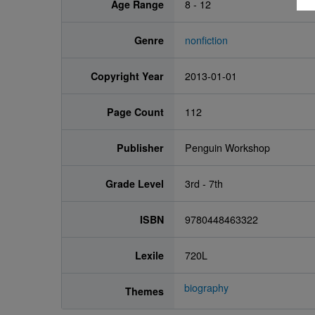
Age Range
8 - 12
Genre
nonfiction
Copyright Year
2013-01-01
Page Count
112
Publisher
Penguin Workshop
Grade Level
3rd - 7th
ISBN
9780448463322
Lexile
720L
biography
Themes