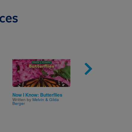
ces
Image
Imag
Now I Know: Butterflies
Are You a Grasshoppe
Written by
Melvin & Gilda
Written by
Judy Allen
and
Berger
Illustrated by
Tudor Hump