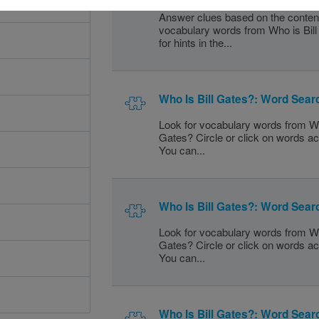
Answer clues based on the conten
vocabulary words from Who is Bil
for hints in the...
Who Is Bill Gates?: Word Sear
Look for vocabulary words from Wh
Gates? Circle or click on words a
You can...
Who Is Bill Gates?: Word Sear
Look for vocabulary words from Wh
Gates? Circle or click on words a
You can...
Who Is Bill Gates?: Word Sear