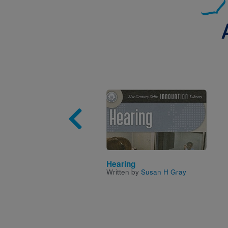
Image
Hearing
Written by
Susan H Gray