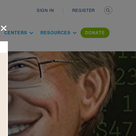
Secondary n
SIGN IN
REGISTER
×
ation Literac
CENTERS
RESOURCES
DONATE