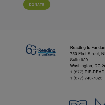
DONATE
Reading Is Funda
750 First Street, 
Suite 920
Washington, DC 2
1 (877) RIF-READ
1 (877) 743-7323