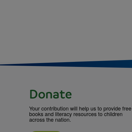
Donate
Your contribution will help us to provide free
books and literacy resources to children
across the nation.