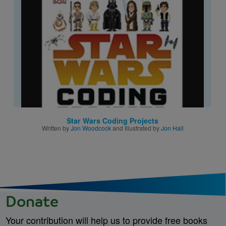
Image
Star Wars Coding Projects
Written by
Jon Woodcock
and Illustrated by
Jon Hall
Donate
Your contribution will help us to provide free books