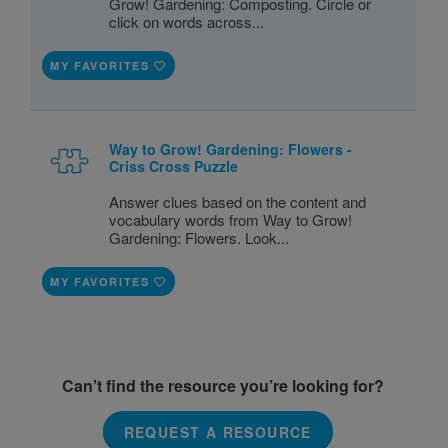
Grow! Gardening: Composting. Circle or
click on words across...
MY FAVORITES
Way to Grow! Gardening: Flowers -
Criss Cross Puzzle
Answer clues based on the content and
vocabulary words from Way to Grow!
Gardening: Flowers. Look...
MY FAVORITES
Can’t find the resource you’re looking for?
REQUEST A RESOURCE