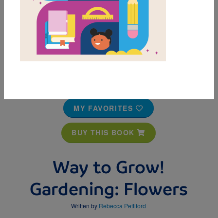
MY FAVORITES
BUY THIS BOOK
Way to Grow!
Gardening: Flowers
Written by
Rebecca Pettiford