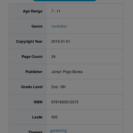
Age Range
7 - 11
Genre
nonfiction
Copyright Year
2015-01-01
Page Count
24
Publisher
Jump!: Pogo Books
Grade Level
2nd - 5th
ISBN
9781620312315
Lexile
500
gardening
Themes