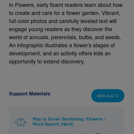
In Flowers, early fluent readers learn about how
to create and care for a flower garden. Vibrant,
full-color photos and carefully leveled text will
engage young readers as they discover the
world of annuals, perennials, bulbs, and seeds.
An infographic illustrates a flower's stages of
development, and an activity offers kids an
opportunity to extend discovery.
Support Materials
ADD ALL
Way to Grow! Gardening: Flowers -
Word Search (Hard)