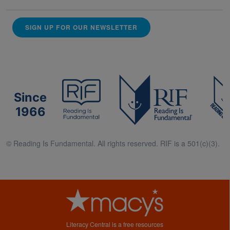
SIGN UP FOR OUR NEWSLETTER
Since
1966
© Reading Is Fundamental. All rights reserved. RIF is a 501(c)(3).
Literacy Central is a free resources