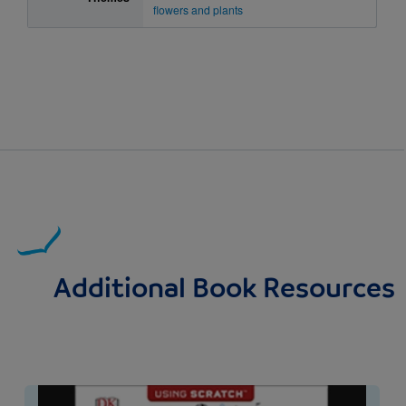
flowers and plants
Additional Book Resources