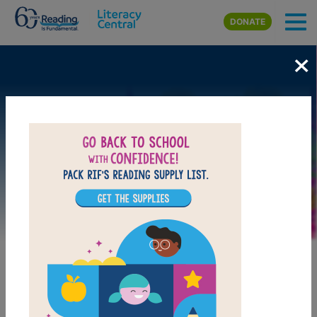
Skip to main content
DONATE
×
Image