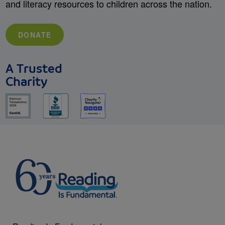
and literacy resources to children across the nation.
DONATE
A Trusted
Charity