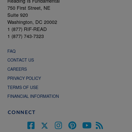
Reading Is Fundamental
750 First Street, NE
Suite 920
Washington, DC 20002
1 (877) RIF-READ
1 (877) 743-7323
FAQ
CONTACT US
CAREERS
PRIVACY POLICY
TERMS OF USE
FINANCIAL INFORMATION
CONNECT