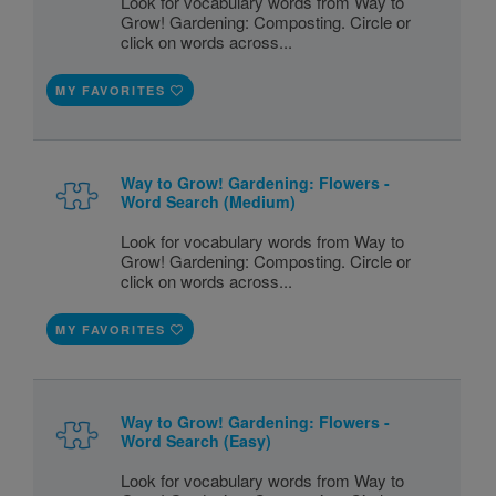
Look for vocabulary words from Way to
Grow! Gardening: Composting. Circle or
click on words across...
MY FAVORITES
Way to Grow! Gardening: Flowers -
Word Search (Medium)
Look for vocabulary words from Way to
Grow! Gardening: Composting. Circle or
click on words across...
MY FAVORITES
Way to Grow! Gardening: Flowers -
Word Search (Easy)
Look for vocabulary words from Way to