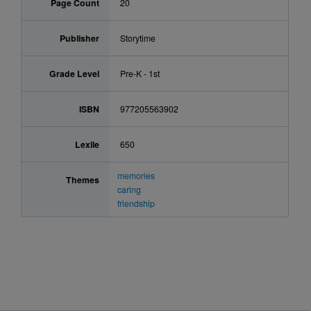
Page Count
20
Publisher
Storytime
Grade Level
Pre-K - 1st
ISBN
977205563902
Lexile
650
memories
Themes
caring
friendship