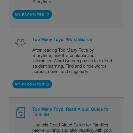
Storytime.
MY FAVORITES
Too Many Toys: Word Search
After reading Too Many Toys by
Storytime, use this printable and
interactive Word Search puzzle to extend
student learning. Find and circle words
across, down, and diagonally.
MY FAVORITES
Too Many Toys: Read Aloud Guide for
Families
Use this Read Aloud Guide for Families
before, during, and after reading with your