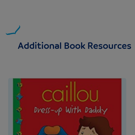
Additional Book Resources
Image