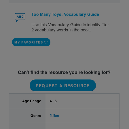
Too Many Toys: Vocabulary Guide
Use this Vocabulary Guide to identify Tier
2 vocabulary words in the book.
MY FAVORITES
Can’t find the resource you’re looking for?
REQUEST A RESOURCE
Age Range
4 - 6
Genre
fiction