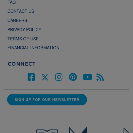
FAQ
CONTACT US
CAREERS
PRIVACY POLICY
TERMS OF USE
FINANCIAL INFORMATION
CONNECT
SIGN UP FOR OUR NEWSLETTER