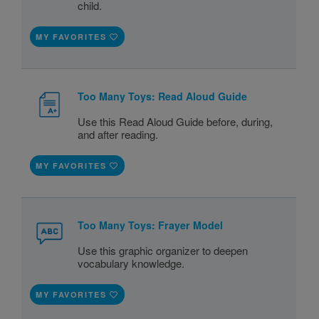
child.
MY FAVORITES
Too Many Toys: Read Aloud Guide
Use this Read Aloud Guide before, during,
and after reading.
MY FAVORITES
Too Many Toys: Frayer Model
Use this graphic organizer to deepen
vocabulary knowledge.
MY FAVORITES