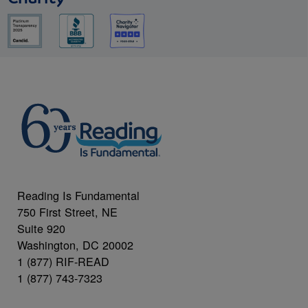
Reading Is Fundamental
750 First Street, NE
Suite 920
Washington, DC 20002
1 (877) RIF-READ
1 (877) 743-7323