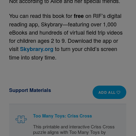
Not according to Alice and her special friends.
You can read this book for
on RIF’s digital
free
reading app, Skybrary—featuring over 1,000
eBooks and hundreds of virtual field trip videos
for children ages 2 to 9. Download the app or
visit
to turn your child’s screen
Skybrary.org
time into story time.
Support Materials
ADD ALL
Too Many Toys: Criss Cross
This printable and interactive Criss Cross
puzzle aligns with Too Many Toys by