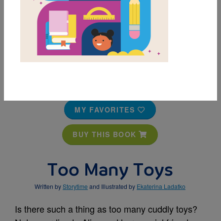
MY FAVORITES
BUY THIS BOOK
Too Many Toys
Written by
Storytime
and Illustrated by
Ekaterina Ladatko
Is there such a thing as too many cuddly toys?