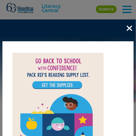
Skip to main content
DONATE
×
Image