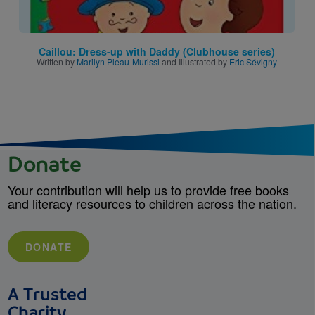
Caillou: Dress-up with Daddy (Clubhouse series)
Written by
Marilyn Pleau-Murissi
and Illustrated by
Eric Sévigny
Donate
Your contribution will help us to provide free books
and literacy resources to children across the nation.
DONATE
A Trusted
Charity