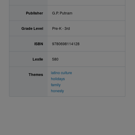
Publisher
G.P. Putnam
Grade Level
Pre-K - 3rd
ISBN
9780698114128
Lexile
580
latino culture
Themes
holidays
family
honesty