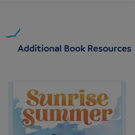
Additional Book Resources
Image