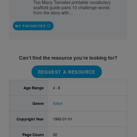
Too Many Tamales printable vocabulary
scaffold guide pairs 10 challenge words
from the story with...
MY FAVORITES
Can’t find the resource you’re looking for?
REQUEST A RESOURCE
Age Range
4 - 8
Genre
fiction
Copyright Year
1993-01-01
Page Count
32