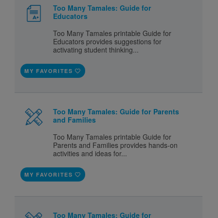
Too Many Tamales: Guide for
Educators
Too Many Tamales printable Guide for
Educators provides suggestions for
activating student thinking...
MY FAVORITES
Too Many Tamales: Guide for Parents
and Families
Too Many Tamales printable Guide for
Parents and Families provides hands-on
activities and ideas for...
MY FAVORITES
Too Many Tamales: Guide for