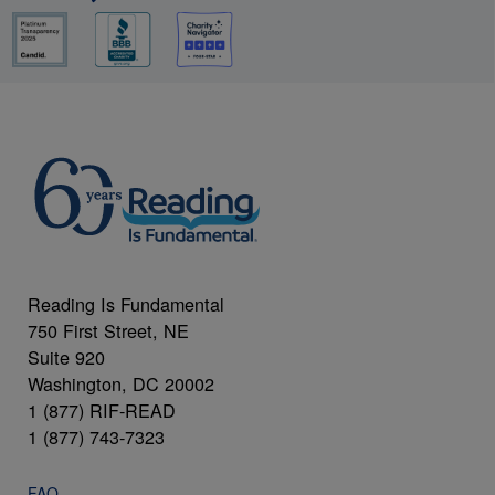
Reading Is Fundamental
750 First Street, NE
Suite 920
Washington, DC 20002
1 (877) RIF-READ
1 (877) 743-7323
FAQ