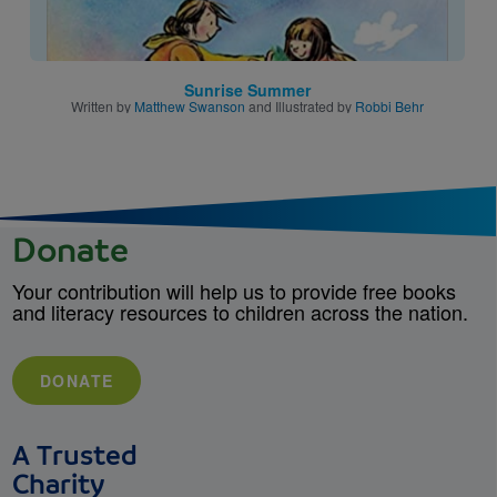
Sunrise Summer
Written by
Matthew Swanson
and Illustrated by
Robbi Behr
Donate
Your contribution will help us to provide free books
and literacy resources to children across the nation.
DONATE
A Trusted
Charity