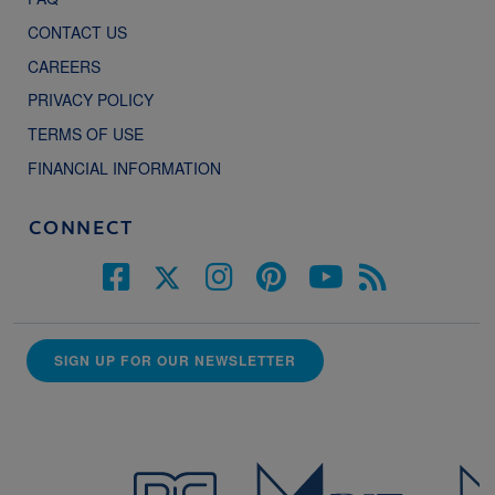
CONTACT US
CAREERS
PRIVACY POLICY
TERMS OF USE
FINANCIAL INFORMATION
CONNECT
SIGN UP FOR OUR NEWSLETTER