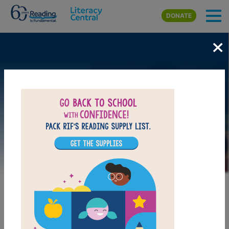
Skip to main content
DONATE
×
Image