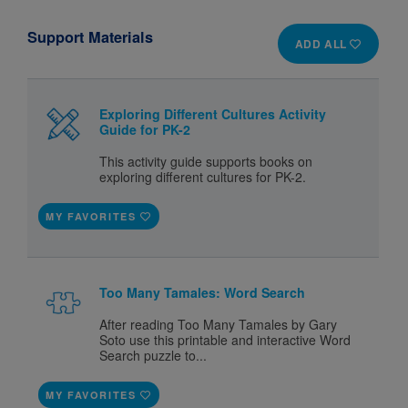
Support Materials
ADD ALL
Exploring Different Cultures Activity
Guide for PK-2
This activity guide supports books on
exploring different cultures for PK-2.
MY FAVORITES
Too Many Tamales: Word Search
After reading Too Many Tamales by Gary
Soto use this printable and interactive Word
Search puzzle to...
MY FAVORITES