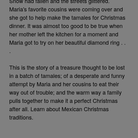
Snow had fallen and the streets glittered.
Maria's favorite cousins were coming over and
she got to help make the tamales for Christmas
dinner. It was almost too good to be true when
her mother left the kitchen for a moment and
Maria got to try on her beautiful diamond ring . .
.
This is the story of a treasure thought to be lost
in a batch of tamales; of a desperate and funny
attempt by Maria and her cousins to eat their
way out of trouble; and the warm way a family
pulls together to make it a perfect Christmas
after all. Learn about Mexican Christmas
traditions.