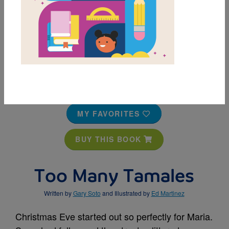
MY FAVORITES
BUY THIS BOOK
Too Many Tamales
Written by
Gary Soto
and Illustrated by
Ed Martinez
Christmas Eve started out so perfectly for Maria.