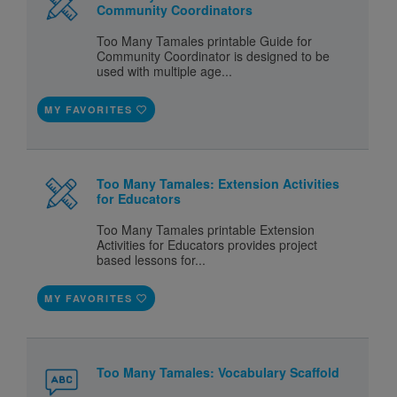
Community Coordinators
Too Many Tamales printable Guide for
Community Coordinator is designed to be
used with multiple age...
MY FAVORITES
Too Many Tamales: Extension Activities
for Educators
Too Many Tamales printable Extension
Activities for Educators provides project
based lessons for...
MY FAVORITES
Too Many Tamales: Vocabulary Scaffold