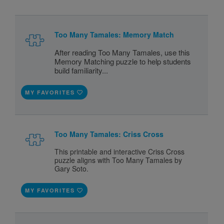
Too Many Tamales: Memory Match
After reading Too Many Tamales, use this
Memory Matching puzzle to help students
build familiarity...
MY FAVORITES
Too Many Tamales: Criss Cross
This printable and interactive Criss Cross
puzzle aligns with Too Many Tamales by
Gary Soto.
MY FAVORITES