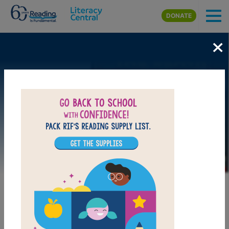
Skip to main content
DONATE
×
Image