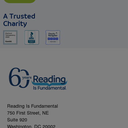
A Trusted
Charity
Reading Is Fundamental
750 First Street, NE
Suite 920
Washington, DC 20002