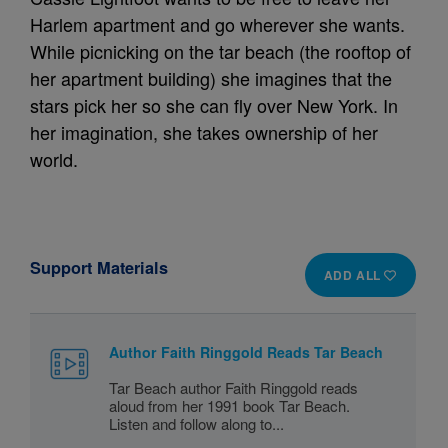
Harlem apartment and go wherever she wants.
While picnicking on the tar beach (the rooftop of
her apartment building) she imagines that the
stars pick her so she can fly over New York. In
her imagination, she takes ownership of her
world.
Support Materials
ADD ALL
Author Faith Ringgold Reads Tar Beach
Tar Beach author Faith Ringgold reads
aloud from her 1991 book Tar Beach.
Listen and follow along to...