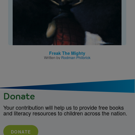
Freak The Mighty
Written by
Rodman Philbrick
Donate
Your contribution will help us to provide free books
and literacy resources to children across the nation.
DONATE