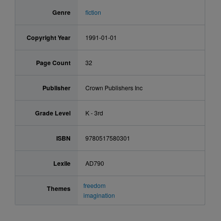
Genre
fiction
Copyright Year
1991-01-01
Page Count
32
Publisher
Crown Publishers Inc
Grade Level
K - 3rd
ISBN
9780517580301
Lexile
AD790
freedom
Themes
imagination