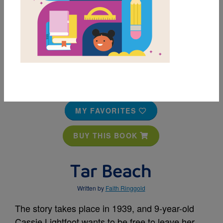
MY FAVORITES
BUY THIS BOOK
Tar Beach
Written by
Faith Ringgold
The story takes place in 1939, and 9-year-old
Cassie Lightfoot wants to be free to leave her