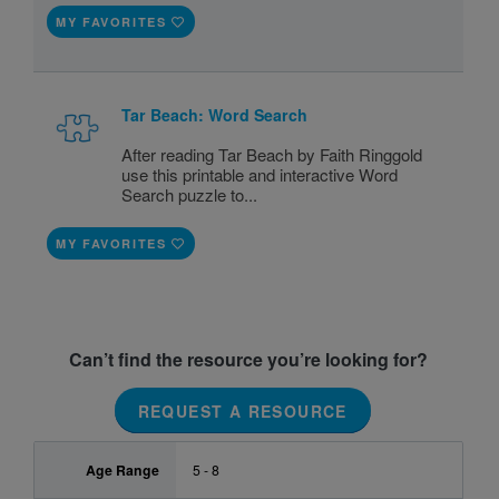
MY FAVORITES
Tar Beach: Word Search
After reading Tar Beach by Faith Ringgold
use this printable and interactive Word
Search puzzle to...
MY FAVORITES
Can’t find the resource you’re looking for?
REQUEST A RESOURCE
Age Range
5 - 8