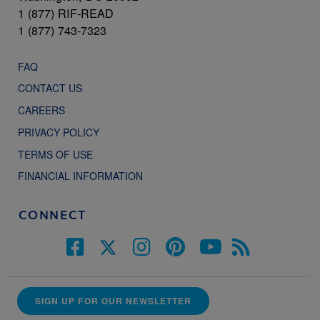
1 (877) RIF-READ
1 (877) 743-7323
FAQ
CONTACT US
CAREERS
PRIVACY POLICY
TERMS OF USE
FINANCIAL INFORMATION
CONNECT
SIGN UP FOR OUR NEWSLETTER