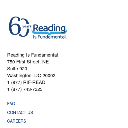
Reading Is Fundamental
750 First Street, NE
Suite 920
Washington, DC 20002
1 (877) RIF-READ
1 (877) 743-7323
FAQ
CONTACT US
CAREERS