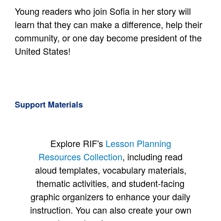
Young readers who join Sofia in her story will
learn that they can make a difference, help their
community, or one day become president of the
United States!
Support Materials
Explore RIF's
Lesson Planning
Resources Collection
, including read
aloud templates, vocabulary materials,
thematic activities, and student-facing
graphic organizers to enhance your daily
instruction. You can also create your own