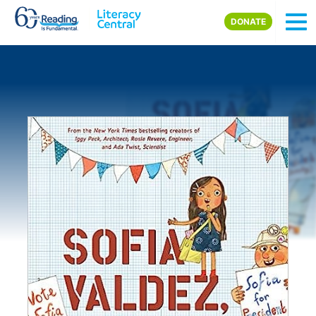
Skip to main content
DONATE
Image