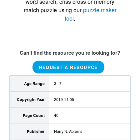
word search, criss cross or memory
match puzzle using our
puzzle maker
tool
.
Can’t find the resource you’re looking for?
REQUEST A RESOURCE
Age Range
3 - 7
Copyright Year
2019-11-05
Page Count
40
Publisher
Harry N. Abrams