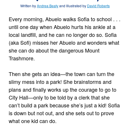
Written by
Andrea Beaty
and Illustrated by
David Roberts
Every morning, Abuelo walks Sofia to school . . .
until one day when Abuelo hurts his ankle at a
local landfill, and he can no longer do so. Sofia
(aka Sofi) misses her Abuelo and wonders what
she can do about the dangerous Mount
Trashmore.
Then she gets an idea—the town can turn the
slimy mess into a park! She brainstorms and
plans and finally works up the courage to go to
City Hall—only to be told by a clerk that she
can’t build a park because she’s just a kid! Sofia
is down but not out, and she sets out to prove
what one kid can do.