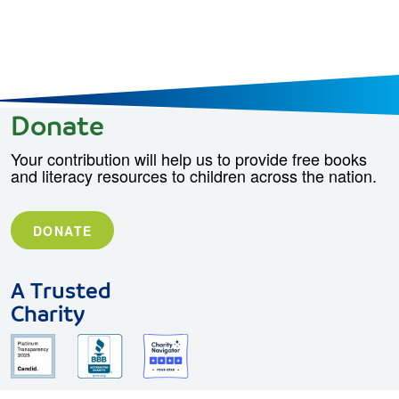
Donate
Your contribution will help us to provide free books
and literacy resources to children across the nation.
DONATE
A Trusted
Charity