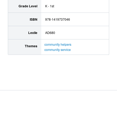
Grade Level
K - 1st
ISBN
978-1419737046
Lexile
AD680
community helpers
Themes
community service