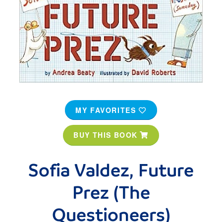
MY FAVORITES
BUY THIS BOOK
Sofia Valdez, Future
Prez (The
Questioneers)