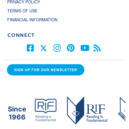
PRIVACY POLICY
TERMS OF USE
FINANCIAL INFORMATION
CONNECT
SIGN UP FOR OUR NEWSLETTER
Since
1966