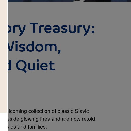
tory Treasury:
f Wisdom,
nd Quiet
, welcoming collection of classic Slavic
ld beside glowing fires and are now retold
’s kids and families.