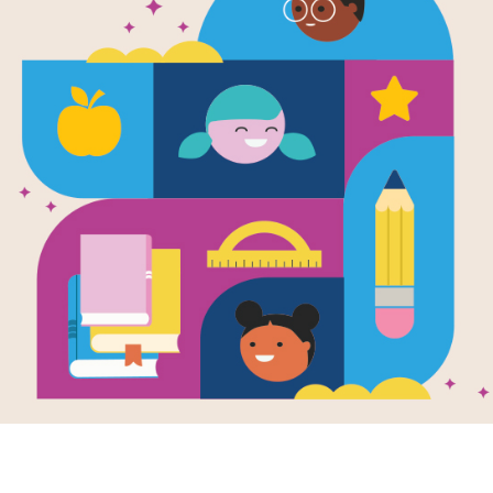
The Slavic S
Folktales o
Kindness, a
Strength
Written by
Serhii Sakal
The Slavic Story Treasury is a bright
folk tales—stories that were once to
in simple, musical language for today