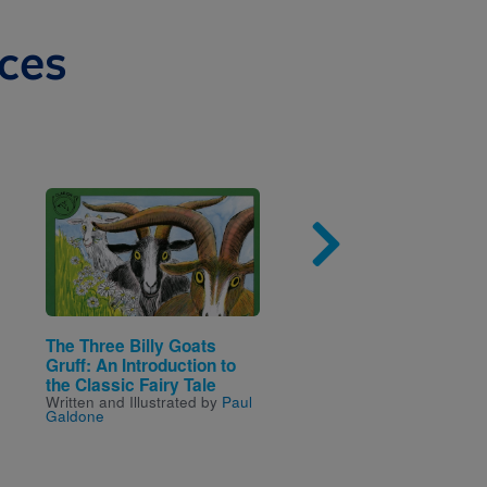
ces
Image
Imag
The Three Billy Goats
Little Tales: The Three
Gruff: An Introduction to
Bears
Written by
Janelle Cherri
the Classic Fairy Tale
Written and Illustrated by
Paul
Galdone