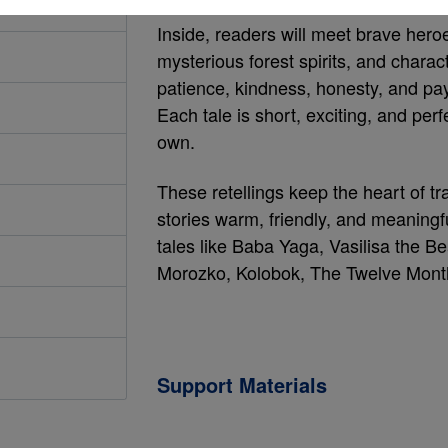
Inside, readers will meet brave heroes
mysterious forest spirits, and chara
patience, kindness, honesty, and pay
Each tale is short, exciting, and per
own.
These retellings keep the heart of tra
stories warm, friendly, and meaningfu
tales like Baba Yaga, Vasilisa the Be
Morozko, Kolobok, The Twelve Mont
Support Materials