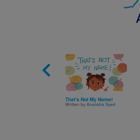
Image
That's Not My Name!
Written by
Anoosha Syed