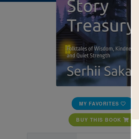
Image
MY FAVORITES
BUY THIS BOOK