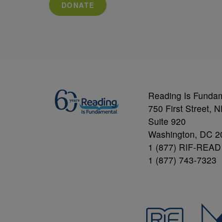
DONATE
Reading Is Funda
750 First Street, 
Suite 920
Washington, DC 2
1 (877) RIF-READ
1 (877) 743-7323