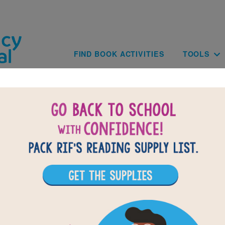
Skip to main content
Main navig
FIND BOOK ACTIVITIES
TOOLS