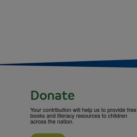
Donate
Your contribution will help us to provide free
books and literacy resources to children
across the nation.