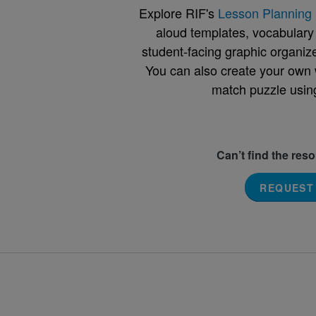
Explore RIF's
Lesson Planning 
aloud templates, vocabulary m
student-facing graphic organize
You can also create your own 
match puzzle usin
Can’t find the res
REQUEST