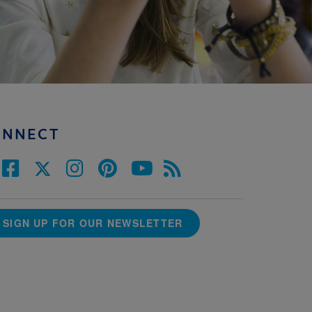
ONNECT
SIGN UP FOR OUR NEWSLETTER