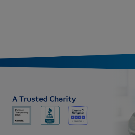
A Trusted Charity