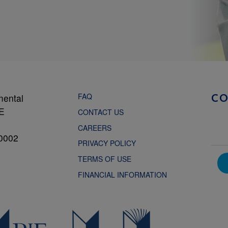
FAQ
mental
C
NE
CONTACT US
CAREERS
0002
PRIVACY POLICY
TERMS OF USE
FINANCIAL INFORMATION