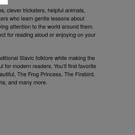
, clever tricksters, helpful animals,
cters who learn gentle lessons about
ing attention to the world around them.
fect for reading aloud or enjoying on your
ditional Slavic folklore while making the
l for modern readers. You’ll find favorite
autiful, The Frog Princess, The Firebird,
hs, and many more.