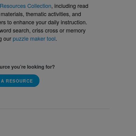
Resources Collection
, including read
aterials, thematic activities, and
rs to enhance your daily instruction.
word search, criss cross or memory
g our
puzzle maker tool
.
ource you’re looking for?
 A RESOURCE