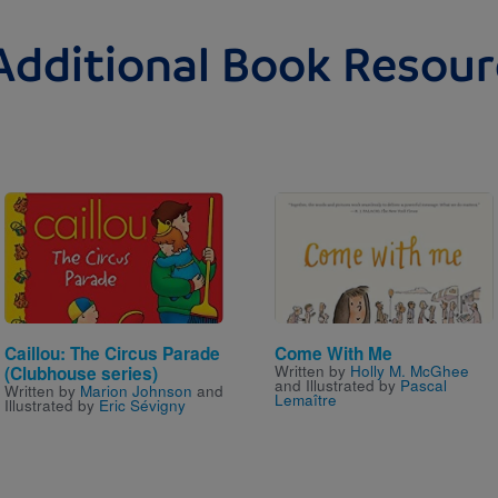
Additional Book Resour
Image
Image
Caillou: The Circus Parade
Come With Me
Written by
Holly M. McGhee
(Clubhouse series)
and Illustrated by
Pascal
Written by
Marion Johnson
and
Lemaître
Illustrated by
Eric Sévigny