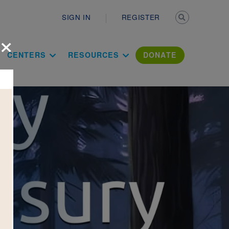
Secondary n
SIGN IN
REGISTER
×
ation Literac
CENTERS
RESOURCES
DONATE