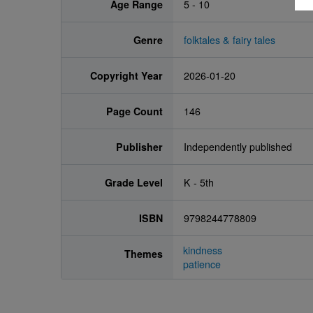
Age Range
5 - 10
Genre
folktales & fairy tales
Copyright Year
2026-01-20
Page Count
146
Publisher
Independently published
Grade Level
K - 5th
ISBN
9798244778809
kindness
Themes
patience