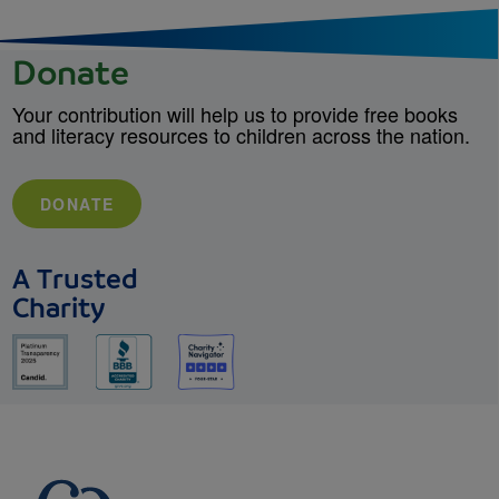
Donate
Your contribution will help us to provide free books
and literacy resources to children across the nation.
DONATE
A Trusted
Charity