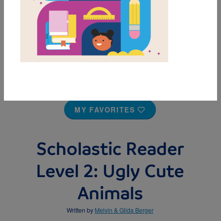
MY FAVORITES
Scholastic Reader
Level 2: Ugly Cute
Animals
Written by
Melvin & Gilda Berger