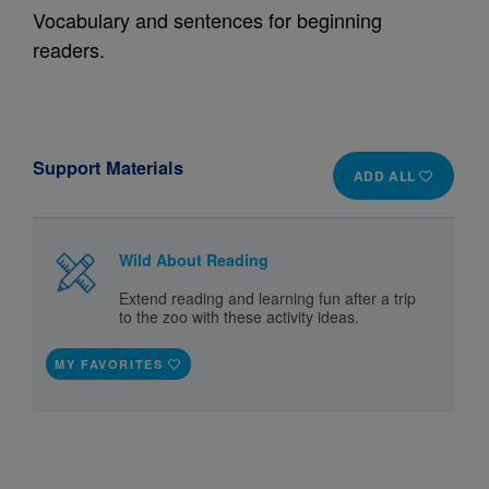
Vocabulary and sentences for beginning
readers.
Support Materials
ADD ALL
Wild About Reading
Extend reading and learning fun after a trip
to the zoo with these activity ideas.
MY FAVORITES