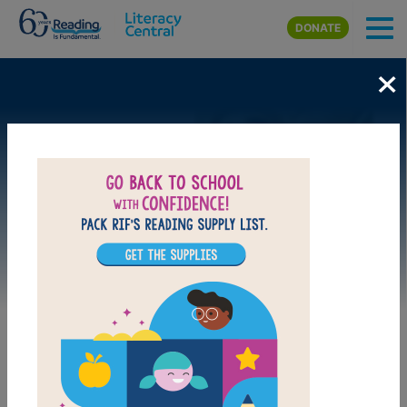
Skip to main content
DONATE
×
Image