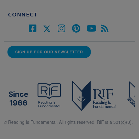
CONNECT
SIGN UP FOR OUR NEWSLETTER
Since
1966
© Reading Is Fundamental. All rights reserved. RIF is a 501(c)(3).