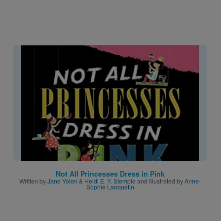
Image
Not All Princesses Dress in Pink
Written by
Jane Yolen & Heidi E. Y. Stemple
and Illustrated by
Anne-
Sophie Lanquetin