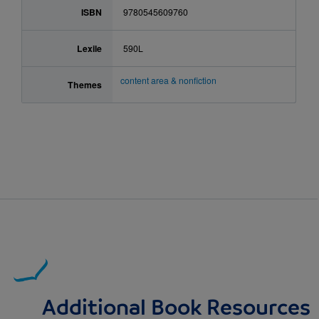
ISBN
9780545609760
Lexile
590L
content area & nonfiction
Themes
Additional Book Resources