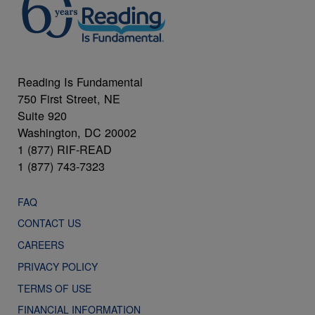
Reading Is Fundamental
750 First Street, NE
Suite 920
Washington, DC 20002
1 (877) RIF-READ
1 (877) 743-7323
FAQ
CONTACT US
CAREERS
PRIVACY POLICY
TERMS OF USE
FINANCIAL INFORMATION