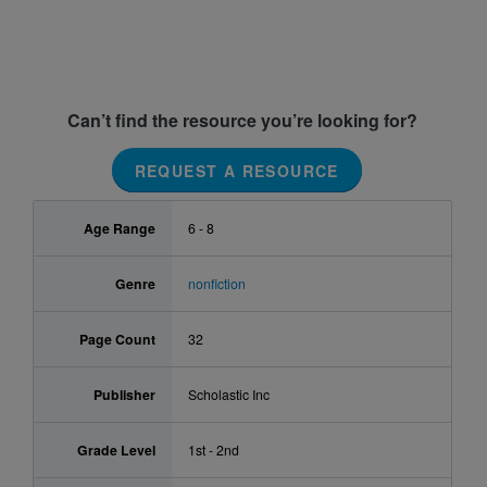
Can’t find the resource you’re looking for?
REQUEST A RESOURCE
Age Range
6 - 8
Genre
nonfiction
Page Count
32
Publisher
Scholastic Inc
Grade Level
1st - 2nd