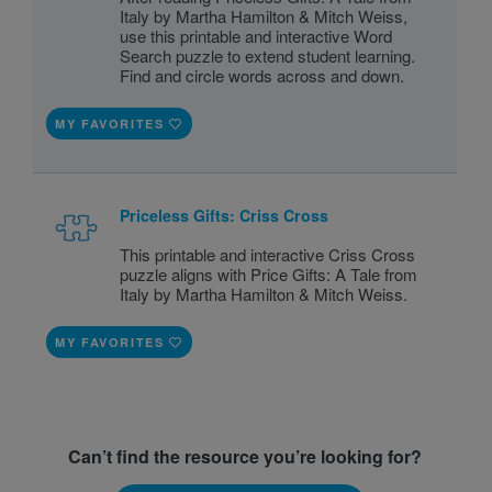
Italy by Martha Hamilton & Mitch Weiss,
use this printable and interactive Word
Search puzzle to extend student learning.
Find and circle words across and down.
MY FAVORITES
Priceless Gifts: Criss Cross
This printable and interactive Criss Cross
puzzle aligns with Price Gifts: A Tale from
Italy by Martha Hamilton & Mitch Weiss.
MY FAVORITES
Can’t find the resource you’re looking for?