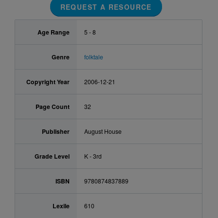
REQUEST A RESOURCE
Age Range
5 - 8
Genre
folktale
Copyright Year
2006-12-21
Page Count
32
Publisher
August House
Grade Level
K - 3rd
ISBN
9780874837889
Lexile
610