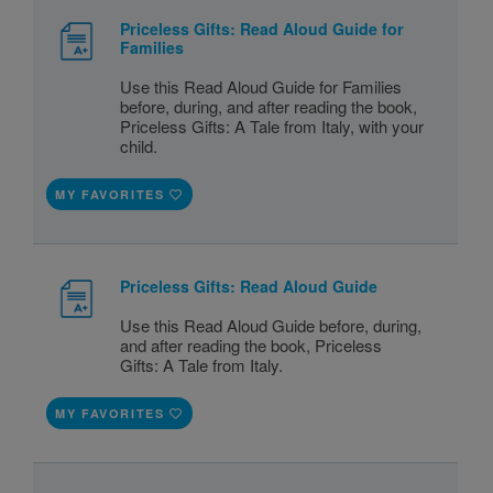
Priceless Gifts: Read Aloud Guide for
Families
Use this Read Aloud Guide for Families
before, during, and after reading the book,
Priceless Gifts: A Tale from Italy, with your
child.
MY FAVORITES
Priceless Gifts: Read Aloud Guide
Use this Read Aloud Guide before, during,
and after reading the book, Priceless
Gifts: A Tale from Italy.
MY FAVORITES