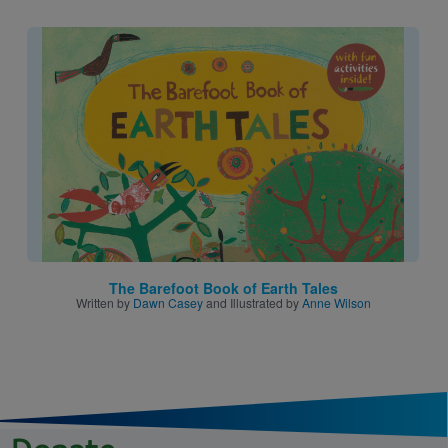
Image
The Barefoot Book of Earth Tales
Written by
Dawn Casey
and Illustrated by
Anne Wilson