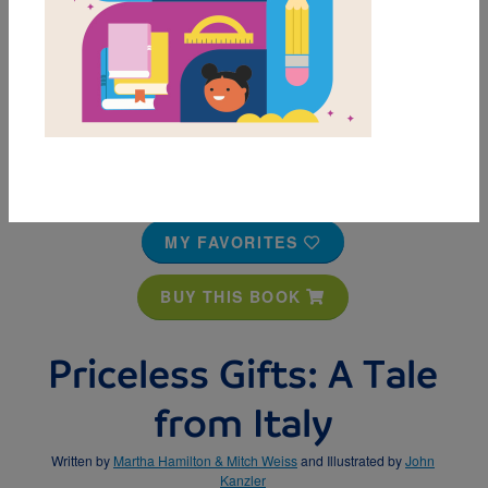
MY FAVORITES
BUY THIS BOOK
Priceless Gifts: A Tale
from Italy
Written by
Martha Hamilton & Mitch Weiss
and Illustrated by
John
Kanzler