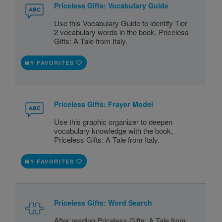
Priceless Gifts: Vocabulary Guide
Use this Vocabulary Guide to identify Tier
2 vocabulary words in the book, Priceless
Gifts: A Tale from Italy.
MY FAVORITES
Priceless Gifts: Frayer Model
Use this graphic organizer to deepen
vocabulary knowledge with the book,
Priceless Gifts: A Tale from Italy.
MY FAVORITES
Priceless Gifts: Word Search
After reading Priceless Gifts: A Tale from