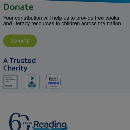
Donate
Your contribution will help us to provide free books
and literacy resources to children across the nation.
DONATE
A Trusted
Charity