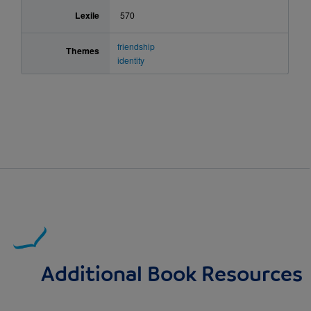
Lexile
570
friendship
Themes
identity
Additional Book Resources