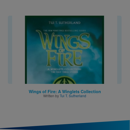
Image
Wings of Fire: A Winglets Collection
Written by
Tui T. Sutherland