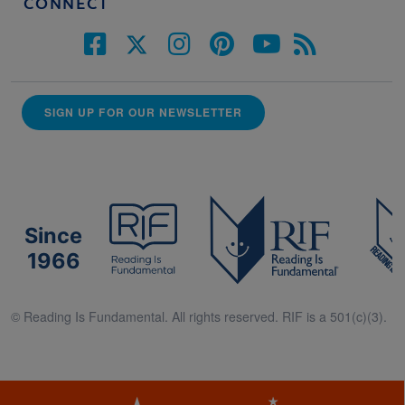
CONNECT
SIGN UP FOR OUR NEWSLETTER
Since
1966
© Reading Is Fundamental. All rights reserved. RIF is a 501(c)(3).