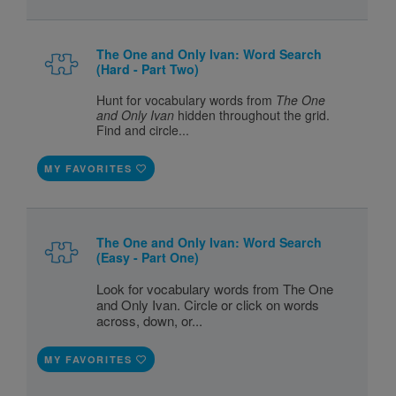
The One and Only Ivan: Word Search
(Hard - Part Two)
Hunt for vocabulary words from
The One
and Only Ivan
hidden throughout the grid.
Find and circle...
MY FAVORITES
The One and Only Ivan: Word Search
(Easy - Part One)
Look for vocabulary words from The One
and Only Ivan. Circle or click on words
across, down, or...
MY FAVORITES