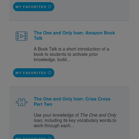
MY FAVORITES
The One and Only Ivan: Amazon Book
Talk
A Book Talk is a short introduction of a
book to students to activate prior
knowledge, build...
MY FAVORITES
The One and Only Ivan: Criss Cross
Part Two
Use your knowledge of
The One and Only
Ivan,
including its key vocabulary words,to
work through each...
MY FAVORITES