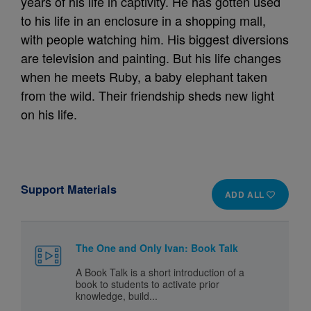
years of his life in captivity. He has gotten used
to his life in an enclosure in a shopping mall,
with people watching him. His biggest diversions
are television and painting. But his life changes
when he meets Ruby, a baby elephant taken
from the wild. Their friendship sheds new light
on his life.
Support Materials
ADD ALL
The One and Only Ivan: Book Talk
A Book Talk is a short introduction of a
book to students to activate prior
knowledge, build...