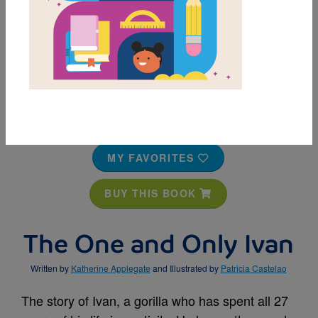
MY FAVORITES
BUY THIS BOOK
The One and Only Ivan
Written by
Katherine Applegate
and Illustrated by
Patricia Castelao
The story of Ivan, a gorilla who has spent all 27