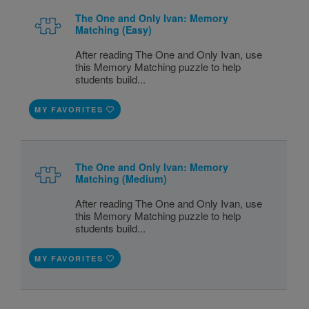
The One and Only Ivan: Memory
Matching (Easy)
After reading The One and Only Ivan, use
this Memory Matching puzzle to help
students build...
MY FAVORITES
The One and Only Ivan: Memory
Matching (Medium)
After reading The One and Only Ivan, use
this Memory Matching puzzle to help
students build...
MY FAVORITES