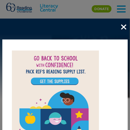
Skip to main content
DONATE
×
Image