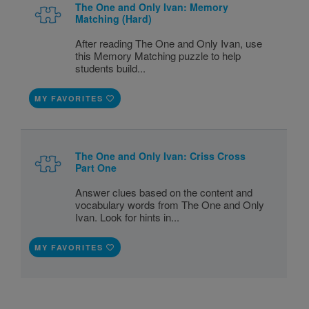
The One and Only Ivan: Memory
Matching (Hard)
After reading The One and Only Ivan, use
this Memory Matching puzzle to help
students build...
MY FAVORITES
The One and Only Ivan: Criss Cross
Part One
Answer clues based on the content and
vocabulary words from The One and Only
Ivan. Look for hints in...
MY FAVORITES