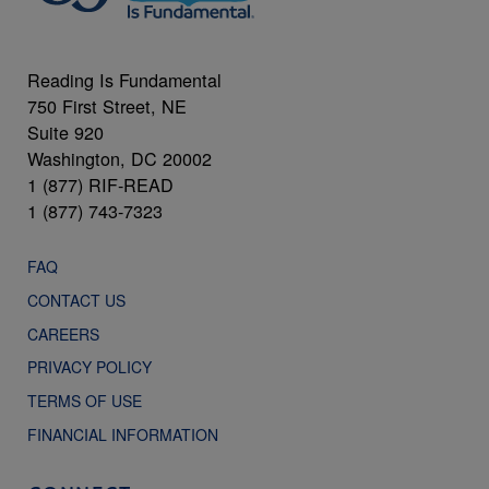
Reading Is Fundamental
750 First Street, NE
Suite 920
Washington, DC 20002
1 (877) RIF-READ
1 (877) 743-7323
FAQ
CONTACT US
CAREERS
PRIVACY POLICY
TERMS OF USE
FINANCIAL INFORMATION