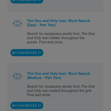
The One and Only Ivan: Word Search
(Easy - Part Two)
Search for vocabulary words from
The One
and Only Ivan
hidden throughout the
puzzle. Find and circle...
MY FAVORITES
The One and Only Ivan: Word Search
(Medium - Part Two)
Search for vocabulary words from
The One
and Only Ivan
tucked throughout the grid.
Find and circle...
MY FAVORITES