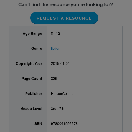
Can’t find the resource you’re looking for?
REQUEST A RESOURCE
Age Range
8 - 12
Genre
fiction
Copyright Year
2015-01-01
Page Count
336
Publisher
HarperCollins
Grade Level
3rd - 7th
ISBN
9780061992278