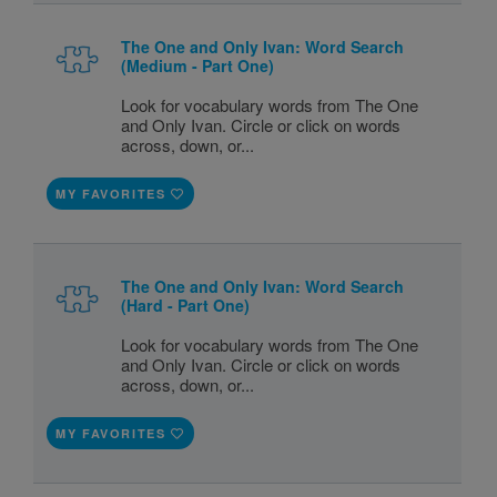
The One and Only Ivan: Word Search
(Medium - Part One)
Look for vocabulary words from The One
and Only Ivan. Circle or click on words
across, down, or...
MY FAVORITES
The One and Only Ivan: Word Search
(Hard - Part One)
Look for vocabulary words from The One
and Only Ivan. Circle or click on words
across, down, or...
MY FAVORITES