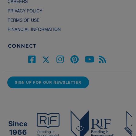
CAREERS
PRIVACY POLICY
TERMS OF USE
FINANCIAL INFORMATION
CONNECT
SIGN UP FOR OUR NEWSLETTER
Since
1966