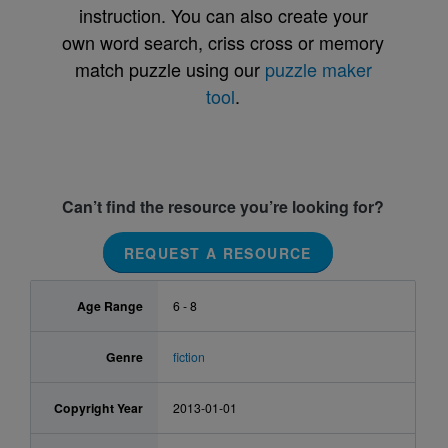
instruction. You can also create your
own word search, criss cross or memory
match puzzle using our
puzzle maker
tool
.
Can’t find the resource you’re looking for?
REQUEST A RESOURCE
Age Range
6 - 8
Genre
fiction
Copyright Year
2013-01-01