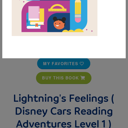
MY FAVORITES
BUY THIS BOOK
Lightning's Feelings (
Disney Cars Reading
Adventures Level 1 )