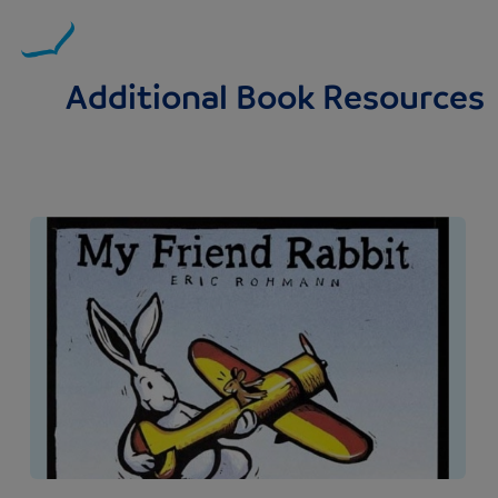
Additional Book Resources
Image