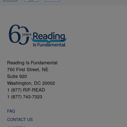
Reading Is Fundamental
750 First Street, NE
Suite 920
Washington, DC 20002
1 (877) RIF-READ
1 (877) 743-7323
FAQ
CONTACT US