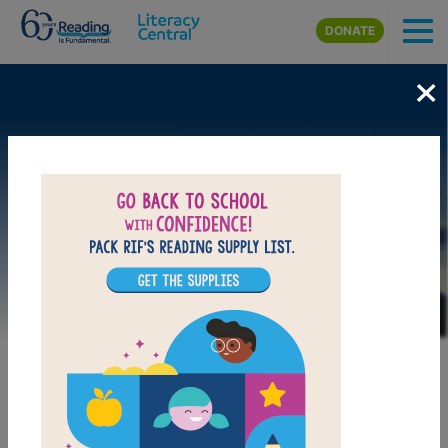
Skip to main content
DONATE
×
Image