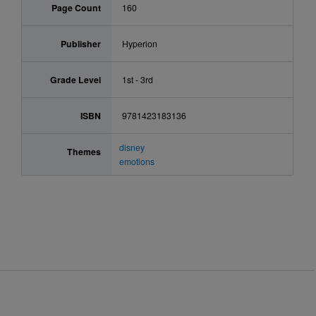
Page Count
160
Publisher
Hyperion
Grade Level
1st - 3rd
ISBN
9781423183136
disney
Themes
emotions