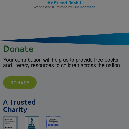
My Friend Rabbit
Written and Illustrated by
Eric Rohmann
Donate
Your contribution will help us to provide free books
and literacy resources to children across the nation.
DONATE
A Trusted
Charity