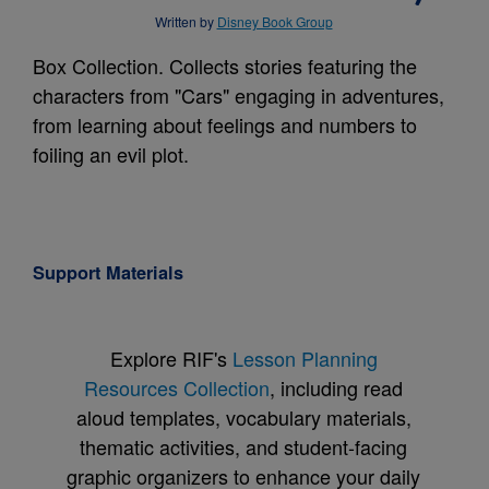
Written by
Disney Book Group
Box Collection. Collects stories featuring the
characters from "Cars" engaging in adventures,
from learning about feelings and numbers to
foiling an evil plot.
Support Materials
Explore RIF's
Lesson Planning
Resources Collection
, including read
aloud templates, vocabulary materials,
thematic activities, and student-facing
graphic organizers to enhance your daily