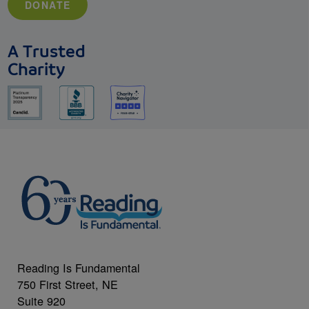
DONATE
A Trusted
Charity
Reading Is Fundamental
750 First Street, NE
Suite 920