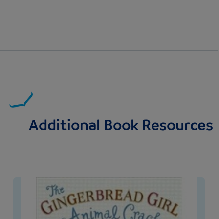
Additional Book Resources
Image