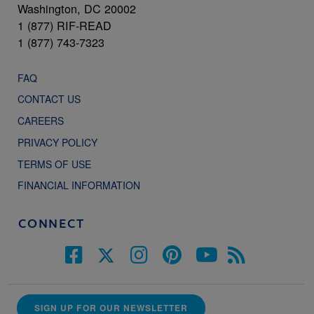
Washington, DC 20002
1 (877) RIF-READ
1 (877) 743-7323
FAQ
CONTACT US
CAREERS
PRIVACY POLICY
TERMS OF USE
FINANCIAL INFORMATION
CONNECT
SIGN UP FOR OUR NEWSLETTER