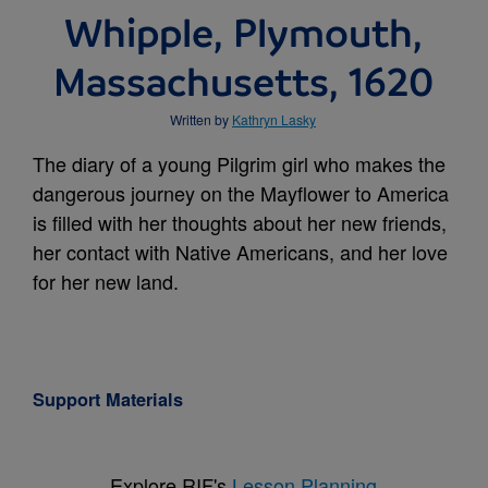
Whipple, Plymouth,
Massachusetts, 1620
Written by
Kathryn Lasky
The diary of a young Pilgrim girl who makes the
dangerous journey on the Mayflower to America
is filled with her thoughts about her new friends,
her contact with Native Americans, and her love
for her new land.
Support Materials
Explore RIF's
Lesson Planning