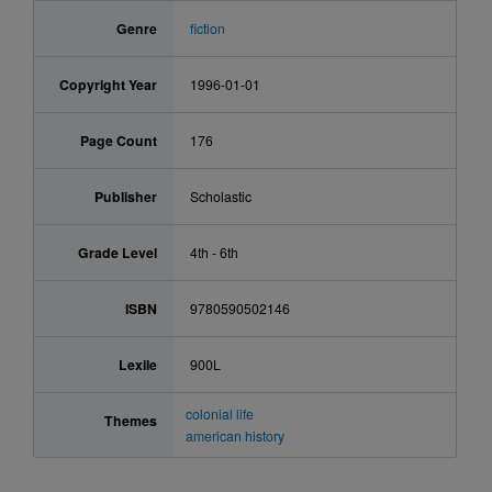
Genre
fiction
Copyright Year
1996-01-01
Page Count
176
Publisher
Scholastic
Grade Level
4th - 6th
ISBN
9780590502146
Lexile
900L
colonial life
Themes
american history