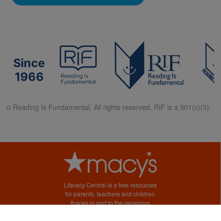
Since
1966
© Reading Is Fundamental. All rights reserved. RIF is a 501(c)(3).
Literacy Central is a free resources
for parents, teachers and children
thanks in part to the generous
support of Macy’s.