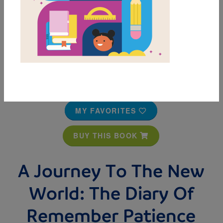
MY FAVORITES
BUY THIS BOOK
A Journey To The New
World: The Diary Of
Remember Patience