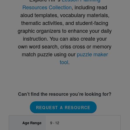
Resources Collection
, including read
aloud templates, vocabulary materials,
thematic activities, and student-facing
graphic organizers to enhance your daily
instruction. You can also create your
own word search, criss cross or memory
match puzzle using our
puzzle maker
tool
.
Can’t find the resource you’re looking for?
REQUEST A RESOURCE
Age Range
9 - 12