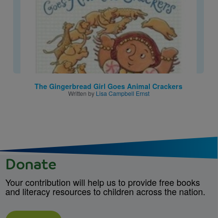
The Gingerbread Girl Goes Animal Crackers
Written by
Lisa Campbell Ernst
Donate
Your contribution will help us to provide free books
and literacy resources to children across the nation.