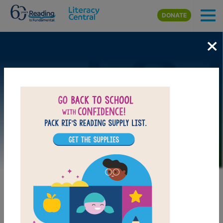
Skip to main content
DONATE
×
Image