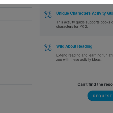
Unique Characters Activity Gui
This activity guide supports books 
characters for PK-2.
Wild About Reading
Extend reading and learning fun afte
zoo with these activity ideas.
Can’t find the res
REQUEST