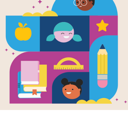
Investigator
Time
Written by
Janine Scott
The Investigators series is a unique 
materials that feature science reade
for grades K-3.
Support Materials