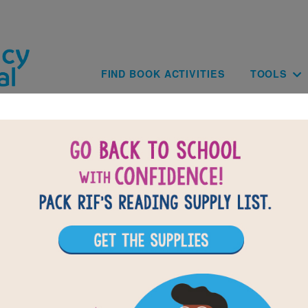
Skip to main content
Main navig
FIND BOOK ACTIVITIES
TOOLS