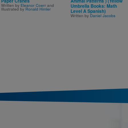
Paper Cranes
Animal Patterns ) (Yellow
Written by
Eleanor Coerr
and
Umbrella Books: Math
Illustrated by
Ronald Himler
Level A Spanish)
Written by
Daniel Jacobs