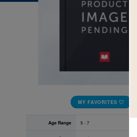
Image
MY FAVORITES
Age Range
5 - 7