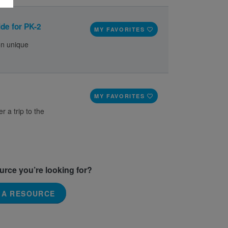
de for PK-2
MY FAVORITES
on unique
MY FAVORITES
r a trip to the
ource you’re looking for?
 A RESOURCE