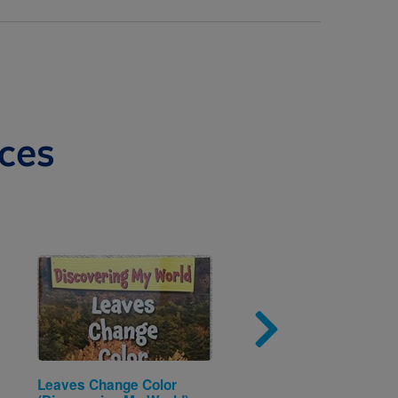
ces
Image
Imag
Leaves Change Color
A is for Astronaut: Bla