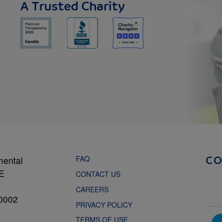
A Trusted Charity
FAQ
mental
C
NE
CONTACT US
CAREERS
0002
PRIVACY POLICY
TERMS OF USE