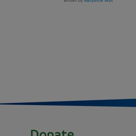
Written by
Maryanne Wolf
Donate