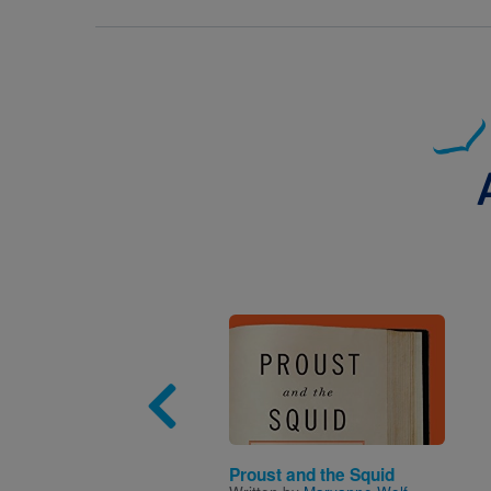
Image
Proust and the Squid