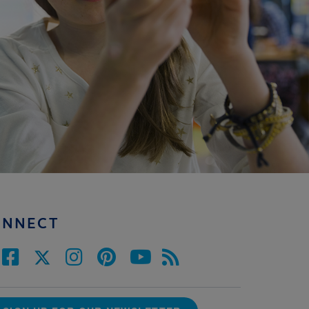
ONNECT