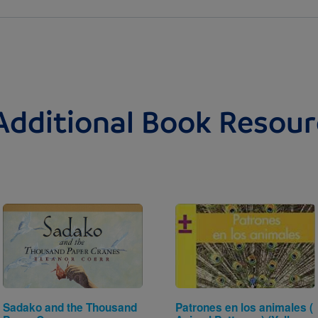
Additional Book Resour
Image
Image
Sadako and the Thousand
Patrones en los animales (