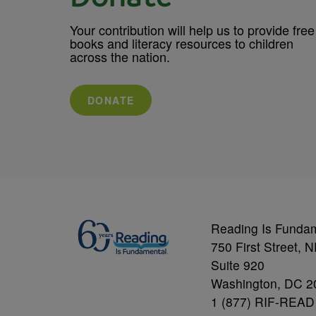
Your contribution will help us to provide free
books and literacy resources to children
across the nation.
DONATE
Reading Is Funda
750 First Street, 
Suite 920
Washington, DC 2
1 (877) RIF-READ