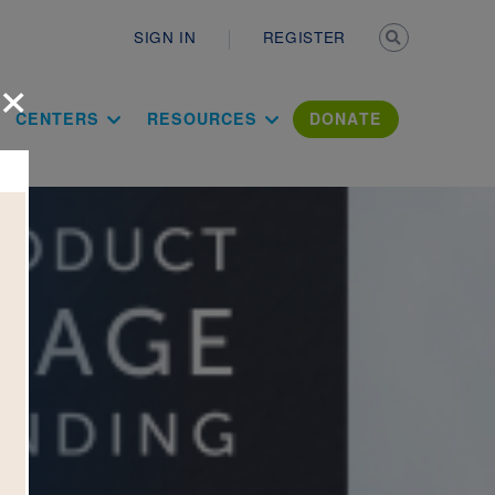
Secondary n
SIGN IN
REGISTER
×
ation Literac
CENTERS
RESOURCES
DONATE