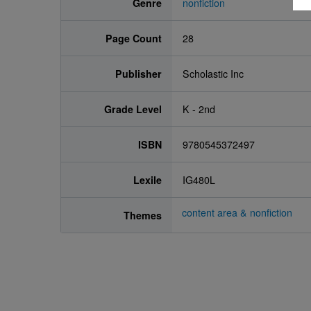
Genre
nonfiction
Page Count
28
Publisher
Scholastic Inc
Grade Level
K - 2nd
ISBN
9780545372497
Lexile
IG480L
content area & nonfiction
Themes