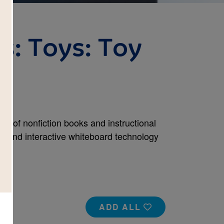
s: Toys: Toy
set of nonfiction books and instructional
rs and interactive whiteboard technology
ADD ALL