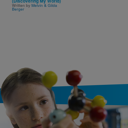
(Discovering My World)
Through the Alphabet
Written by
Melvin & Gilda
Written by
Clayton Ander
Berger