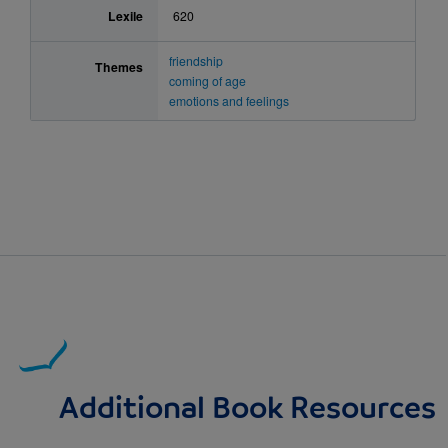
Lexile
620
friendship
Themes
coming of age
emotions and feelings
Additional Book Resources