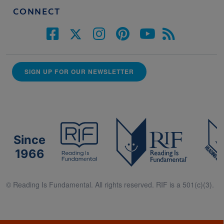
CONNECT
SIGN UP FOR OUR NEWSLETTER
Since
1966
© Reading Is Fundamental. All rights reserved. RIF is a 501(c)(3).