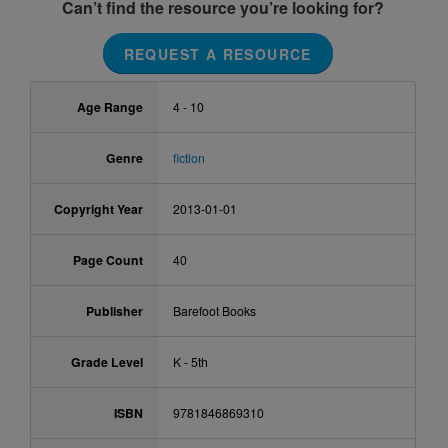
Can’t find the resource you’re looking for?
REQUEST A RESOURCE
Age Range
4 - 10
Genre
fiction
Copyright Year
2013-01-01
Page Count
40
Publisher
Barefoot Books
Grade Level
K - 5th
ISBN
9781846869310