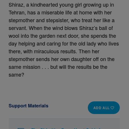
Shiraz, a kindhearted young girl growing up in
Tehran, has a miserable life at home with her
stepmother and stepsister, who treat her like a
servant. When the wind blows Shiraz’s ball of
wool into the garden next door, she spends the
day helping and caring for the old lady who lives
there, with miraculous results. Then her
stepmother sends her own daughter off on the
same mission . . . but will the results be the
same?
Support Materials
ADD ALL