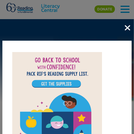
Skip to main content
DONATE
×
Image