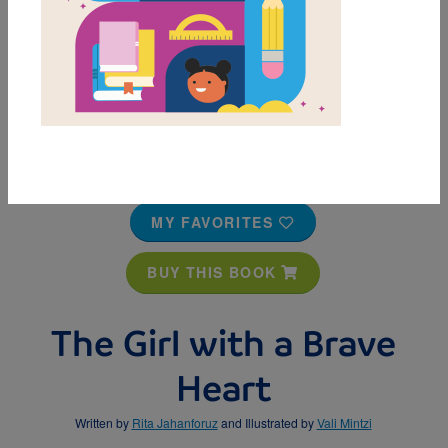
MY FAVORITES
BUY THIS BOOK
The Girl with a Brave
Heart
Written by
Rita Jahanforuz
and Illustrated by
Vali Mintzi