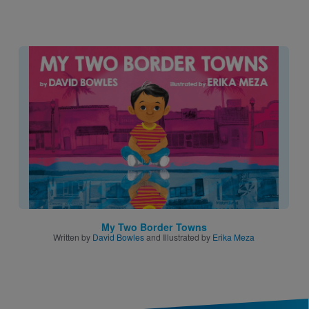
Image
My Two Border Towns
Written by
David Bowles
and Illustrated by
Erika Meza