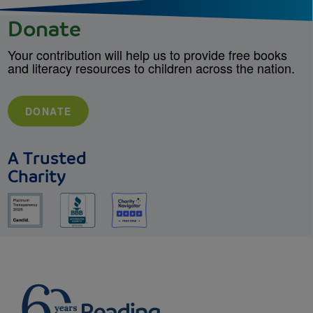
Donate
Your contribution will help us to provide free books
and literacy resources to children across the nation.
DONATE
A Trusted
Charity