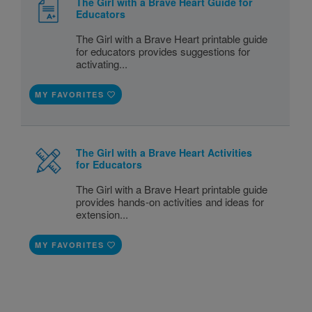
The Girl with a Brave Heart Guide for
Educators
The Girl with a Brave Heart printable guide
for educators provides suggestions for
activating...
MY FAVORITES
The Girl with a Brave Heart Activities
for Educators
The Girl with a Brave Heart printable guide
provides hands-on activities and ideas for
extension...
MY FAVORITES