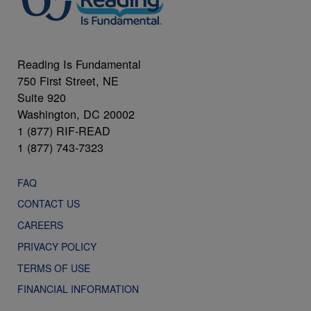
Reading Is Fundamental
750 First Street, NE
Suite 920
Washington, DC 20002
1 (877) RIF-READ
1 (877) 743-7323
FAQ
CONTACT US
CAREERS
PRIVACY POLICY
TERMS OF USE
FINANCIAL INFORMATION