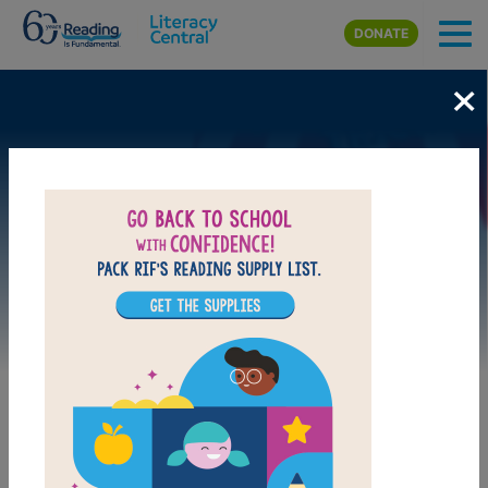
Skip to main content
DONATE
×
Image