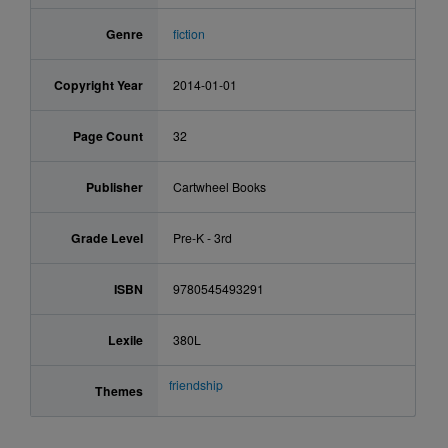
Genre
fiction
Copyright Year
2014-01-01
Page Count
32
Publisher
Cartwheel Books
Grade Level
Pre-K - 3rd
ISBN
9780545493291
Lexile
380L
friendship
Themes