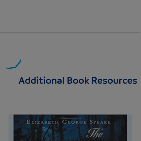
Additional Book Resources
Image