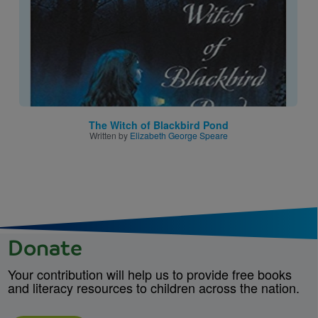
The Witch of Blackbird Pond
Written by
Elizabeth George Speare
Donate
Your contribution will help us to provide free books
and literacy resources to children across the nation.