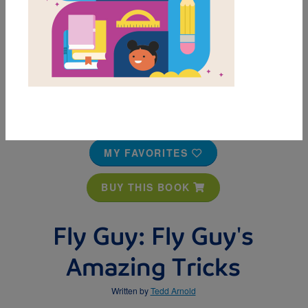
MY FAVORITES
BUY THIS BOOK
Fly Guy: Fly Guy's
Amazing Tricks
Written by
Tedd Arnold