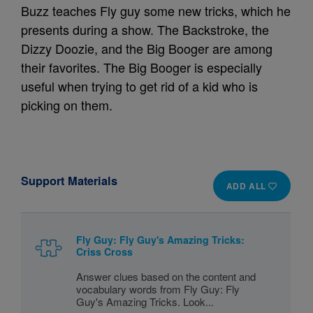
Buzz teaches Fly guy some new tricks, which he
presents during a show. The Backstroke, the
Dizzy Doozie, and the Big Booger are among
their favorites. The Big Booger is especially
useful when trying to get rid of a kid who is
picking on them.
Support Materials
ADD ALL
Fly Guy: Fly Guy's Amazing Tricks:
Criss Cross
Answer clues based on the content and
vocabulary words from Fly Guy: Fly
Guy's Amazing Tricks. Look...