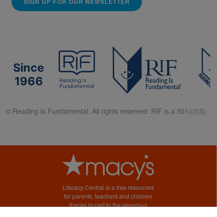
SIGN UP FOR OUR NEWSLETTER
Since
1966
© Reading Is Fundamental. All rights reserved. RIF is a 501(c)(3).
Literacy Central is a free resources
for parents, teachers and children
thanks in part to the generous
support of Macy’s.