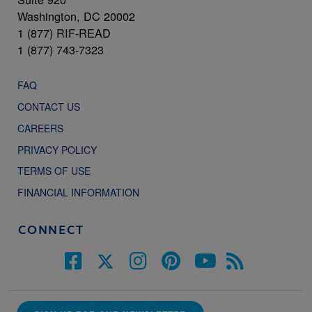
Washington, DC 20002
1 (877) RIF-READ
1 (877) 743-7323
FAQ
CONTACT US
CAREERS
PRIVACY POLICY
TERMS OF USE
FINANCIAL INFORMATION
CONNECT