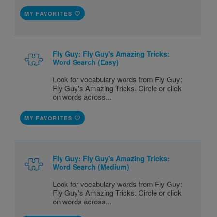
MY FAVORITES
Fly Guy: Fly Guy's Amazing Tricks:
Word Search (Easy)
Look for vocabulary words from Fly Guy:
Fly Guy's Amazing Tricks. Circle or click
on words across...
MY FAVORITES
Fly Guy: Fly Guy's Amazing Tricks:
Word Search (Medium)
Look for vocabulary words from Fly Guy:
Fly Guy's Amazing Tricks. Circle or click
on words across...