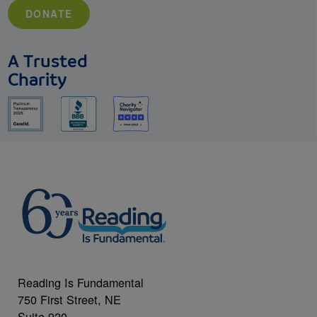
DONATE
A Trusted
Charity
Reading Is Fundamental
750 First Street, NE
Suite 920