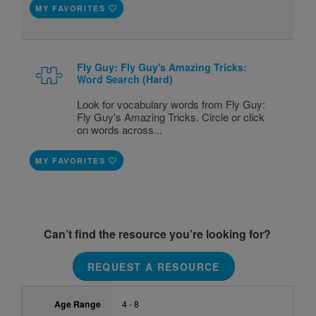
MY FAVORITES
Fly Guy: Fly Guy's Amazing Tricks:
Word Search (Hard)
Look for vocabulary words from Fly Guy:
Fly Guy's Amazing Tricks. Circle or click
on words across...
MY FAVORITES
Can’t find the resource you’re looking for?
REQUEST A RESOURCE
Age Range
4 - 8